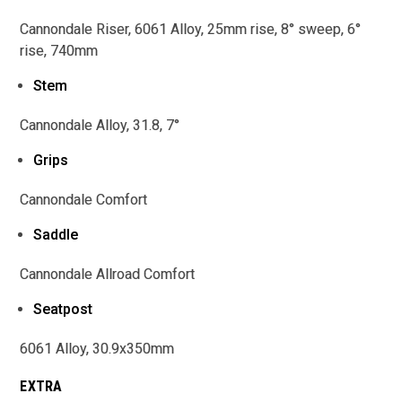
Cannondale Riser, 6061 Alloy, 25mm rise, 8° sweep, 6°
rise, 740mm
Stem
Cannondale Alloy, 31.8, 7°
Grips
Cannondale Comfort
Saddle
Cannondale Allroad Comfort
Seatpost
6061 Alloy, 30.9x350mm
EXTRA