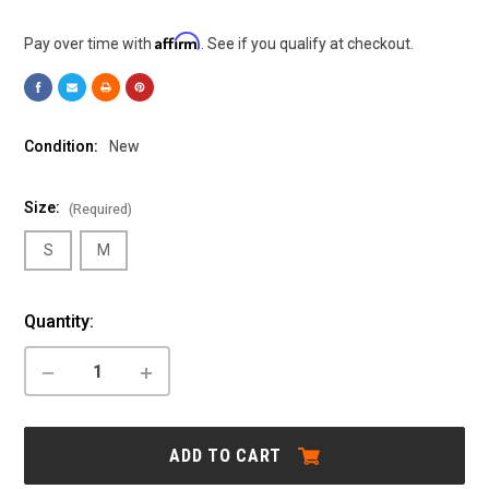
Affirm
Pay over time with
. See if you qualify at checkout.
Condition:
New
Size:
(Required)
S
M
Current
Quantity:
Stock:
DECREASE
INCREASE
QUANTITY
QUANTITY
OF
OF
CANNONDALE:
CANNONDALE:
ADVENTURE
ADVENTURE
ADD TO CART
NEO
NEO
ALLROAD
ALLROAD