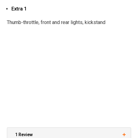
Extra 1
Thumb-throttle, front and rear lights, kickstand
1 Review