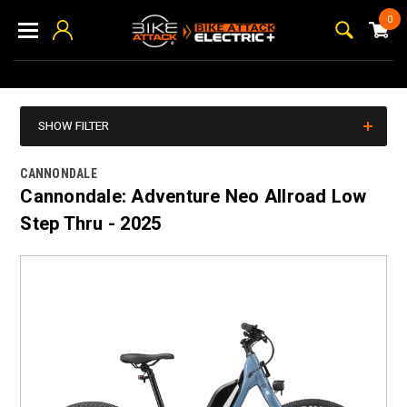
0
SHOW FILTER
CANNONDALE
Cannondale: Adventure Neo Allroad Low
Step Thru - 2025