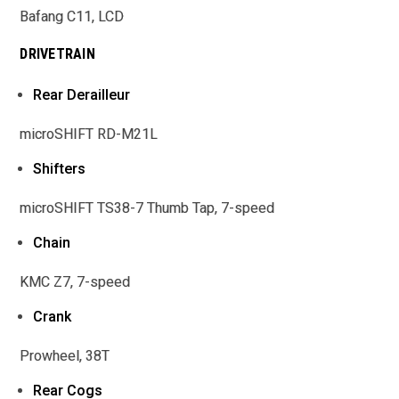
Bafang C11, LCD
DRIVETRAIN
Rear Derailleur
microSHIFT RD-M21L
Shifters
microSHIFT TS38-7 Thumb Tap, 7-speed
Chain
KMC Z7, 7-speed
Crank
Prowheel, 38T
Rear Cogs