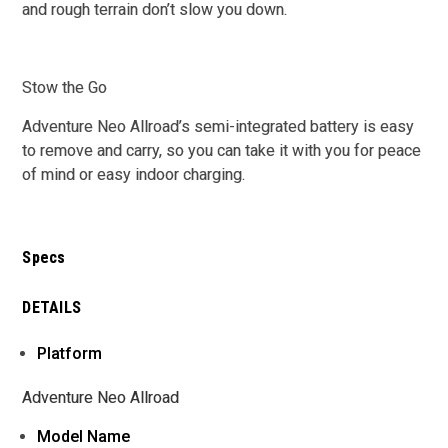
and rough terrain don’t slow you down.
Stow the Go
Adventure Neo Allroad’s semi-integrated battery is easy
to remove and carry, so you can take it with you for peace
of mind or easy indoor charging.
Specs
DETAILS
Platform
Adventure Neo Allroad
Model Name