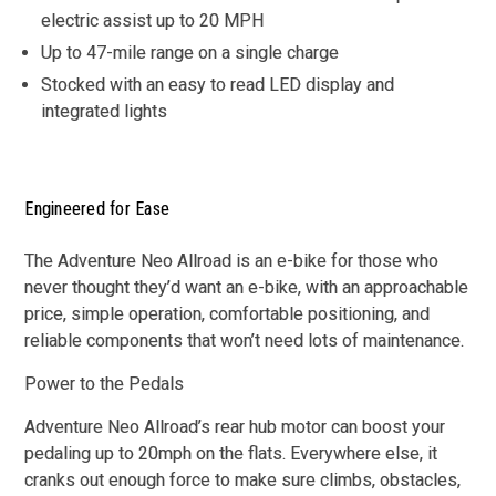
electric assist up to 20 MPH
Up to 47-mile range on a single charge
Stocked with an easy to read LED display and
integrated lights
Engineered for Ease
The Adventure Neo Allroad is an e-bike for those who
never thought they’d want an e-bike, with an approachable
price, simple operation, comfortable positioning, and
reliable components that won’t need lots of maintenance.
Power to the Pedals
Adventure Neo Allroad’s rear hub motor can boost your
pedaling up to 20mph on the flats. Everywhere else, it
cranks out enough force to make sure climbs, obstacles,