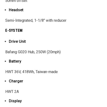
50mm offset
Headset
Semi-Integrated, 1-1/8" with reducer
E-SYSTEM
Drive Unit
Bafang G020 Hub, 250W (20mph)
Battery
HWT 36V, 418Wh, Taiwan-made
Charger
HWT 2A
Display