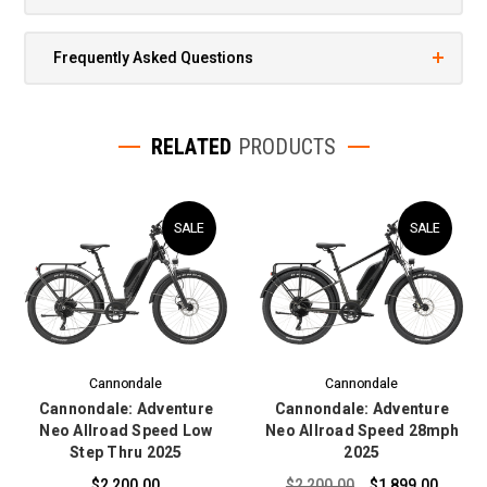
Frequently Asked Questions
RELATED
PRODUCTS
SALE
SALE
Cannondale
Cannondale
Cannondale: Adventure
Cannondale: Adventure
Neo Allroad Speed Low
Neo Allroad Speed 28mph
Step Thru 2025
2025
$2,200.00
$2,200.00
$1,899.00