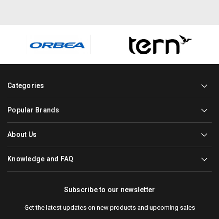
Categories
Popular Brands
About Us
Knowledge and FAQ
Subscribe to our newsletter
Get the latest updates on new products and upcoming sales