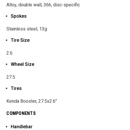
Alloy, double wall, 36h, disc-specific
Spokes
Stainless steel, 13g
Tire Size
2.6
Wheel Size
27.5
Tires
Kenda Booster, 27.5x2.6"
COMPONENTS
Handlebar