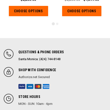
CHOOSE OPTIONS
CHOOSE OPTIONS
QUESTIONS & PHONE ORDERS
Santa Monica: (424) 744-8148
SHOP WITH CONFIDENCE
Authorize.net Secured
STORE HOURS
MON - SUN: 10am - 6pm