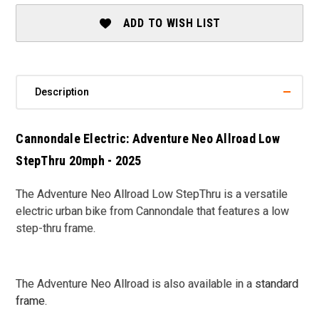
LOW
LOW
STEP
STEP
ADD TO WISH LIST
THRU
THRU
-
-
2025
2025
Description
Cannondale Electric: Adventure Neo Allroad Low
StepThru 20mph - 2025
The Adventure Neo Allroad Low StepThru is a versatile
electric urban bike from Cannondale that features a low
step-thru frame.
The Adventure Neo Allroad is also available in a
standard
frame
.