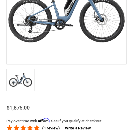
$1,875.00
Affirm
Pay over time with
. See if you qualify at checkout.
(1 review)
Write a Review