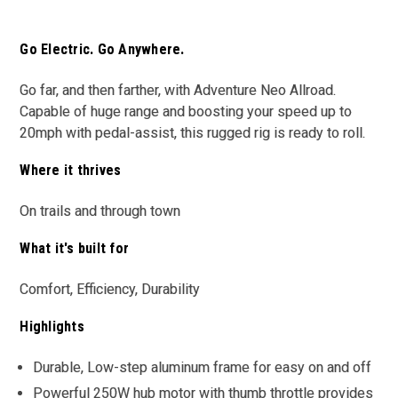
Go Electric. Go Anywhere.
Go far, and then farther, with Adventure Neo Allroad.
Capable of huge range and boosting your speed up to
20mph with pedal-assist, this rugged rig is ready to roll.
Where it thrives
On trails and through town
What it's built for
Comfort, Efficiency, Durability
Highlights
Durable, Low-step aluminum frame for easy on and off
Powerful 250W hub motor with thumb throttle provides