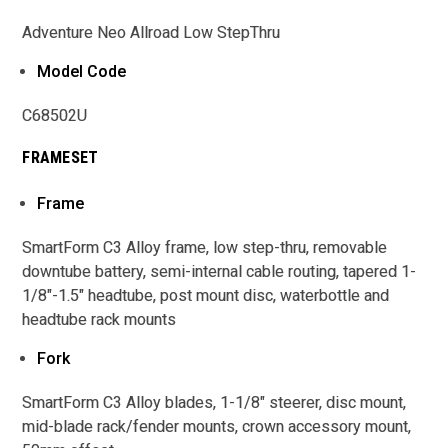
Adventure Neo Allroad Low StepThru
Model Code
C68502U
FRAMESET
Frame
SmartForm C3 Alloy frame, low step-thru, removable
downtube battery, semi-internal cable routing, tapered 1-
1/8"-1.5" headtube, post mount disc, waterbottle and
headtube rack mounts
Fork
SmartForm C3 Alloy blades, 1-1/8" steerer, disc mount,
mid-blade rack/fender mounts, crown accessory mount,