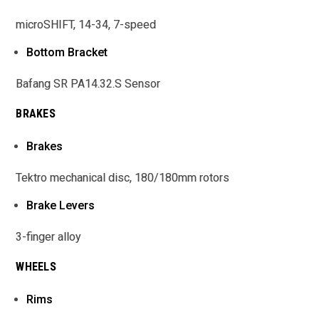
microSHIFT, 14-34, 7-speed
Bottom Bracket
Bafang SR PA14.32.S Sensor
BRAKES
Brakes
Tektro mechanical disc, 180/180mm rotors
Brake Levers
3-finger alloy
WHEELS
Rims