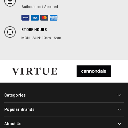
Authorize.net Secured
STORE HOURS
MON - SUN: 10am - 6pm
Categories
Popular Brands
About Us