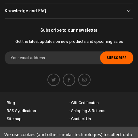
Knowledge and FAQ
Subscribe to our newsletter
Get the latest updates on new products and upcoming sales
Email
Address
Blog
Gift Certificates
RSS Syndication
Shipping & Returns
Sitemap
Contact Us
Accessibility is important to us. If you run across any problems please
We use cookies (and other similar technologies) to collect data