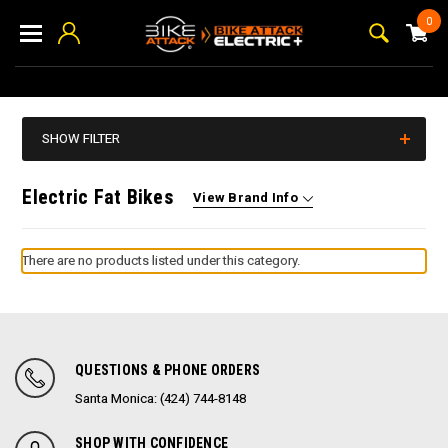
0
SHOW FILTER
Electric Fat Bikes
View Brand Info
There are no products listed under this category.
QUESTIONS & PHONE ORDERS
Santa Monica: (424) 744-8148
SHOP WITH CONFIDENCE