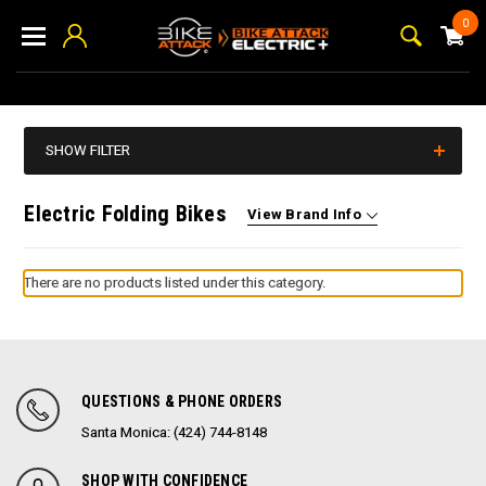
0
SHOW FILTER
Electric Folding Bikes
View Brand Info
There are no products listed under this category.
QUESTIONS & PHONE ORDERS
Santa Monica: (424) 744-8148
SHOP WITH CONFIDENCE