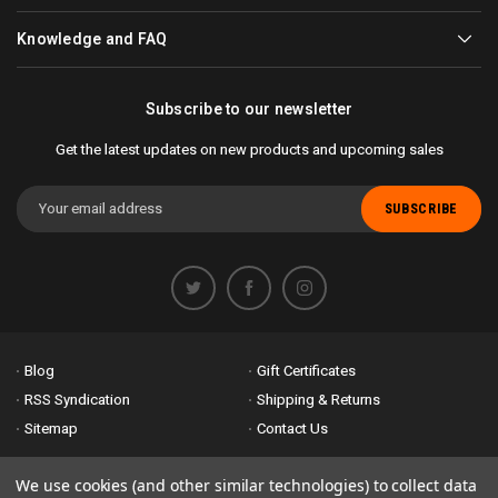
Knowledge and FAQ
Subscribe to our newsletter
Get the latest updates on new products and upcoming sales
Email
Address
Blog
Gift Certificates
RSS Syndication
Shipping & Returns
Sitemap
Contact Us
Accessibility is important to us. If you run across any problems please
We use cookies (and other similar technologies) to collect data