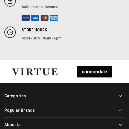
Authorize.net Secured
STORE HOURS
MON - SUN: 10am - 6pm
Categories
Popular Brands
About Us