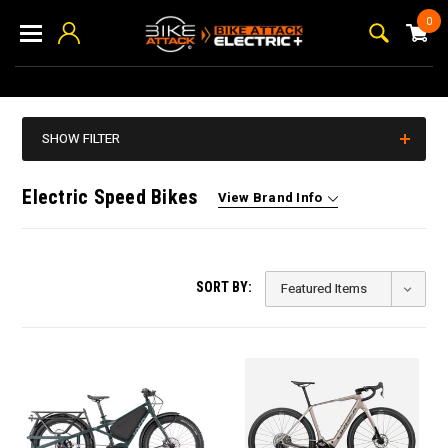
0
SHOW FILTER
Electric Speed Bikes
View Brand Info
SORT BY: