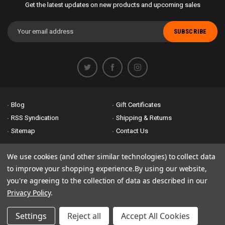
Get the latest updates on new products and upcoming sales
Email
Address
Blog
Gift Certificates
RSS Syndication
Shipping & Returns
Sitemap
Contact Us
Accessibility is important to us. If you run across any problems please
We use cookies (and other similar technologies) to collect data
email us
so we can fix any problems right away. Thank you for giving us
to improve your shopping experience.
By using our website,
the opportunity to work with you.
you're agreeing to the collection of data as described in our
Privacy Policy
.
© 2026 Bike Attack Electric+ All Rights Reserved. | Powered by
Nsinn.com
Settings
Reject all
Accept All Cookies