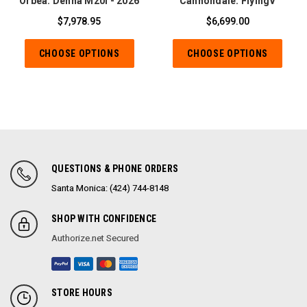
Orbea: Denna M20I - 2026
Cannondale: FlyingV
$7,978.95
$6,699.00
CHOOSE OPTIONS
CHOOSE OPTIONS
QUESTIONS & PHONE ORDERS
Santa Monica: (424) 744-8148
SHOP WITH CONFIDENCE
Authorize.net Secured
STORE HOURS