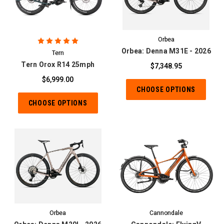
Orbea
Orbea: Denna M31E - 2026
Tern
Tern Orox R14 25mph
$7,348.95
$6,999.00
CHOOSE OPTIONS
CHOOSE OPTIONS
Orbea
Cannondale