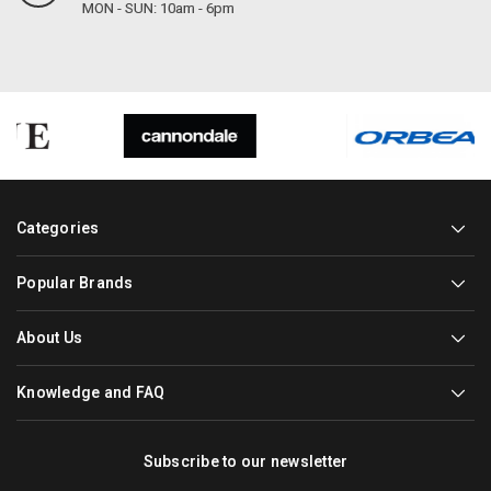
MON - SUN: 10am - 6pm
Categories
Popular Brands
About Us
Knowledge and FAQ
Subscribe to our newsletter