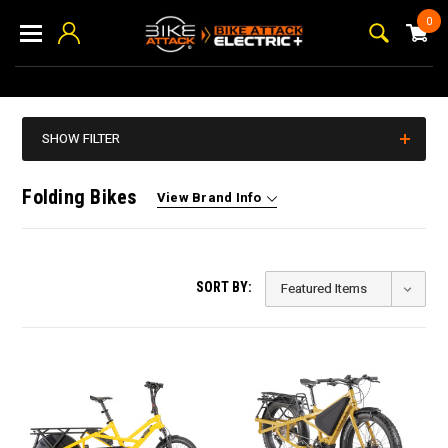
0
SHOW FILTER
Folding Bikes
View Brand Info
SORT BY: