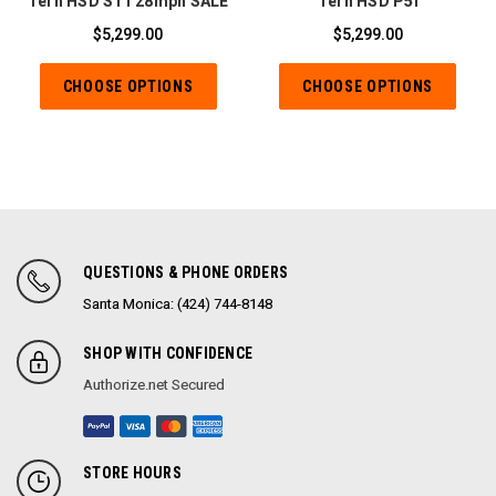
Tern HSD S11 28mph SALE
Tern HSD P5i
$5,299.00
$5,299.00
CHOOSE OPTIONS
CHOOSE OPTIONS
QUESTIONS & PHONE ORDERS
Santa Monica: (424) 744-8148
SHOP WITH CONFIDENCE
Authorize.net Secured
STORE HOURS