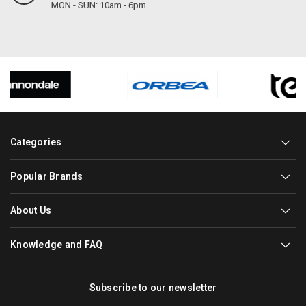
MON - SUN: 10am - 6pm
Categories
Popular Brands
About Us
Knowledge and FAQ
Subscribe to our newsletter