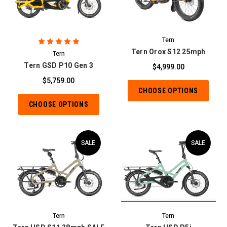
Tern
Tern Orox S12 25mph
Tern
Tern GSD P10 Gen 3
$4,999.00
$5,759.00
CHOOSE OPTIONS
CHOOSE OPTIONS
SALE
SALE
Tern
Tern