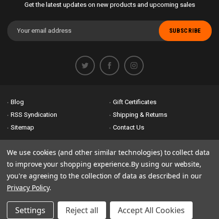
Get the latest updates on new products and upcoming sales
Email
Address
Blog
Gift Certificates
RSS Syndication
Shipping & Returns
Sitemap
Contact Us
Accessibility is important to us. If you run across any problems please
We use cookies (and other similar technologies) to collect data
email us
so we can fix any problems right away. Thank you for giving us
to improve your shopping experience.
By using our website,
the opportunity to work with you.
you're agreeing to the collection of data as described in our
Privacy Policy
.
© 2026 Bike Attack Electric+ All Rights Reserved. | Powered by
Nsinn.com
Settings
Reject all
Accept All Cookies