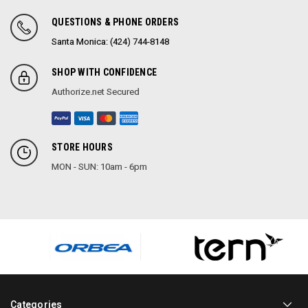
QUESTIONS & PHONE ORDERS
Santa Monica: (424) 744-8148
SHOP WITH CONFIDENCE
Authorize.net Secured
STORE HOURS
MON - SUN: 10am - 6pm
Categories