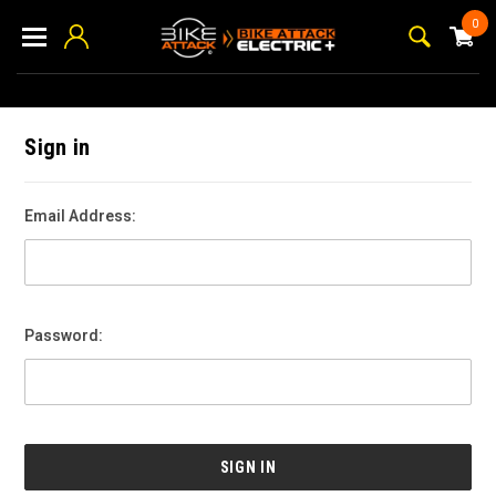
0
Sign in
Email Address:
Password: