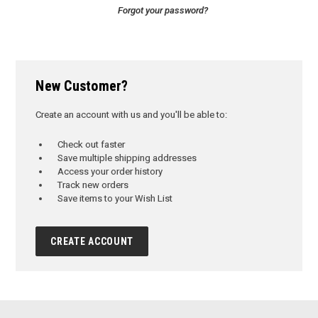
Forgot your password?
New Customer?
Create an account with us and you'll be able to:
Check out faster
Save multiple shipping addresses
Access your order history
Track new orders
Save items to your Wish List
CREATE ACCOUNT