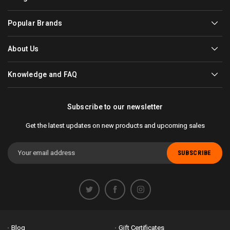
Popular Brands
About Us
Knowledge and FAQ
Subscribe to our newsletter
Get the latest updates on new products and upcoming sales
Email
Address
Blog
Gift Certificates