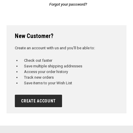
Forgot your password?
New Customer?
Create an account with us and you'll be able to:
Check out faster
Save multiple shipping addresses
Access your order history
Track new orders
Save items to your Wish List
CREATE ACCOUNT