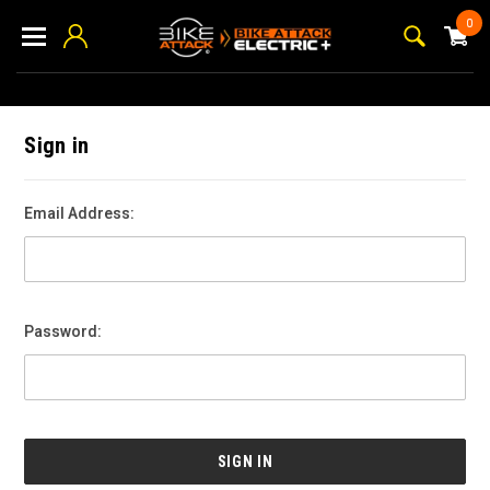
0
Sign in
Email Address:
Password: