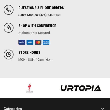
QUESTIONS & PHONE ORDERS
Santa Monica: (424) 744-8148
SHOP WITH CONFIDENCE
Authorize.net Secured
STORE HOURS
MON - SUN: 10am - 6pm
Categories