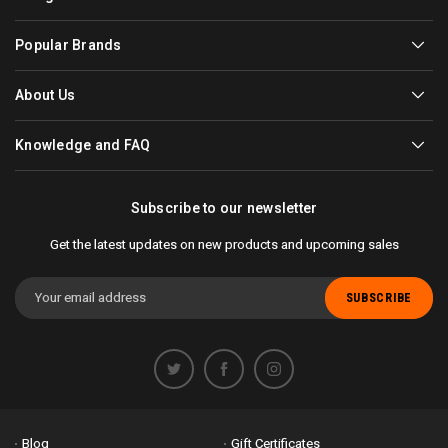
Popular Brands
About Us
Knowledge and FAQ
Subscribe to our newsletter
Get the latest updates on new products and upcoming sales
Email
Address
Blog
Gift Certificates