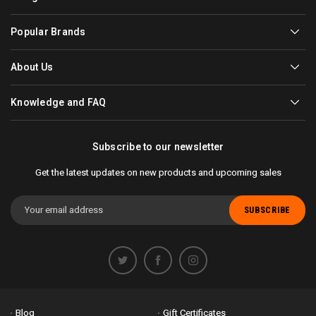
Popular Brands
About Us
Knowledge and FAQ
Subscribe to our newsletter
Get the latest updates on new products and upcoming sales
Email
Address
Blog
Gift Certificates