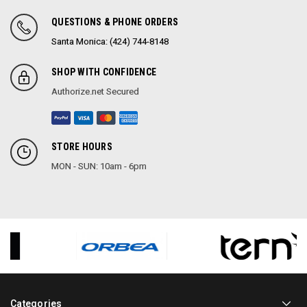
QUESTIONS & PHONE ORDERS
Santa Monica: (424) 744-8148
SHOP WITH CONFIDENCE
Authorize.net Secured
STORE HOURS
MON - SUN: 10am - 6pm
Categories