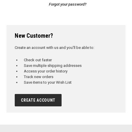
Forgot your password?
New Customer?
Create an account with us and you'll be able to:
Check out faster
Save multiple shipping addresses
Access your order history
Track new orders
Save items to your Wish List
CREATE ACCOUNT