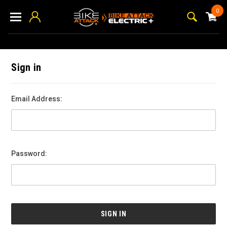
0
Sign in
Email Address:
Password: