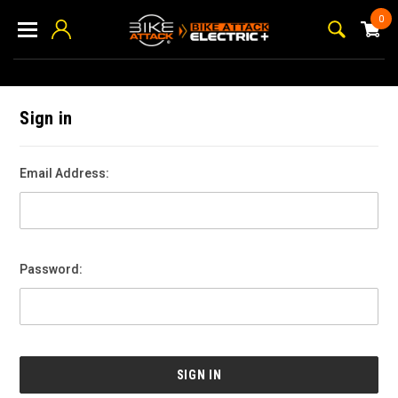
0
Sign in
Email Address:
Password: