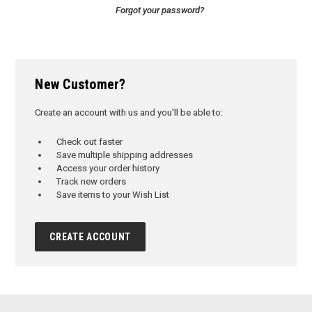
Forgot your password?
New Customer?
Create an account with us and you'll be able to:
Check out faster
Save multiple shipping addresses
Access your order history
Track new orders
Save items to your Wish List
CREATE ACCOUNT