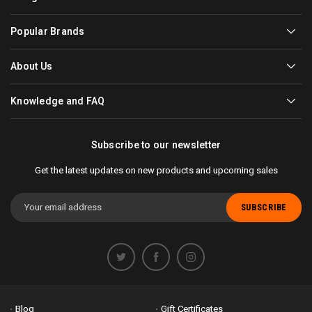
Popular Brands
About Us
Knowledge and FAQ
Subscribe to our newsletter
Get the latest updates on new products and upcoming sales
Email
Address
Blog
Gift Certificates