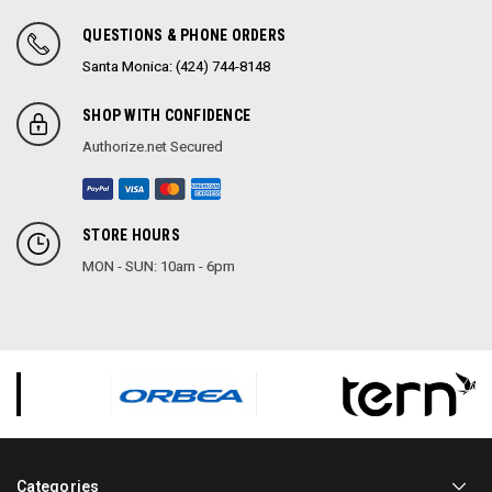
QUESTIONS & PHONE ORDERS
Santa Monica: (424) 744-8148
SHOP WITH CONFIDENCE
Authorize.net Secured
STORE HOURS
MON - SUN: 10am - 6pm
Categories