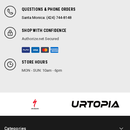
QUESTIONS & PHONE ORDERS
Santa Monica: (424) 744-8148
SHOP WITH CONFIDENCE
Authorize.net Secured
STORE HOURS
MON - SUN: 10am - 6pm
Categories