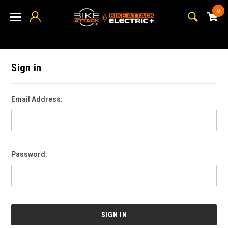
0
Sign in
Email Address:
Password: