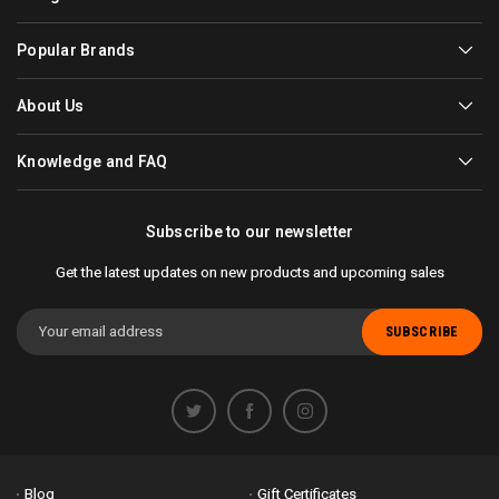
Popular Brands
About Us
Knowledge and FAQ
Subscribe to our newsletter
Get the latest updates on new products and upcoming sales
Email
Address
Blog
Gift Certificates