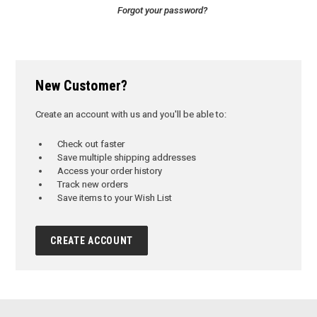
Forgot your password?
New Customer?
Create an account with us and you'll be able to:
Check out faster
Save multiple shipping addresses
Access your order history
Track new orders
Save items to your Wish List
CREATE ACCOUNT