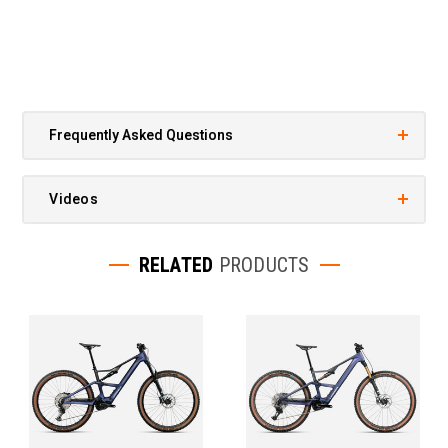
Frequently Asked Questions
Videos
RELATED
PRODUCTS