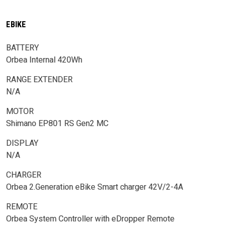
EBIKE
BATTERY
Orbea Internal 420Wh
RANGE EXTENDER
N/A
MOTOR
Shimano EP801 RS Gen2 MC
DISPLAY
N/A
CHARGER
Orbea 2.Generation eBike Smart charger 42V/2-4A
REMOTE
Orbea System Controller with eDropper Remote