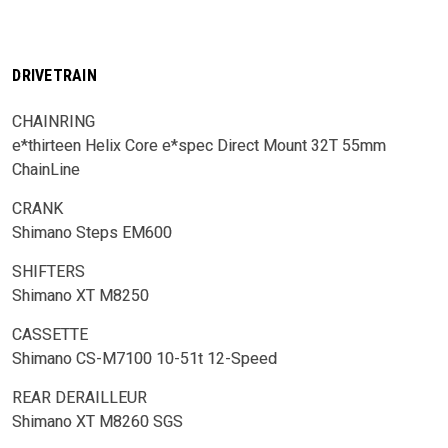
DRIVETRAIN
CHAINRING
e*thirteen Helix Core e*spec Direct Mount 32T 55mm
ChainLine
CRANK
Shimano Steps EM600
SHIFTERS
Shimano XT M8250
CASSETTE
Shimano CS-M7100 10-51t 12-Speed
REAR DERAILLEUR
Shimano XT M8260 SGS