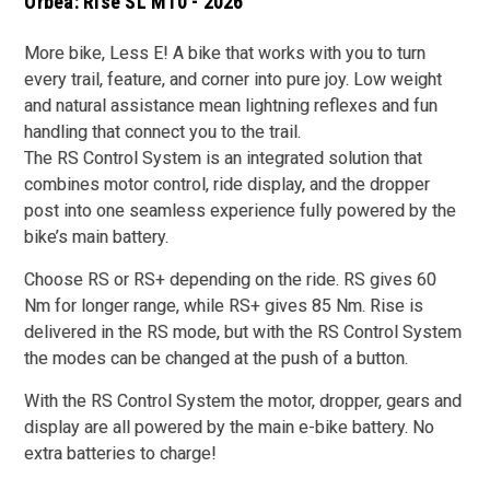
Orbea: Rise SL M10 - 2026
More bike, Less E! A bike that works with you to turn
every trail, feature, and corner into pure joy. Low weight
and natural assistance mean lightning reflexes and fun
handling that connect you to the trail.
The RS Control System is an integrated solution that
combines motor control, ride display, and the dropper
post into one seamless experience fully powered by the
bike’s main battery.
Choose RS or RS+ depending on the ride. RS gives 60
Nm for longer range, while RS+ gives 85 Nm. Rise is
delivered in the RS mode, but with the RS Control System
the modes can be changed at the push of a button.
With the RS Control System the motor, dropper, gears and
display are all powered by the main e-bike battery. No
extra batteries to charge!