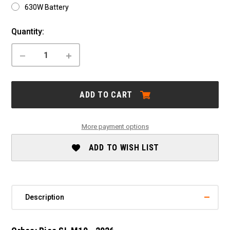
630W Battery
Current
Quantity:
Stock:
DECREASE
INCREASE
QUANTITY
QUANTITY
OF
OF
ORBEA:
ORBEA:
RISE
RISE
ADD TO CART
SL
SL
M10
M10
-
-
2026
2026
More payment options
ADD TO WISH LIST
Description