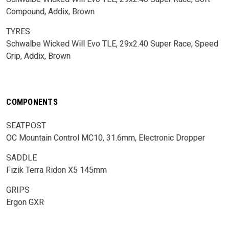
Compound, Addix, Brown
TYRES
Schwalbe Wicked Will Evo TLE, 29x2.40 Super Race, Speed
Grip, Addix, Brown
COMPONENTS
SEATPOST
OC Mountain Control MC10, 31.6mm, Electronic Dropper
SADDLE
Fizik Terra Ridon X5 145mm
GRIPS
Ergon GXR