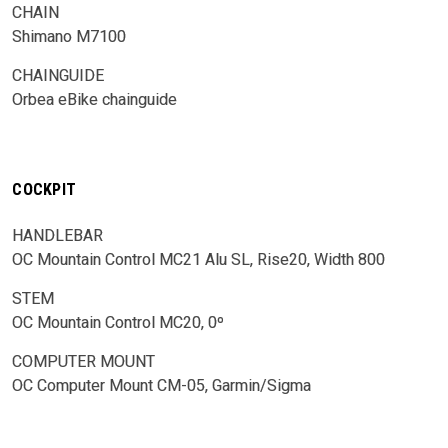
CHAIN
Shimano M7100
CHAINGUIDE
Orbea eBike chainguide
COCKPIT
HANDLEBAR
OC Mountain Control MC21 Alu SL, Rise20, Width 800
STEM
OC Mountain Control MC20, 0º
COMPUTER MOUNT
OC Computer Mount CM-05, Garmin/Sigma