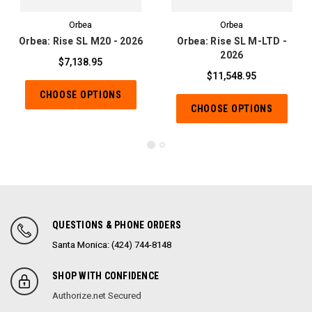
Orbea
Orbea
Orbea: Rise SL M20 - 2026
Orbea: Rise SL M-LTD -
2026
$7,138.95
$11,548.95
CHOOSE OPTIONS
CHOOSE OPTIONS
QUESTIONS & PHONE ORDERS
Santa Monica: (424) 744-8148
SHOP WITH CONFIDENCE
Authorize.net Secured