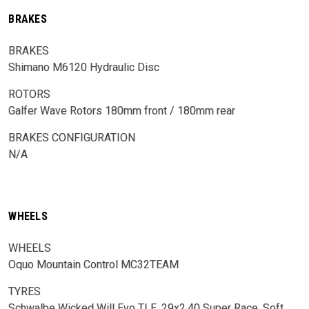
BRAKES
BRAKES
Shimano M6120 Hydraulic Disc
ROTORS
Galfer Wave Rotors 180mm front / 180mm rear
BRAKES CONFIGURATION
N/A
WHEELS
WHEELS
Oquo Mountain Control MC32TEAM
TYRES
Schwalbe Wicked Will Evo TLE, 29x2.40 Super Race, Soft