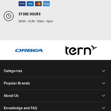
STORE HOURS
MON - SUN: 10am - 6pm
Categories
Popular Brands
About Us
Knowledge and FAQ