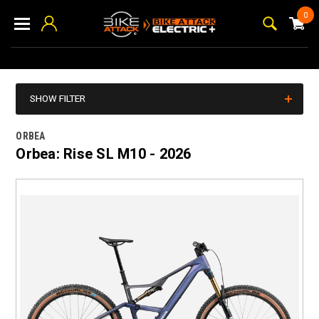
0
SHOW FILTER
ORBEA
Orbea: Rise SL M10 - 2026