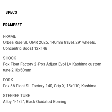
SPECS
FRAMESET
FRAME
Orbea Rise SL OMR 2025, 140mm travel, 29" wheels,
Concentric Boost 12x148
SHOCK
Fox Float Factory 2-Pos Adjust Evol LV Kashima custom
tune 210x50mm
FORK
Fox 36 Float SL Factory 140, Grip X, 15x110, Kashima
STEERER TUBE
Alloy 1-1/2", Black Oxidated Bearing