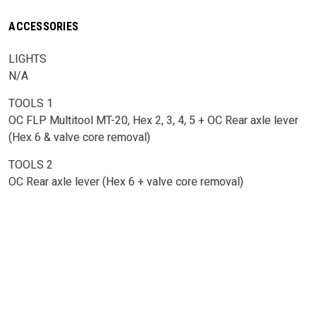
ACCESSORIES
LIGHTS
N/A
TOOLS 1
OC FLP Multitool MT-20, Hex 2, 3, 4, 5 + OC Rear axle lever
(Hex 6 & valve core removal)
TOOLS 2
OC Rear axle lever (Hex 6 + valve core removal)