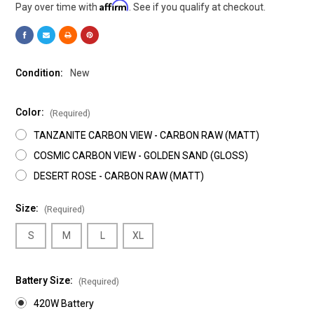
Affirm
Pay over time with
. See if you qualify at checkout.
Condition:
New
Color:
(Required)
TANZANITE CARBON VIEW - CARBON RAW (MATT)
COSMIC CARBON VIEW - GOLDEN SAND (GLOSS)
DESERT ROSE - CARBON RAW (MATT)
Size:
(Required)
S
M
L
XL
Battery Size:
(Required)
420W Battery