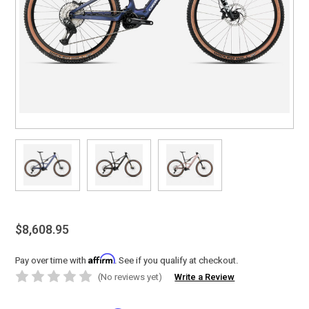
$8,608.95
Affirm
Pay over time with
. See if you qualify at checkout.
(No reviews yet)
Write a Review