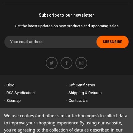
Subscribe to our newsletter
Get the latest updates on new products and upcoming sales
Email
Address
Blog
Gift Certificates
RSS Syndication
Shipping & Returns
Sitemap
Contact Us
Accessibility is important to us. If you run across any problems please
We use cookies (and other similar technologies) to collect data
email us
so we can fix any problems right away. Thank you for giving us
to improve your shopping experience.
By using our website,
the opportunity to work with you.
you're agreeing to the collection of data as described in our