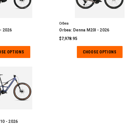
OMPARE
COMPARE
Orbea
- 2026
Orbea: Denna M20I - 2026
$7,978.95
OSE OPTIONS
CHOOSE OPTIONS
OMPARE
10 - 2026