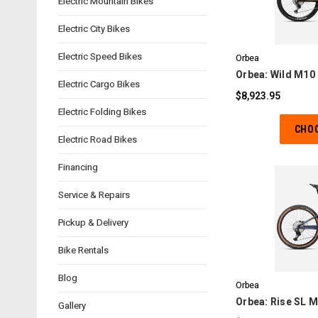
Electric Mountain Bikes
C
Electric City Bikes
Electric Speed Bikes
Orbea
Orbea: Wild M10 
Electric Cargo Bikes
$8,923.95
Electric Folding Bikes
CHO
Electric Road Bikes
Financing
Service & Repairs
Pickup & Delivery
C
Bike Rentals
Blog
Orbea
Orbea: Rise SL M
Gallery