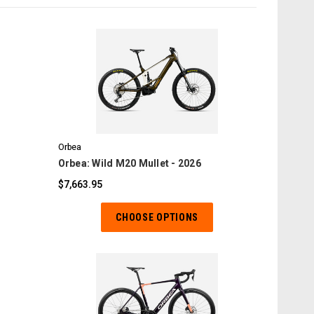
COMPARE
Orbea
Orbea: Wild M20 Mullet - 2026
$7,663.95
CHOOSE OPTIONS