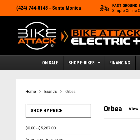
FAST GROUND 
(424) 744-8148
- Santa Monica
Simple Online 
ON SALE
SHOP E-BIKES
FINANCING
Home
Brands
Orbea
Orbea
View 
SHOP BY PRICE
$0.00 - $5,287.00