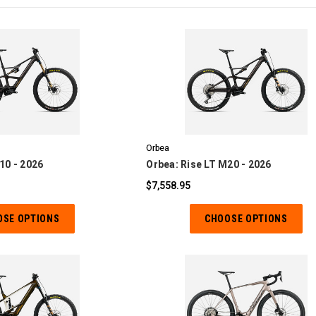
OMPARE
COMPARE
Orbea
10 - 2026
Orbea: Rise LT M20 - 2026
$7,558.95
OSE OPTIONS
CHOOSE OPTIONS