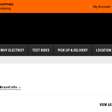
SHIPPING
My Account
Ordering
WHY ELECTRIC?
TEST RIDES
PICK UP & DELIVERY
LOCATION
Brand Info
VIEW AS