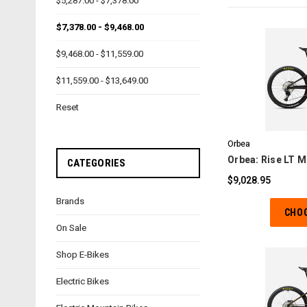
$5,287.00 - $7,378.00
$7,378.00 - $9,468.00
$9,468.00 - $11,559.00
$11,559.00 - $13,649.00
C
Reset
Orbea
Orbea: Rise LT M
CATEGORIES
$9,028.95
Brands
CHO
On Sale
Shop E-Bikes
Electric Bikes