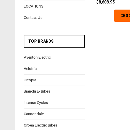
$8,608.95
LOCATIONS
CHO
Contact Us
TOP BRANDS
Aventon Electric
Velotric
Urtopia
Bianchi E- Bikes
Intense Cycles
Cannondale
Orbea Electric Bikes