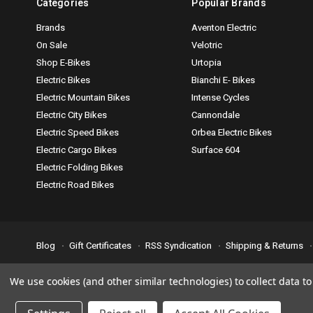
Categories
Popular Brands
Brands
Aventon Electric
On Sale
Velotric
Shop E-Bikes
Urtopia
Electric Bikes
Bianchi E- Bikes
Electric Mountain Bikes
Intense Cycles
Electric City Bikes
Cannondale
Electric Speed Bikes
Orbea Electric Bikes
Electric Cargo Bikes
Surface 604
Electric Folding Bikes
Electric Road Bikes
Blog
Gift Certificates
RSS Syndication
Shipping & Returns
Accessibility is important to us. If you run across any problems plea
We use cookies (and other similar technologies) to collect data 
© 2026 Bike Attack Electric+ All Rights Reserved. | Powered by
Nsi