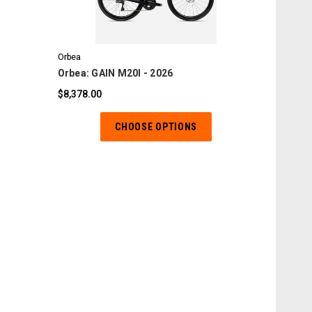
COMPARE
Orbea
Orbea: GAIN M20I - 2026
$8,378.00
CHOOSE OPTIONS