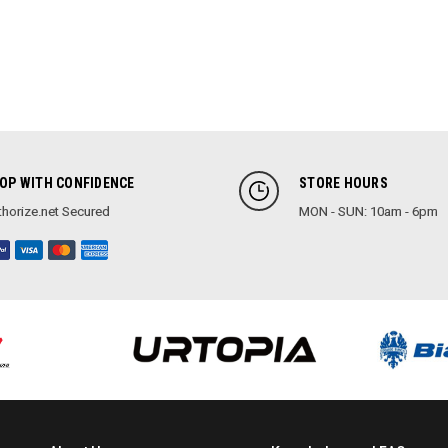
OP WITH CONFIDENCE
STORE HOURS
horize.net Secured
MON - SUN: 10am - 6pm