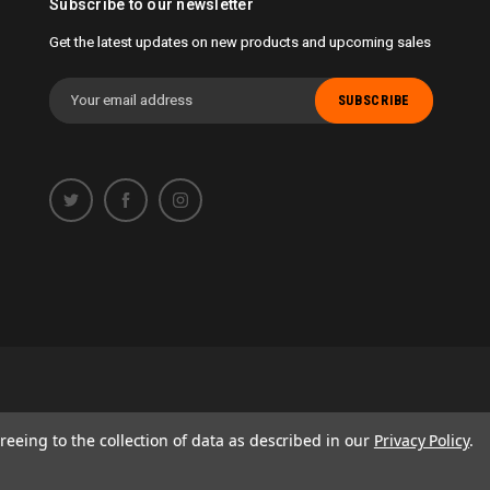
Subscribe to our newsletter
Get the latest updates on new products and upcoming sales
Email
Address
 opportunity to work with you.
reeing to the collection of data as described in our
Privacy Policy
.