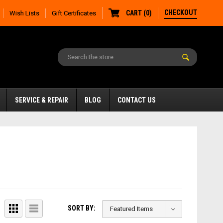
CHECKOUT
CART
(
0
)
Wish Lists
Gift Certificates
SERVICE & REPAIR
BLOG
CONTACT US
SORT BY: