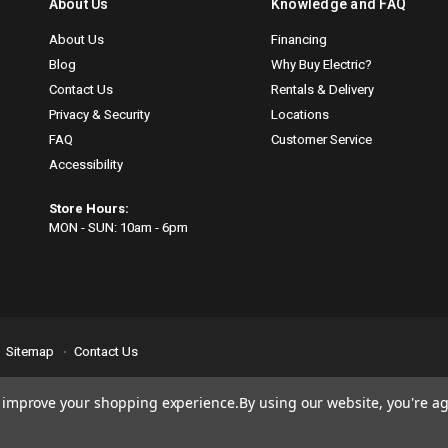
About Us
Knowledge and FAQ
About Us
Financing
Blog
Why Buy Electric?
Contact Us
Rentals & Delivery
Privacy & Security
Locations
FAQ
Customer Service
Accessibility
Store Hours:
MON - SUN: 10am - 6pm
Sitemap
Contact Us
se
email us
so we can fix any problems right away. Thank you for giving us the
to improve your shopping experience.
By using our website, you're ag
nn.com