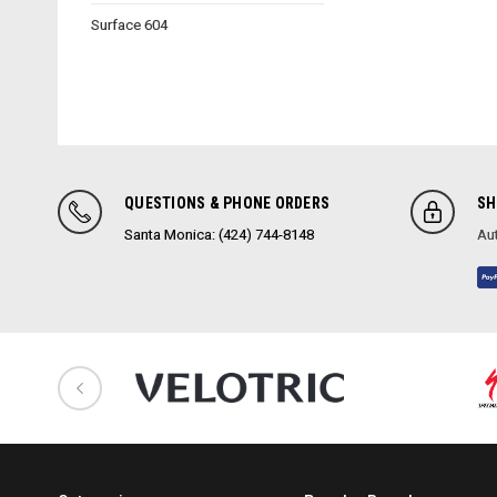
Surface 604
QUESTIONS & PHONE ORDERS
SH
Santa Monica: (424) 744-8148
Aut