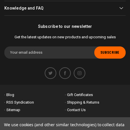
Knowledge and FAQ
Subscribe to our newsletter
Get the latest updates on new products and upcoming sales
Email
Address
Blog
Gift Certificates
RSS Syndication
Shipping & Returns
Sitemap
Contact Us
Accessibility is important to us. If you run across any problems please
We use cookies (and other similar technologies) to collect data