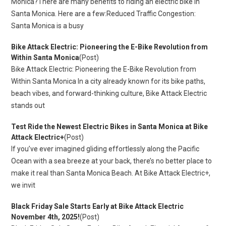
Monica?There are many benefits to riding an electric bike in
Santa Monica. Here are a few:Reduced Traffic Congestion:
Santa Monica is a busy
Bike Attack Electric: Pioneering the E-Bike Revolution from
Within Santa Monica
(Post)
Bike Attack Electric: Pioneering the E-Bike Revolution from
Within Santa Monica In a city already known for its bike paths,
beach vibes, and forward-thinking culture, Bike Attack Electric
stands out
Test Ride the Newest Electric Bikes in Santa Monica at Bike
Attack Electric+
(Post)
If you’ve ever imagined gliding effortlessly along the Pacific
Ocean with a sea breeze at your back, there’s no better place to
make it real than Santa Monica Beach. At Bike Attack Electric+,
we invit
Black Friday Sale Starts Early at Bike Attack Electric
November 4th, 2025!
(Post)