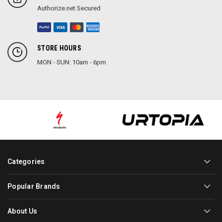
Authorize.net Secured
STORE HOURS
MON - SUN: 10am - 6pm
Categories
Popular Brands
About Us