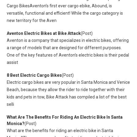
Cargo BikesAventon’s first ever cargo ebike, Abound, is
versatile, functional and efficient! While the cargo category is
new territory for the Aven
Aventon Electric Bikes at Bike Attack
(Post)
Aventon is a company that specializes in electric bikes, offering
a range of models that are designed for different purposes.
One of the key features of Aventon's electric bikes is their pedal
assist
8 Best Electric Cargo Bikes
(Post)
Electric cargo bikes are very popular in Santa Monica and Venice
Beach, because they allow the rider to ride together with their
kids and pets in tow, Bike Attack has compiled a list of the best
selli
What Are The Benefits For Riding An Electric Bike In Santa
Monica?
(Post)
What are the benefits for riding an electric bike in Santa