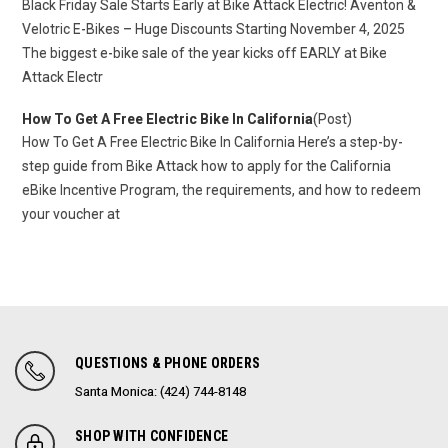
Black Friday Sale Starts Early at Bike Attack Electric! Aventon &
Velotric E-Bikes – Huge Discounts Starting November 4, 2025
The biggest e-bike sale of the year kicks off EARLY at Bike
Attack Electr
How To Get A Free Electric Bike In California
(Post)
How To Get A Free Electric Bike In California Here’s a step-by-
step guide from Bike Attack how to apply for the California
eBike Incentive Program, the requirements, and how to redeem
your voucher at
QUESTIONS & PHONE ORDERS
Santa Monica: (424) 744-8148
SHOP WITH CONFIDENCE