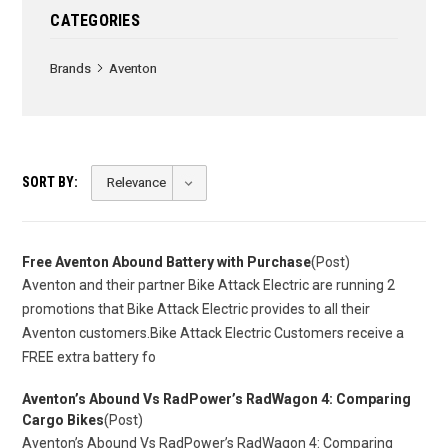
CATEGORIES
Brands
Aventon
SORT BY:
Free Aventon Abound Battery with Purchase
(Post)
Aventon and their partner Bike Attack Electric are running 2
promotions that Bike Attack Electric provides to all their
Aventon customers.Bike Attack Electric Customers receive a
FREE extra battery fo
​Aventon’s Abound Vs RadPower’s RadWagon 4: Comparing
Cargo Bikes
(Post)
Aventon’s Abound Vs RadPower’s RadWagon 4: Comparing