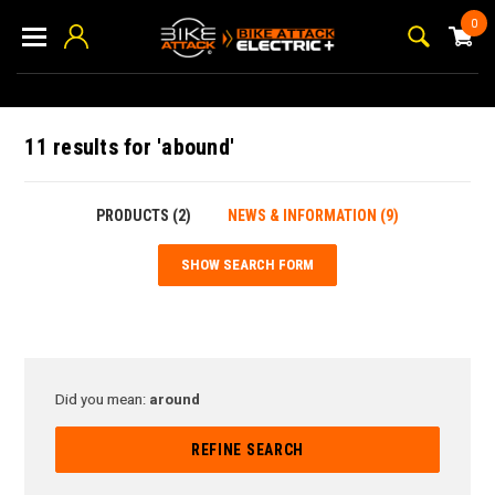
0
11 results for 'abound'
PRODUCTS (2)
NEWS & INFORMATION (9)
SHOW SEARCH FORM
Did you mean:
around
REFINE SEARCH