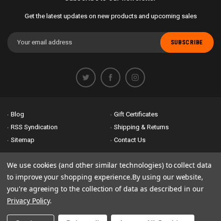
Get the latest updates on new products and upcoming sales
Email
Address
Blog
Gift Certificates
RSS Syndication
Shipping & Returns
Sitemap
Contact Us
Accessibility is important to us. If you run across any problems please
We use cookies (and other similar technologies) to collect data
email us
so we can fix any problems right away. Thank you for giving us
to improve your shopping experience.
By using our website,
the opportunity to work with you.
you're agreeing to the collection of data as described in our
Privacy Policy
.
© 2026 Bike Attack Electric+ All Rights Reserved. | Powered by
Nsinn.com