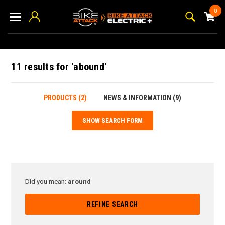
0
11 results for 'abound'
PRODUCTS (2)
NEWS & INFORMATION (9)
SHOW SEARCH FORM
Did you mean:
around
REFINE SEARCH