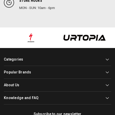
STORE HOURS
MON - SUN: 10am - 6pm
Categories
Popular Brands
About Us
Knowledge and FAQ
Subscribe to our newsletter