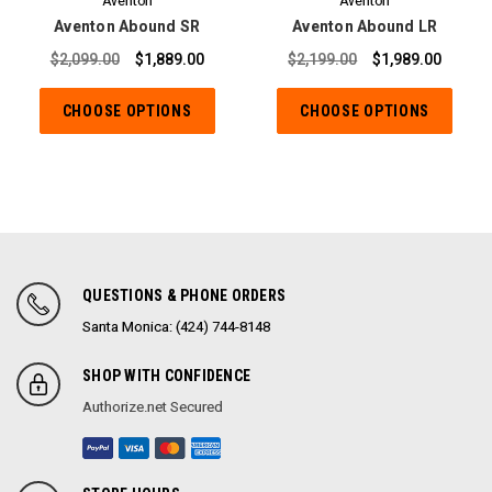
Aventon
Aventon
Aventon Abound SR
Aventon Abound LR
$2,099.00
$1,889.00
$2,199.00
$1,989.00
CHOOSE OPTIONS
CHOOSE OPTIONS
QUESTIONS & PHONE ORDERS
Santa Monica: (424) 744-8148
SHOP WITH CONFIDENCE
Authorize.net Secured