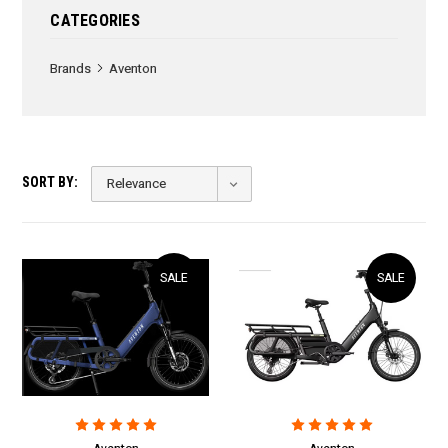
CATEGORIES
Brands
Aventon
SORT BY:
SALE
SALE