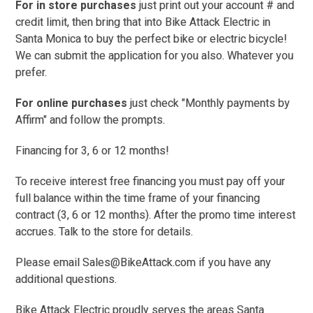
For in store purchases
just print out your account # and
credit limit, then bring that into Bike Attack Electric in
Santa Monica to buy the perfect bike or electric bicycle!
W
e can submit the application for you also. Whatever you
prefer.
For online purchases
just check "Monthly payments by
Affirm" and follow the prompts.
Financing for 3, 6 or 12 months!
To receive interest free financing you must pay off your
full balance within the time frame of your financing
contract (3, 6 or 12 months). After the promo time interest
accrues. Talk to the store for details.
Please email Sales@BikeAttack.com if you have any
additional questions.
Bike Attack Electric proudly serves the areas Santa