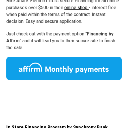
Bike Attack Electric offers secure Financing for all online
purchases over $500 in their
online shop
- interest free
when paid within the terms of the contract. I
nstant
decision.
Easy and secure application.
Just check out with the payment option "
Financing by
Affirm
" and it will lead you to their secure site to finish
the sale.
In Store Financing Program by Synchrony Bank