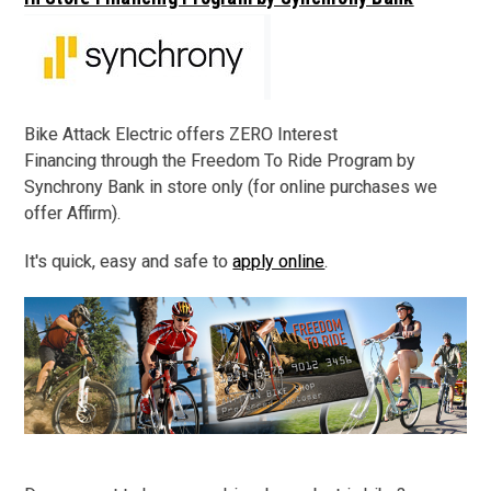
Bike Attack Electric offers ZERO Interest
Financing through the Freedom To Ride Program by
Synchrony Bank in store only (for online purchases we
offer Affirm).
It's quick, easy and safe to
apply online
.