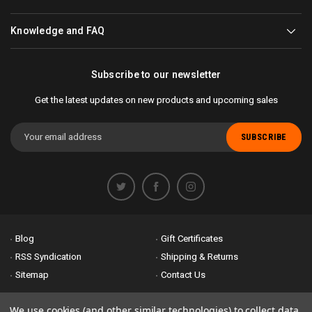
Knowledge and FAQ
Subscribe to our newsletter
Get the latest updates on new products and upcoming sales
Email
Address
Blog
Gift Certificates
RSS Syndication
Shipping & Returns
Sitemap
Contact Us
Accessibility is important to us. If you run across any problems please
We use cookies (and other similar technologies) to collect data