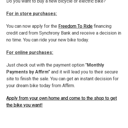
Do you want to buy a new bicycle or electric bike?
For in store purchases:
You can now apply for the
Freedom To Ride
financing
credit card from Synchrony Bank and receive a decision in
no time. You can ride your new bike today.
For online purchases:
Just check out with the payment option "
Monthly
Payments by Affirm"
and it will lead you to their secure
site to finish the sale. You can get an
instant decision for
your dream bike today from Affirm.
Apply from your own home and come to the shop to get
the bike you want!