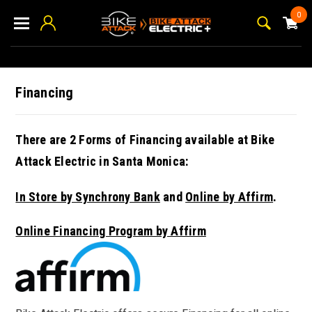
0
Financing
There are 2 Forms of Financing available at Bike
Attack Electric in Santa Monica:
In Store by Synchrony Bank
and
Online by Affirm
.
Online Financing Program by Affirm