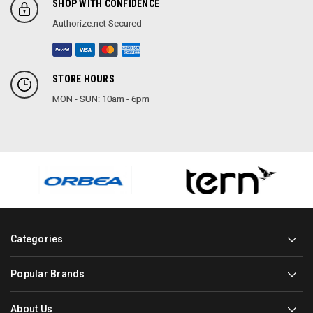
SHOP WITH CONFIDENCE
Authorize.net Secured
STORE HOURS
MON - SUN: 10am - 6pm
Categories
Popular Brands
About Us