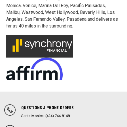
Monica,
Venice, Marina Del Rey,
Pacific Palisades,
Malibu,
Westwood,
West Hollywood, Beverly Hills, Los
Angeles, San Fernando Valley, Pasadena and delivers as
far as 40 miles in the surrounding.
QUESTIONS & PHONE ORDERS
Santa Monica: (424) 744-8148