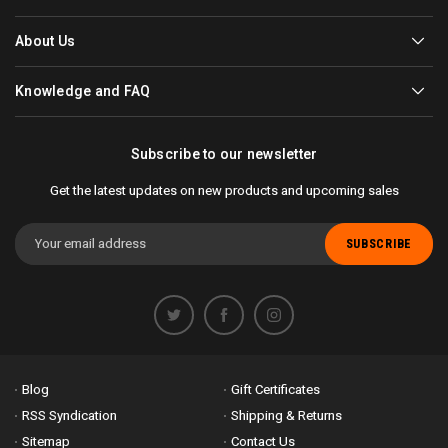
About Us
Knowledge and FAQ
Subscribe to our newsletter
Get the latest updates on new products and upcoming sales
Email
Address
Blog
Gift Certificates
RSS Syndication
Shipping & Returns
Sitemap
Contact Us