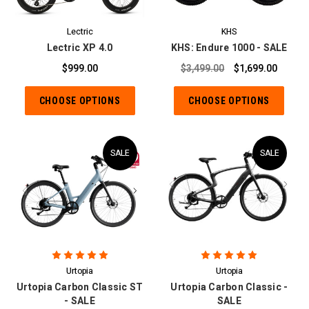
Lectric
KHS
Lectric XP 4.0
KHS: Endure 1000 - SALE
$999.00
$3,499.00
$1,699.00
CHOOSE OPTIONS
CHOOSE OPTIONS
SALE
SALE
Urtopia
Urtopia
Urtopia Carbon Classic ST
Urtopia Carbon Classic -
- SALE
SALE