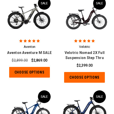
SALE
SALE
Aventon
Velotric
Aventon Aventure M SALE
Velotric Nomad 2X Full
Suspension Step Thru
$2,899.00
$2,869.00
$2,399.00
CHOOSE OPTIONS
CHOOSE OPTIONS
SALE
SALE