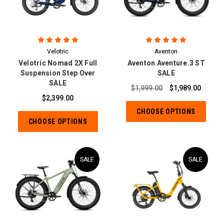
Velotric
Aventon
Velotric Nomad 2X Full
Aventon Aventure.3 ST
Suspension Step Over
SALE
SALE
$1,999.00
$1,989.00
$2,399.00
CHOOSE OPTIONS
CHOOSE OPTIONS
SALE
SALE