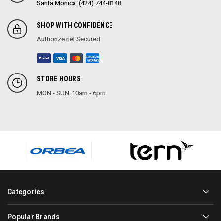
Santa Monica: (424) 744-8148
SHOP WITH CONFIDENCE
Authorize.net Secured
STORE HOURS
MON - SUN: 10am - 6pm
Categories
Popular Brands