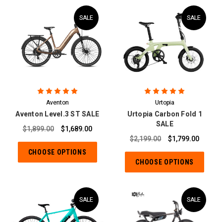
SALE
SALE
Aventon
Urtopia
Aventon Level.3 ST SALE
Urtopia Carbon Fold 1
SALE
$1,899.00
$1,689.00
$2,199.00
$1,799.00
CHOOSE OPTIONS
CHOOSE OPTIONS
SALE
SALE