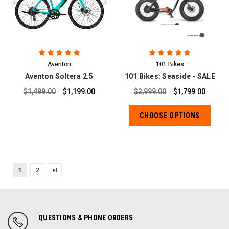
Aventon
101 Bikes
Aventon Soltera 2.5
101 Bikes: Seaside - SALE
$1,499.00
$1,199.00
$2,999.00
$1,799.00
CHOOSE OPTIONS
1
2
QUESTIONS & PHONE ORDERS