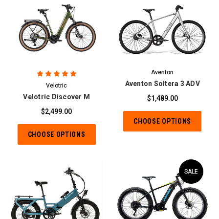
Aventon
Aventon Soltera 3 ADV
Velotric
Velotric Discover M
$1,489.00
$2,499.00
CHOOSE OPTIONS
CHOOSE OPTIONS
SALE