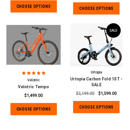
CHOOSE OPTIONS
CHOOSE OPTIONS
SALE
Urtopia
Urtopia Carbon Fold 1ST -
Velotric
SALE
Velotric Tempo
$2,199.00
$1,599.00
$1,499.00
CHOOSE OPTIONS
CHOOSE OPTIONS