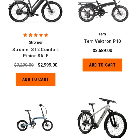
Tern
Tern Vektron P10
Stromer
Stromer ST2 Comfort
$3,689.00
Pinion SALE
$7,290.00
$2,999.00
ADD TO CART
ADD TO CART