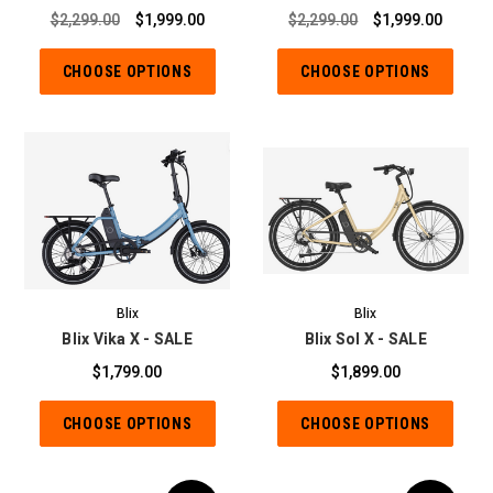
$2,299.00
$1,999.00
$2,299.00
$1,999.00
CHOOSE OPTIONS
CHOOSE OPTIONS
Blix
Blix
Blix Vika X - SALE
Blix Sol X - SALE
$1,799.00
$1,899.00
CHOOSE OPTIONS
CHOOSE OPTIONS