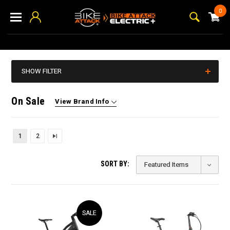
0
SHOW FILTER
On Sale
View Brand Info
1
2
SORT BY:
SALE