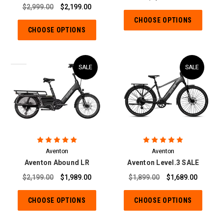
$2,999.00
$2,199.00
CHOOSE OPTIONS
CHOOSE OPTIONS
SALE
SALE
Aventon
Aventon
Aventon Abound LR
Aventon Level.3 SALE
$2,199.00
$1,989.00
$1,899.00
$1,689.00
CHOOSE OPTIONS
CHOOSE OPTIONS