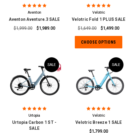
Aventon
Velotric
Aventon Aventure.3 SALE
Velotric Fold 1 PLUS SALE
$1,999.00
$1,989.00
$1,649.00
$1,499.00
CHOOSE OPTIONS
SALE
SALE
Urtopia
Velotric
Urtopia Carbon 1 ST -
Velotric Breeze 1 SALE
SALE
$1,799.00