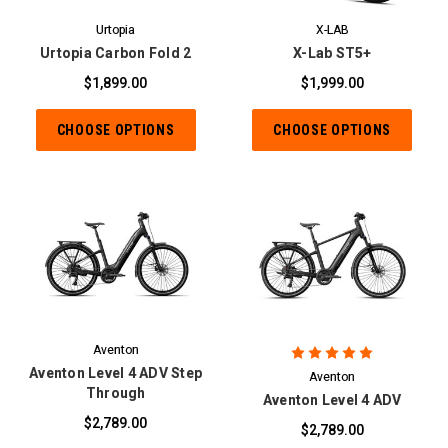
Urtopia
X-LAB
Urtopia Carbon Fold 2
X-Lab ST5+
$1,899.00
$1,999.00
CHOOSE OPTIONS
CHOOSE OPTIONS
Aventon
Aventon Level 4 ADV Step
Aventon
Through
Aventon Level 4 ADV
$2,789.00
$2,789.00