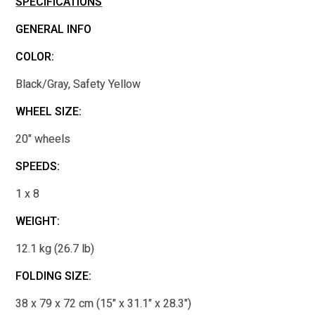
SPECIFICATIONS
GENERAL INFO
COLOR:
Black/Gray, Safety Yellow
WHEEL SIZE:
20" wheels
SPEEDS:
1 x 8
WEIGHT:
12.1 kg (26.7 lb)
FOLDING SIZE:
38 x 79 x 72 cm (15" x 31.1" x 28.3")