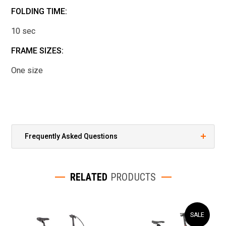
FOLDING TIME:
10 sec
FRAME SIZES:
One size
Frequently Asked Questions
RELATED
PRODUCTS
SALE