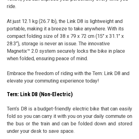
ride.
At just 12.1 kg (26.7 lb), the Link D8 is lightweight and
portable, making it a breeze to take anywhere. With its
compact folding size of 38 x 79 x 72 cm (15" x 31.1" x
28.3"), storage is never an issue. The innovative
Magnetix™ 2.0 system securely locks the bike in place
when folded, ensuring peace of mind.
Embrace the freedom of riding with the Tern: Link D8 and
elevate your commuting experience today!
Tern: Link D8 (Non-Electric)
Tern’s D8 is a budget-friendly electric bike that can easily
fold so you can carry it with you on your daily commute on
the bus or the train and can be folded down and stored
under your desk to save space.