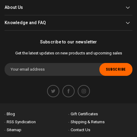
About Us
Knowledge and FAQ
Subscribe to our newsletter
Get the latest updates on new products and upcoming sales
Email
Address
Blog
Gift Certificates
RSS Syndication
Shipping & Returns
Sitemap
Contact Us