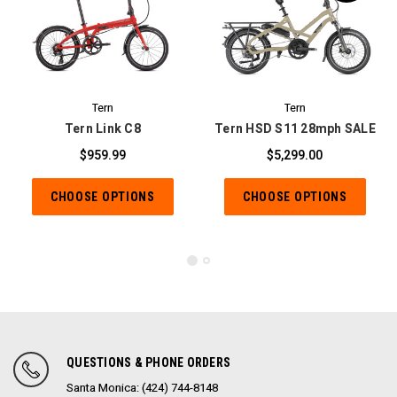
Tern
Tern
Tern Link C8
Tern HSD S11 28mph SALE
$959.99
$5,299.00
CHOOSE OPTIONS
CHOOSE OPTIONS
QUESTIONS & PHONE ORDERS
Santa Monica: (424) 744-8148