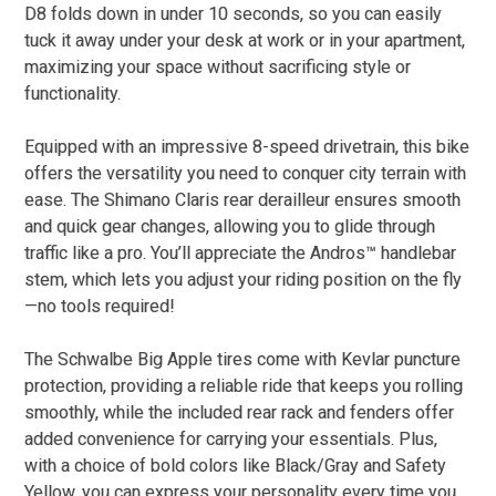
D8 folds down in under 10 seconds, so you can easily
tuck it away under your desk at work or in your apartment,
maximizing your space without sacrificing style or
functionality.
Equipped with an impressive 8-speed drivetrain, this bike
offers the versatility you need to conquer city terrain with
ease. The Shimano Claris rear derailleur ensures smooth
and quick gear changes, allowing you to glide through
traffic like a pro. You’ll appreciate the Andros™ handlebar
stem, which lets you adjust your riding position on the fly
—no tools required!
The Schwalbe Big Apple tires come with Kevlar puncture
protection, providing a reliable ride that keeps you rolling
smoothly, while the included rear rack and fenders offer
added convenience for carrying your essentials. Plus,
with a choice of bold colors like Black/Gray and Safety
Yellow, you can express your personality every time you