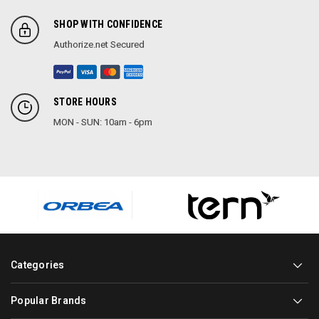
SHOP WITH CONFIDENCE
Authorize.net Secured
STORE HOURS
MON - SUN: 10am - 6pm
Categories
Popular Brands