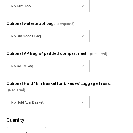
Optional waterproof bag:
(Required)
Optional AP Bag w/ padded compartment:
(Required)
Optional Hold ' Em Basket for bikes w/ Luggage Truss:
(Required)
Current
Quantity:
Stock: