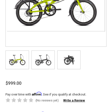
$999.00
Affirm
Pay over time with
. See if you qualify at checkout.
(No reviews yet)
Write a Review