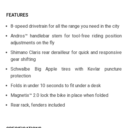
FEATURES
8-speed drivetrain for all the range you need in the city
Andros™ handlebar stem for tool-free riding position
adjustments on the fly
Shimano Claris rear derailleur for quick and responsive
gear shifting
Schwalbe Big Apple tires with Kevlar puncture
protection
Folds in under 10 seconds to fit under a desk
Magnetix™ 2.0 lock the bike in place when folded
Rear rack, fenders included