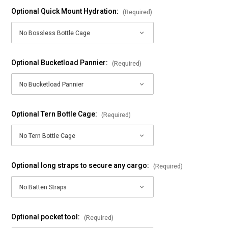
Optional Quick Mount Hydration:
(Required)
Optional Bucketload Pannier:
(Required)
Optional Tern Bottle Cage:
(Required)
Optional long straps to secure any cargo:
(Required)
Optional pocket tool:
(Required)