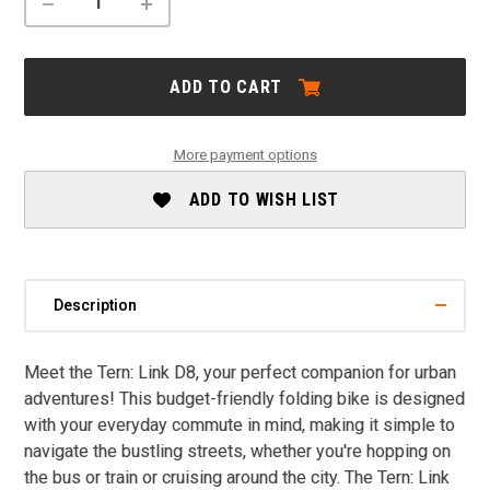
DECREASE
INCREASE
QUANTITY
QUANTITY
OF
OF
TERN
TERN
LINK
LINK
ADD TO CART
D8
D8
SALE
SALE
More payment options
ADD TO WISH LIST
Description
Meet the Tern: Link D8, your perfect companion for urban
adventures! This budget-friendly folding bike is designed
with your everyday commute in mind, making it simple to
navigate the bustling streets, whether you're hopping on
the bus or train or cruising around the city. The Tern: Link