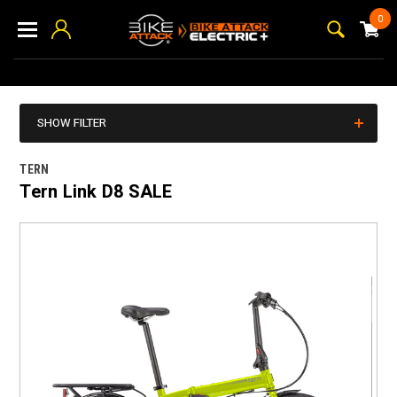
0
SHOW FILTER
TERN
Tern Link D8 SALE