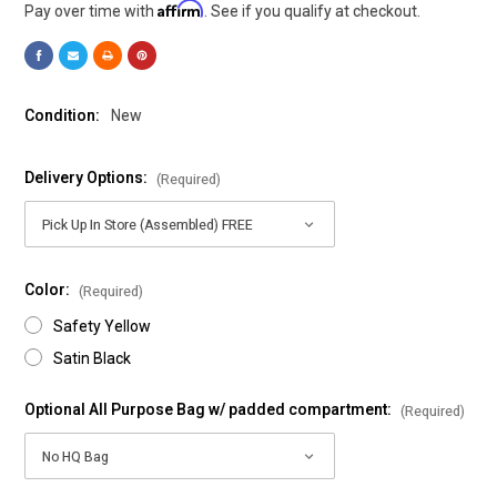
Affirm
Pay over time with
. See if you qualify at checkout.
Condition:
New
Delivery Options:
(Required)
Color:
(Required)
Safety Yellow
Satin Black
Optional All Purpose Bag w/ padded compartment:
(Required)