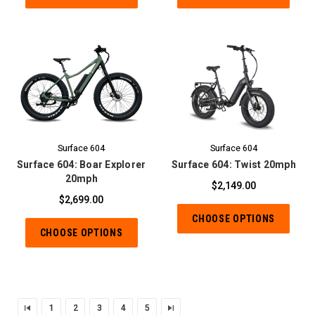
Surface 604
Surface 604
Surface 604: Boar Explorer
Surface 604: Twist 20mph
20mph
$2,149.00
$2,699.00
CHOOSE OPTIONS
CHOOSE OPTIONS
1
2
3
4
5