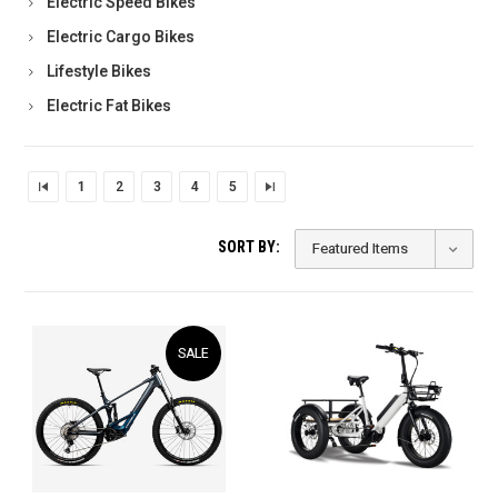
Electric Speed Bikes
Electric Cargo Bikes
Lifestyle Bikes
Electric Fat Bikes
1
2
3
4
5
SORT BY:
SALE