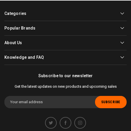
Categories
Popular Brands
About Us
Knowledge and FAQ
Subscribe to our newsletter
Get the latest updates on new products and upcoming sales
Email
Address