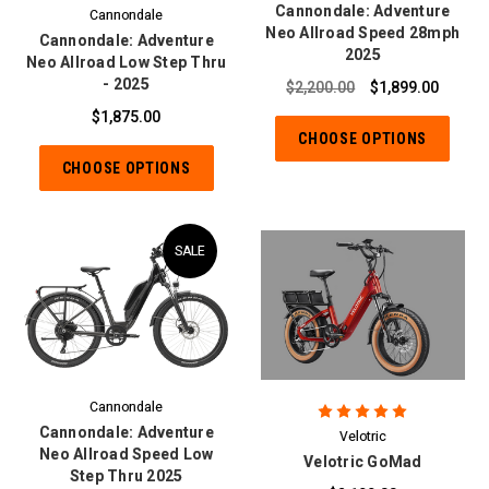
Cannondale: Adventure
Cannondale
Neo Allroad Speed 28mph
Cannondale: Adventure
2025
Neo Allroad Low Step Thru
- 2025
$2,200.00
$1,899.00
$1,875.00
CHOOSE OPTIONS
CHOOSE OPTIONS
SALE
Cannondale
Cannondale: Adventure
Velotric
Neo Allroad Speed Low
Velotric GoMad
Step Thru 2025