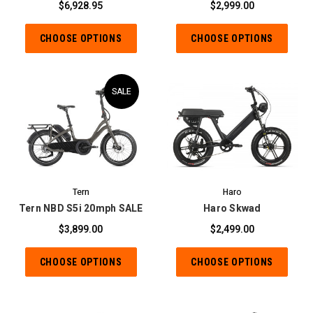
$6,928.95
$2,999.00
CHOOSE OPTIONS
CHOOSE OPTIONS
SALE
Tern
Haro
Tern NBD S5i 20mph SALE
Haro Skwad
$3,899.00
$2,499.00
CHOOSE OPTIONS
CHOOSE OPTIONS