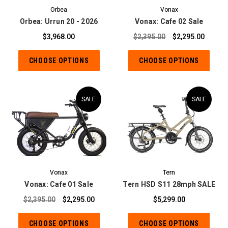
Orbea
Vonax
Orbea: Urrun 20 - 2026
Vonax: Cafe 02 Sale
$3,968.00
$2,395.00
$2,295.00
CHOOSE OPTIONS
CHOOSE OPTIONS
SALE
SALE
Vonax
Tern
Vonax: Cafe 01 Sale
Tern HSD S11 28mph SALE
$2,395.00
$2,295.00
$5,299.00
CHOOSE OPTIONS
CHOOSE OPTIONS