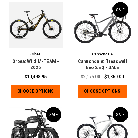
SALE
Orbea
Cannondale
Orbea: Wild M-TEAM -
Cannondale: Treadwell
2026
Neo 2 EQ - SALE
$10,498.95
$2,175.00
$1,860.00
CHOOSE OPTIONS
CHOOSE OPTIONS
SALE
SALE