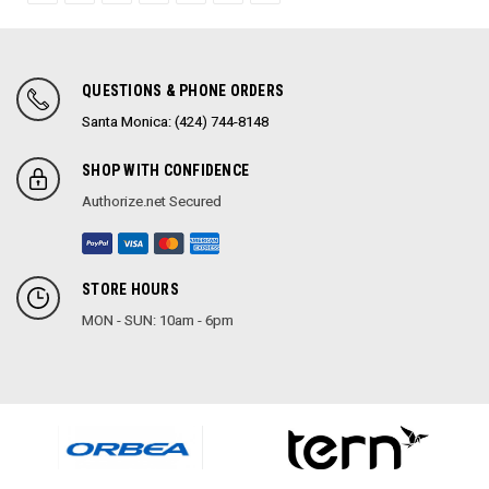
QUESTIONS & PHONE ORDERS
Santa Monica: (424) 744-8148
SHOP WITH CONFIDENCE
Authorize.net Secured
STORE HOURS
MON - SUN: 10am - 6pm