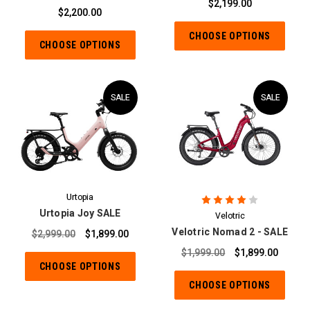
$2,199.00
$2,200.00
CHOOSE OPTIONS
CHOOSE OPTIONS
SALE
SALE
Urtopia
Urtopia Joy SALE
Velotric
Velotric Nomad 2 - SALE
$2,999.00
$1,899.00
$1,999.00
$1,899.00
CHOOSE OPTIONS
CHOOSE OPTIONS