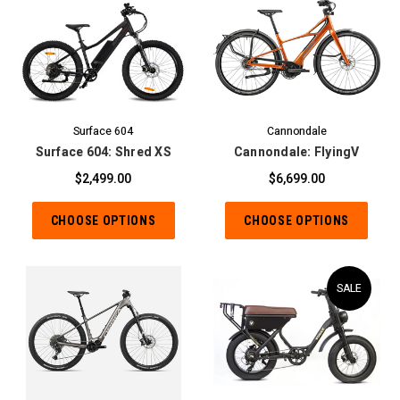
Surface 604
Cannondale
Surface 604: Shred XS
Cannondale: FlyingV
$2,499.00
$6,699.00
CHOOSE OPTIONS
CHOOSE OPTIONS
SALE