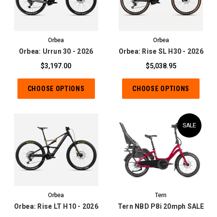
Orbea
Orbea
Orbea: Urrun 30 - 2026
Orbea: Rise SL H30 - 2026
$3,197.00
$5,038.95
CHOOSE OPTIONS
CHOOSE OPTIONS
SALE
Orbea
Tern
Orbea: Rise LT H10 - 2026
Tern NBD P8i 20mph SALE