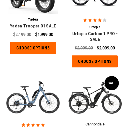
Yadea
Yadea Trooper 01 SALE
Urtopia
Urtopia Carbon 1 PRO -
$2,199.00
$1,999.00
SALE
CHOOSE OPTIONS
$2,999.00
$2,099.00
CHOOSE OPTIONS
SALE
Cannondale