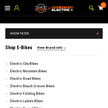
0
SHOW FILTER
Shop E-Bikes
View Brand Info
Electric City Bikes
Electric Mountain Bikes
Electric Road Bikes
Electric Beach Cruiser Bikes
Electric Folding Bikes
Electric Ladies Bikes