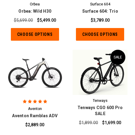
Orbea
Surface 604
Orbea: Wild H30
Surface 604: Trio
$5,699.00
$5,499.00
$3,789.00
CHOOSE OPTIONS
CHOOSE OPTIONS
SALE
Tenways
Tenways CGO 600 Pro
Aventon
SALE
Aventon Ramblas ADV
$1,899.00
$1,699.00
$2,889.00