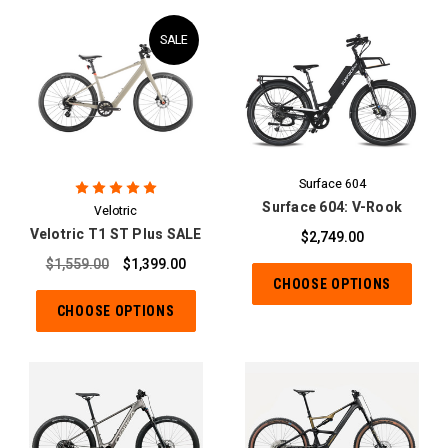
SALE
Surface 604
Surface 604: V-Rook
Velotric
Velotric T1 ST Plus SALE
$2,749.00
$1,559.00
$1,399.00
CHOOSE OPTIONS
CHOOSE OPTIONS