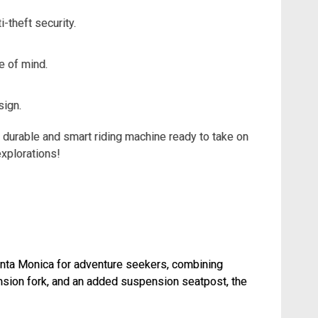
-theft security.
e of mind.
sign.
n a durable and smart riding machine ready to take on
explorations!
n Santa Monica for adventure seekers, combining
ension fork, and an added suspension seatpost, the