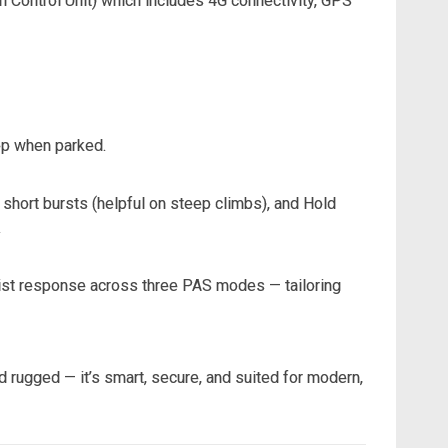
ton Control Unit) which includes 4G connectivity, GPS
app when parked.
short bursts (helpful on steep climbs), and Hold
.
ssist response across three PAS modes — tailoring
nd rugged — it’s smart, secure, and suited for modern,