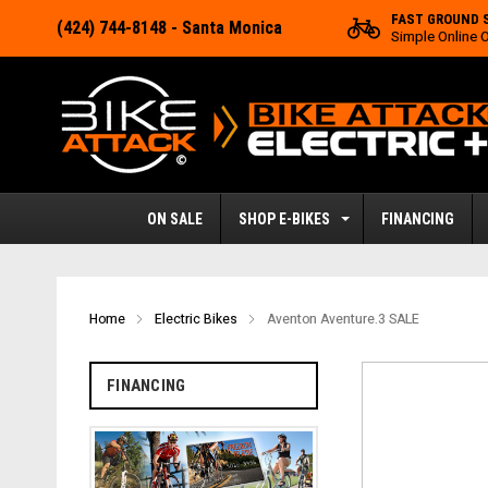
FAST GROUND 
(424) 744-8148
- Santa Monica
Simple Online 
ON SALE
SHOP E-BIKES
FINANCING
Home
Electric Bikes
Aventon Aventure.3 SALE
FINANCING