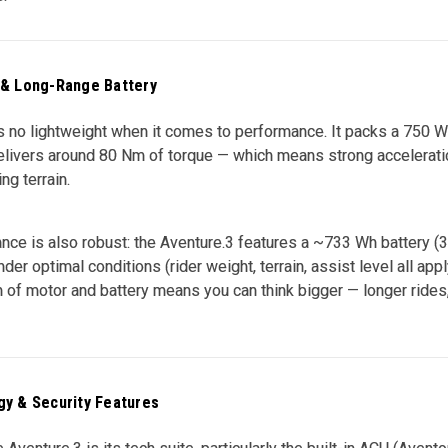
 & Long-Range Battery
s no lightweight when it comes to performance. It packs a 750 W 
livers around 80 Nm of torque — which means strong acceleratio
ng terrain.
nce is also robust: the Aventure.3 features a ~733 Wh battery (36 
der optimal conditions (rider weight, terrain, assist level all appl
 of motor and battery means you can think bigger — longer rides, 
y & Security Features