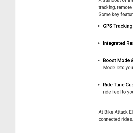
A standout of the
tracking, remote
Some key featur
GPS Tracking
Integrated R
Boost Mode 
Mode lets you
Ride Tune Cu
ride feel to yo
At Bike Attack El
connected rides.