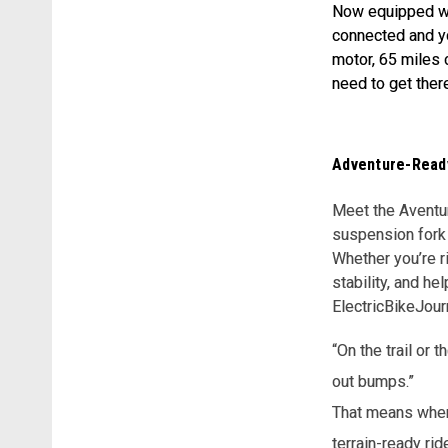
Now equipped wi
connected and yo
motor, 65 miles 
need to get ther
Adventure-Ready
Meet the Aventure
suspension fork 
Whether you’re r
stability, and h
ElectricBikeJour
“On the trail or 
out bumps.”
That means when 
terrain-ready rid