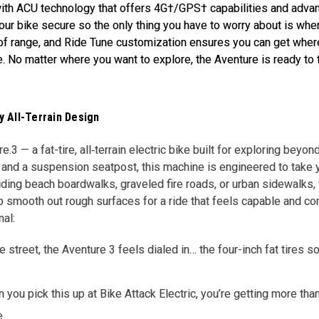
th ACU technology that offers 4G†/GPS† capabilities and advanc
ur bike secure so the only thing you have to worry about is wher
of range, and Ride Tune customization ensures you can get wher
e. No matter where you want to explore, the Aventure is ready to 
 All-Terrain Design
.3 — a fat-tire, all‐terrain electric bike built for exploring beyon
and a suspension seatpost, this machine is engineered to take y
iding beach boardwalks, graveled fire roads, or urban sidewalks, 
elp smooth out rough surfaces for a ride that feels capable and 
nal:
the street, the Aventure 3 feels dialed in… the four-inch fat tires
you pick this up at Bike Attack Electric, you’re getting more tha
e.