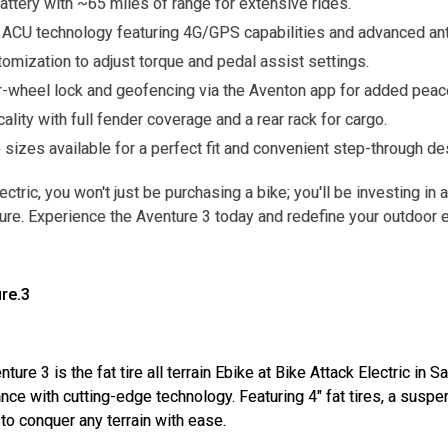
attery with ~65 miles of range for extensive rides.
ACU technology featuring 4G/GPS capabilities and advanced anti
omization to adjust torque and pedal assist settings.
r-wheel lock and geofencing via the Aventon app for added peac
icality with full fender coverage and a rear rack for cargo.
 sizes available for a perfect fit and convenient step-through de
ectric, you won't just be purchasing a bike; you'll be investing i
ure. Experience the Aventure 3 today and redefine your outdoor 
re.3
ure 3 is the fat tire all terrain Ebike at Bike Attack Electric i
ce with cutting-edge technology. Featuring 4" fat tires, a susp
 to conquer any terrain with ease.