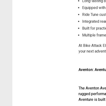
Long-lasting b
Equipped with 
Ride Tune cust
Integrated rea
Built for pract
Multiple frame
At Bike Attack El
your next advent
Aventon: Aventu
The Aventon Avent
rugged performan
Aventure is built