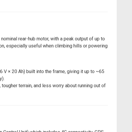
nominal rear-hub motor, with a peak output of up to
n, especially useful when climbing hills or powering
V × 20 Ah) built into the frame, giving it up to ~65
y).
tougher terrain, and less worry about running out of