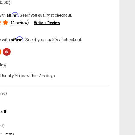
0.00
)
Affirm
with
. See if you qualify at checkout.
(1 review)
Write a Review
Affirm
e with
. See if you qualify at checkout.
New
Usually Ships within 2-6 days.
red)
alth
ed)