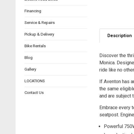
Financing
Service & Repairs
Pickup & Delivery
Description
Bike Rentals
Discover the thri
Blog
Monica. Designed
Gallery
ride like no other
LOCATIONS
If Aventon has a
the same eligibl
Contact Us
and are subject t
Embrace every te
seatpost. Engine
Powerful 750W