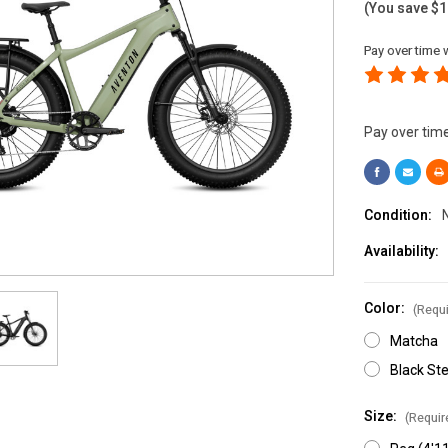
(You save
$1
Pay over time 
Pay over tim
Condition:
Availability:
Color:
(Requi
Matcha
Black Ste
Size:
(Requir