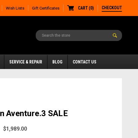
CHECKOUT
CART
(
0
)
Wish Lists
Gift Certificates
SERVICE & REPAIR
BLOG
CONTACT US
n Aventure.3 SALE
$1,989.00