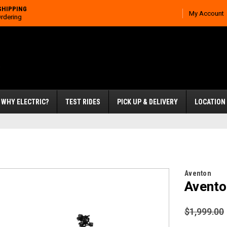
SHIPPING
My Account
Ordering
WHY ELECTRIC?
TEST RIDES
PICK UP & DELIVERY
LOCATION
Aventon
Avento
$1,999.00