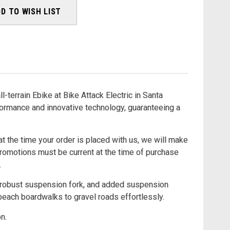
D TO WISH LIST
ll-terrain Ebike at Bike Attack Electric in Santa
ormance and innovative technology, guaranteeing a
at the time your order is placed with us, we will make
Promotions must be current at the time of purchase
.
s, robust suspension fork, and added suspension
 beach boardwalks to gravel roads effortlessly.
n.