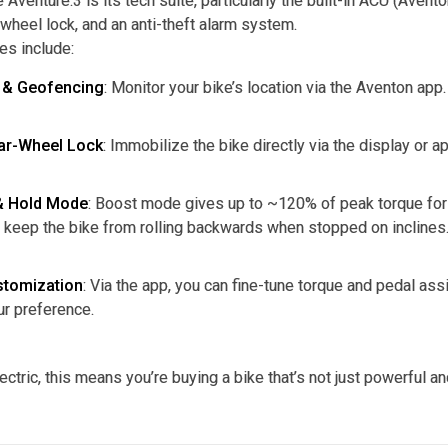
 Aventure.3 is its tech suite, particularly the built-in ACU (Aven
 wheel lock, and an anti-theft alarm system.
es include:
 & Geofencing
: Monitor your bike’s location via the Aventon app.
ear-Wheel Lock
: Immobilize the bike directly via the display or 
& Hold Mode
: Boost mode gives up to ~120% of peak torque for 
 keep the bike from rolling backwards when stopped on inclines
stomization
: Via the app, you can fine-tune torque and pedal a
ur preference.
ectric, this means you’re buying a bike that’s not just powerful a