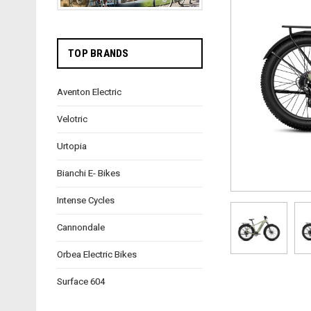
TOP BRANDS
Aventon Electric
Velotric
Urtopia
Bianchi E- Bikes
Intense Cycles
Cannondale
Orbea Electric Bikes
Surface 604