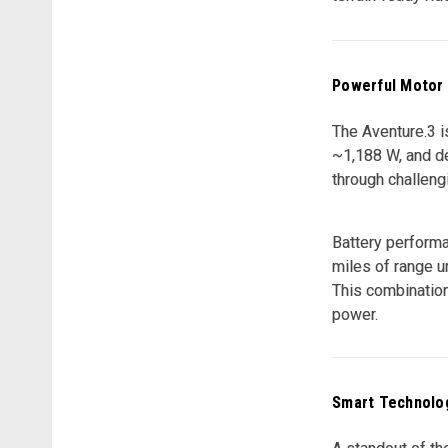
Powerful Motor
The Aventure.3 i
~1,188 W, and de
through challengi
Battery performa
miles of range un
This combination
power.
Smart Technolog