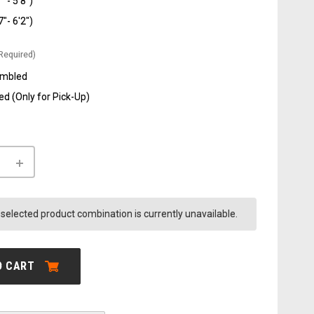
" - 5'8")
7"- 6'2")
Required)
embled
d (Only for Pick-Up)
INCREASE
QUANTITY
OF
AVENTON
.3
AVENTURE.3
selected product combination is currently unavailable.
SALE
O CART