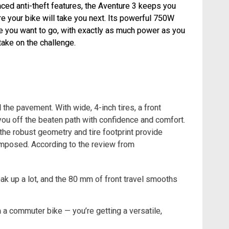
ed anti-theft features, the Aventure 3 keeps you
e your bike will take you next. Its powerful 750W
e you want to go, with exactly as much power as you
take on the challenge.
d the pavement. With wide, 4-inch tires, a front
ou off the beaten path with confidence and comfort.
the robust geometry and tire footprint provide
composed. According to the review from
 soak up a lot, and the 80 mm of front travel smooths
n a commuter bike — you’re getting a versatile,