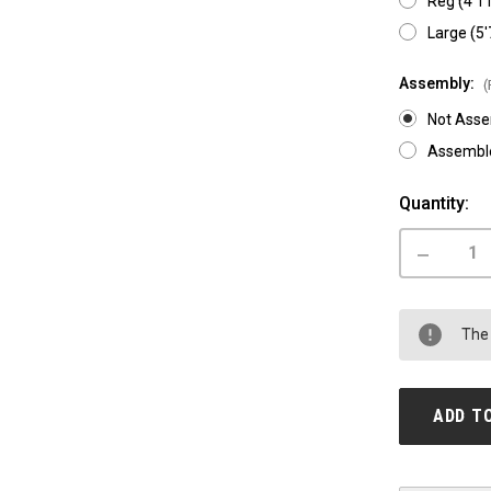
Reg (4'11
Large (5'
Assembly:
(
Not Ass
Assemble
Current
Quantity:
Stock:
DECREASE
QUANTITY
OF
AVENTON
AVENTURE
The 
SALE
ADD T