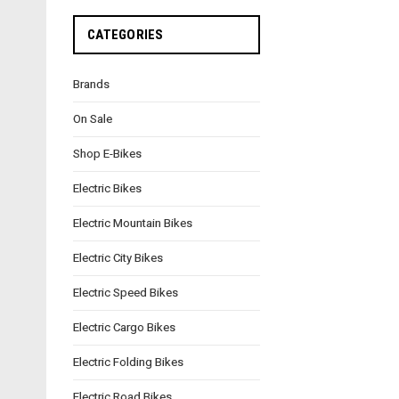
CATEGORIES
Brands
On Sale
Shop E-Bikes
Electric Bikes
Electric Mountain Bikes
Electric City Bikes
Electric Speed Bikes
Electric Cargo Bikes
Electric Folding Bikes
Electric Road Bikes