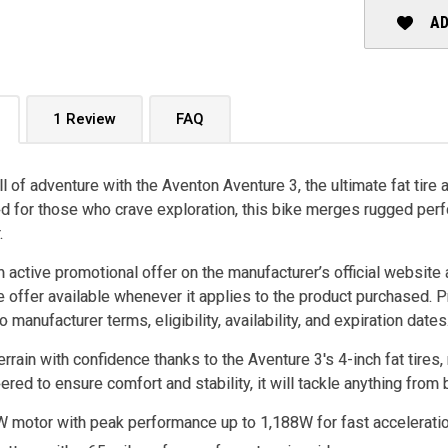
AD
1 Review
FAQ
ll of adventure with the Aventon Aventure 3, the ultimate fat tire a
 for those who crave exploration, this bike merges rugged perf
.
n active promotional offer on the manufacturer’s official website 
e offer available whenever it applies to the product purchased. 
o manufacturer terms, eligibility, availability, and expiration dates
rrain with confidence thanks to the Aventure 3's 4-inch fat tire
ered to ensure comfort and stability, it will tackle anything from
 motor with peak performance up to 1,188W for fast acceleratio