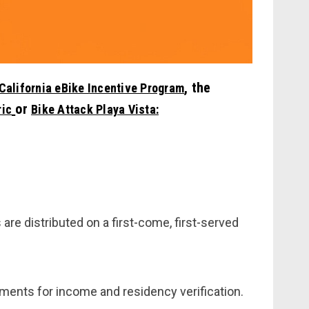
, the
California eBike Incentive Program
or
ric
Bike Attack Playa Vista:
 are distributed on a first-come, first-served
ents for income and residency verification.