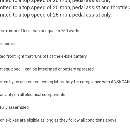
mited to a top speed of 20 mph, pedal assist only.
mited to a top speed of 20 mph, pedal assist and throttle 
mited to a top speed of 28 mph, pedal assist only.
ric motor of less than or equal to 750 watts.
e pedals.
d front light that runs off of the e-bike battery.
ht equipped – can be integrated or battery operated.
sted by an accredited testing laboratory for compliance with ANSI/CA
rranty on all electrical components.
fully assembled.
on e-bikes are eligible as long as they follow all conditions above.