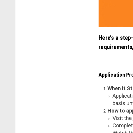
Here’s a step
requirements
Application Pr
When It St
Applicat
basis unt
How to ap
Visit the
Complete
Watch th