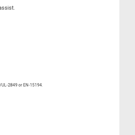
assist.
N/UL-2849 or EN-15194.