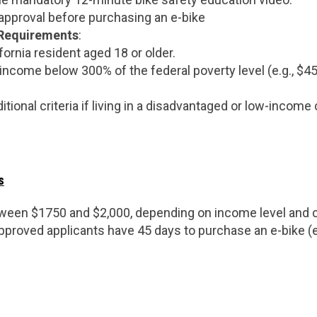
 approval before purchasing an e-bike
y Requirements
:
fornia resident aged 18 or older.
income below 300% of the federal poverty level (e.g., $45,
itional criteria if living in a disadvantaged or low-incom
s
tween $1750 and $2,000, depending on income level and c
Approved applicants have 45 days to purchase an e-bike (