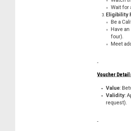
Wait for
Eligibilit
Be a Cali
Have an 
four).
Meet add
Voucher Detail
Value
: Be
Validity
: 
request).