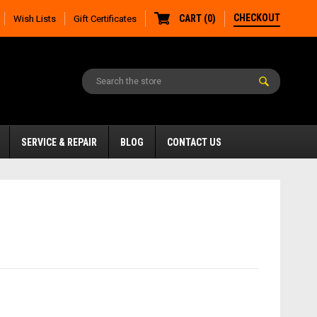
CHECKOUT
CART
(
0
)
Wish Lists
Gift Certificates
SERVICE & REPAIR
BLOG
CONTACT US