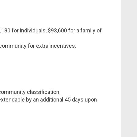
180 for individuals, $93,600 for a family of
e community for extra incentives.
ommunity classification.
extendable by an additional 45 days upon