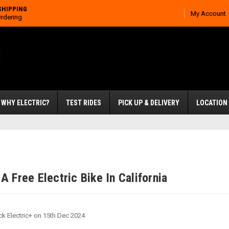
SHIPPING
My Account
Ordering
WHY ELECTRIC?
TEST RIDES
PICK UP & DELIVERY
LOCATION
A Free Electric Bike In California
ck Electric+ on 15th Dec 2024