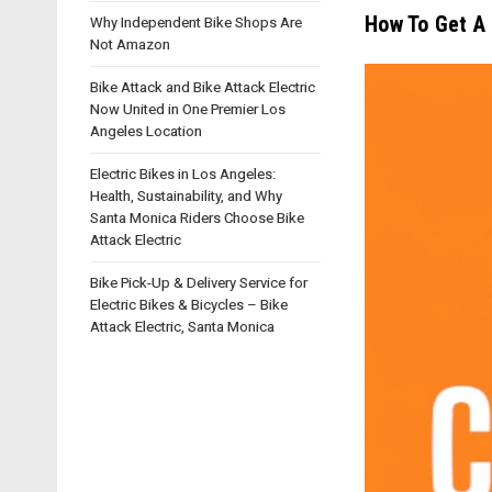
How To Get A 
Why Independent Bike Shops Are
Not Amazon
Bike Attack and Bike Attack Electric
Now United in One Premier Los
Angeles Location
Electric Bikes in Los Angeles:
Health, Sustainability, and Why
Santa Monica Riders Choose Bike
Attack Electric
Bike Pick-Up & Delivery Service for
Electric Bikes & Bicycles – Bike
Attack Electric, Santa Monica