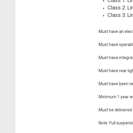
Class 1: Li
Class 2: Li
Class 3: Li
Must have an elect
Must have operabl
Must have integrate
Must have rear lig
Must have been te
Minimum 1 year wa
Must be delivered 
Note: Full suspensi