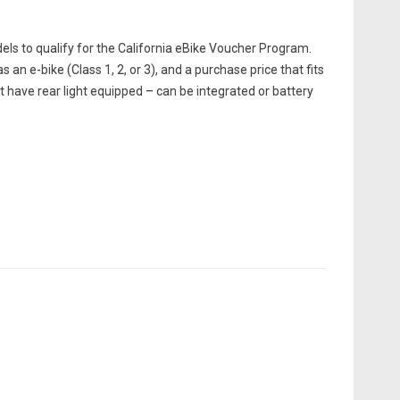
els to qualify for the California eBike Voucher Program.
s an e-bike (Class 1, 2, or 3), and a purchase price that fits
st have rear light equipped – can be integrated or battery