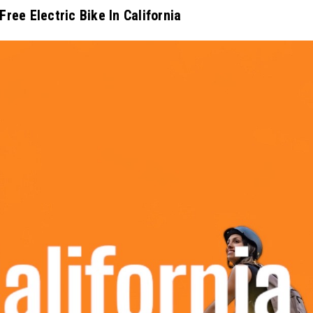
Free Electric Bike In California