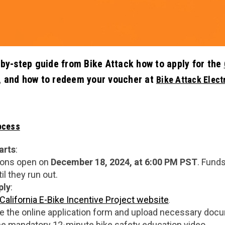
-by-step guide from Bike Attack how to apply for the
, and how to redeem your voucher at
Bike Attack Elect
ocess
arts
:
ions open on
December 18, 2024, at 6:00 PM PST
. Funds
il they run out.
ply
:
California E-Bike Incentive Project website
.
 the online application form and upload necessary docum
e mandatory 12-minute bike safety education video.