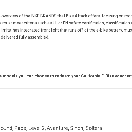
n overview of the BIKE BRANDS that Bike Attack offers, focusing on mod
es must meet criteria such as UL or EN safety certification, classification a
 limits,
has
integrated front light that runs off of the e-bike battery, mu
 delivered fully assembled.
ke models you can choose to redeem your California E-Bike voucher:
ound, Pace, Level 2, Aventure, Sinch, Soltera