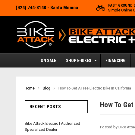
FAST GROUND 
(424) 744-8148
- Santa Monica
Simple Online 
ON SALE
SHOP E-BIKES
FINANCING
Home
Blog
How To Get A Free Electric Bike In California
How To Get 
RECENT POSTS
Bike Attack Electric | Authorized
Posted by Bike Atta
Specialized Dealer