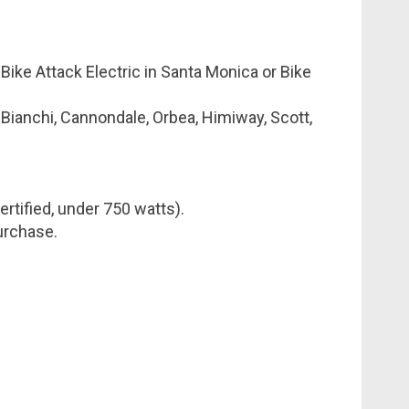
 Bike Attack Electric in Santa Monica or Bike
 Bianchi, Cannondale, Orbea, Himiway, Scott,
rtified, under 750 watts).
purchase.