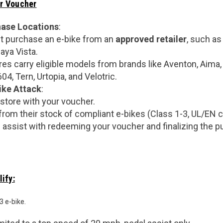
r Voucher
hase Locations
:
 purchase an e-bike from an
approved retailer
, such as
aya Vista.
res carry eligible models from brands like Aventon, Aima,
4, Tern, Urtopia, and Velotric.
ike Attack
:
 store with your voucher.
rom their stock of compliant e-bikes (Class 1-3, UL/EN ce
ll assist with redeeming your voucher and finalizing the 
ify:
3 e-bike.