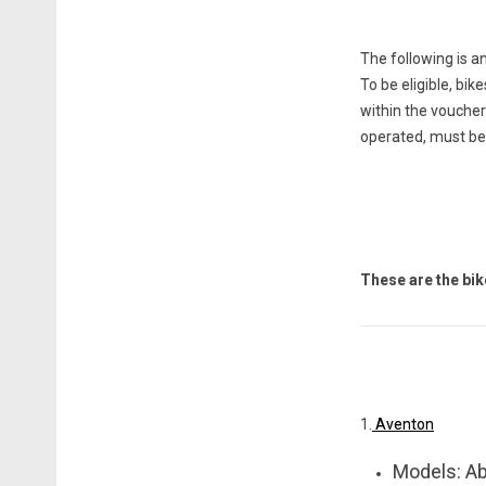
The following is a
To be eligible, bik
within the voucher
operated, m
ust be
These are the bi
1.
Aventon
Models: Ab