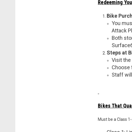
Redeeming You
Bike Purc
You must
Attack Pl
Both sto
Surface60
Steps at B
Visit the
Choose f
Staff wi
Bikes That Qual
Must be a Class 1-