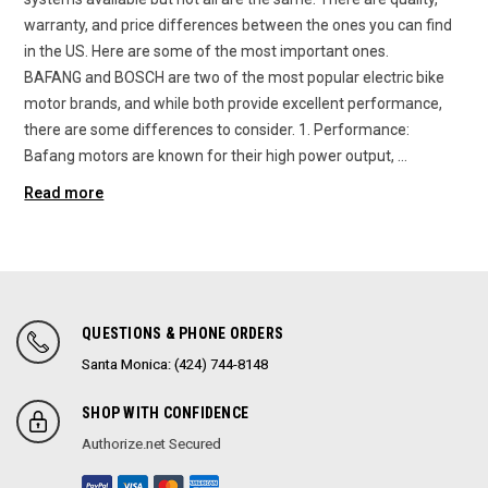
warranty, and price differences between the ones you can find
in the US. Here are some of the most important ones.
BAFANG and BOSCH are two of the most popular electric bike
motor brands, and while both provide excellent performance,
there are some differences to consider. 1. Performance:
Bafang motors are known for their high power output, …
Read more
QUESTIONS & PHONE ORDERS
Santa Monica: (424) 744-8148
SHOP WITH CONFIDENCE
Authorize.net Secured