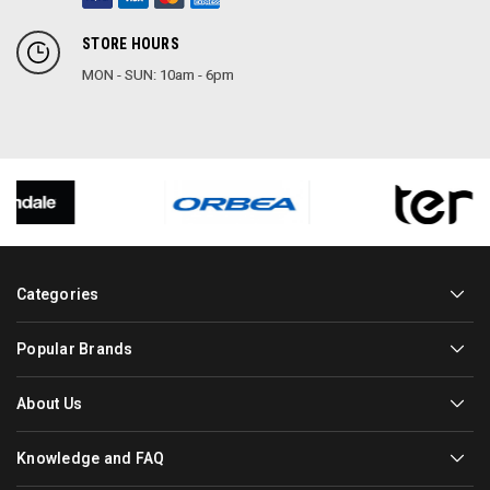
STORE HOURS
MON - SUN: 10am - 6pm
Categories
Popular Brands
About Us
Knowledge and FAQ