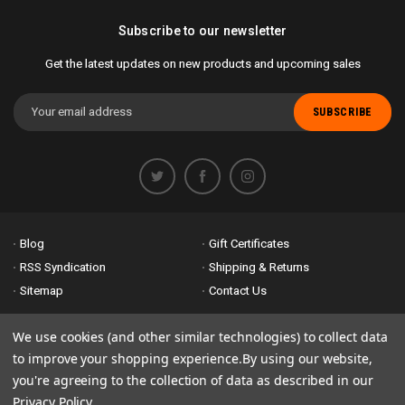
Subscribe to our newsletter
Get the latest updates on new products and upcoming sales
Email
Address
Blog
Gift Certificates
RSS Syndication
Shipping & Returns
Sitemap
Contact Us
Accessibility is important to us. If you run across any problems please
We use cookies (and other similar technologies) to collect data
email us
so we can fix any problems right away. Thank you for giving us
to improve your shopping experience.
By using our website,
the opportunity to work with you.
you're agreeing to the collection of data as described in our
Privacy Policy
.