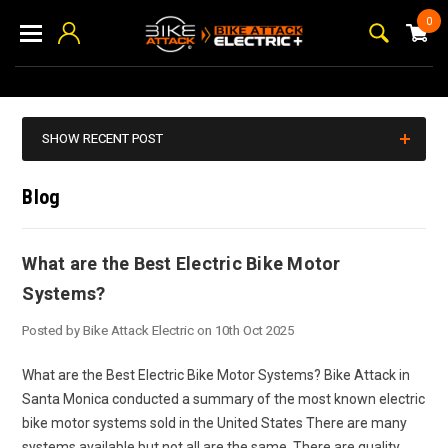
0
SHOW RECENT POST
Blog
What are the Best Electric Bike Motor
Systems?
Posted by Bike Attack Electric on 10th Oct 2025
What are the Best Electric Bike Motor Systems? Bike Attack in
Santa Monica conducted a summary of the most known electric
bike motor systems sold in the United States There are many
systems available but not all are the same. There are quality,