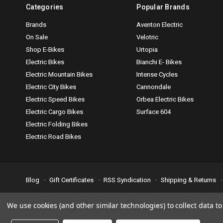
Categories
Popular Brands
Brands
Aventon Electric
On Sale
Velotric
Shop E-Bikes
Urtopia
Electric Bikes
Bianchi E- Bikes
Electric Mountain Bikes
Intense Cycles
Electric City Bikes
Cannondale
Electric Speed Bikes
Orbea Electric Bikes
Electric Cargo Bikes
Surface 604
Electric Folding Bikes
Electric Road Bikes
Blog
Gift Certificates
RSS Syndication
Shipping & Returns
Accessibility is important to us. If you run across any problems plea
We use cookies (and other similar technologies) to collect data 