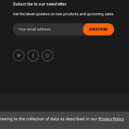
Subscribe to our newsletter
Get the latest updates on new products and upcoming sales
Email
Address
 opportunity to work with you.
reeing to the collection of data as described in our
Privacy Policy
.