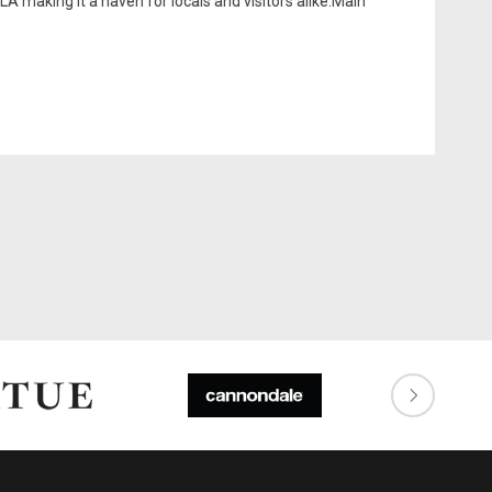
LA making it a haven for locals and visitors alike.Main