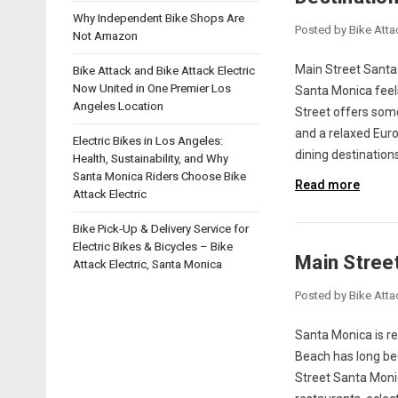
Why Independent Bike Shops Are
Posted by Bike Atta
Not Amazon
Main Street Santa 
Bike Attack and Bike Attack Electric
Now United in One Premier Los
Santa Monica feels
Angeles Location
Street offers some
and a relaxed Euro
Electric Bikes in Los Angeles:
dining destination
Health, Sustainability, and Why
Santa Monica Riders Choose Bike
Read more
Attack Electric
Bike Pick-Up & Delivery Service for
Electric Bikes & Bicycles – Bike
Main Stree
Attack Electric, Santa Monica
Posted by Bike Atta
Santa Monica is re
Beach has long bee
Street Santa Moni