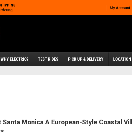
SHIPPING
My Account
Ordering
WHY ELECTRIC?
TEST RIDES
PICK UP & DELIVERY
LOCATION
 Santa Monica A European-Style Coastal Vill
ns