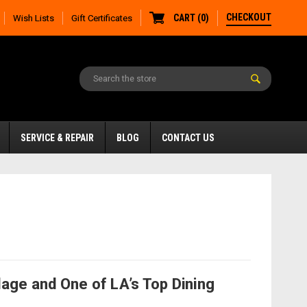
CHECKOUT
CART
(
0
)
Wish Lists
Gift Certificates
SERVICE & REPAIR
BLOG
CONTACT US
age and One of LA’s Top Dining