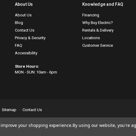
About Us
Knowledge and FAQ
About Us
Financing
Blog
Why Buy Electric?
Contact Us
Rentals & Delivery
Privacy & Security
Locations
FAQ
Customer Service
Accessibility
Store Hours:
MON - SUN: 10am - 6pm
Sitemap
Contact Us
se
email us
so we can fix any problems right away. Thank you for giving us the
to improve your shopping experience.
By using our website, you're ag