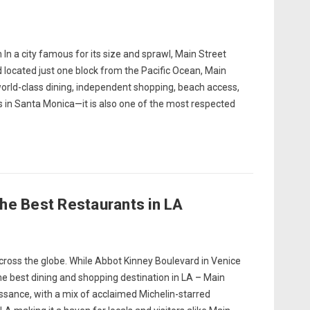
In a city famous for its size and sprawl, Main Street
 located just one block from the Pacific Ocean, Main
world-class dining, independent shopping, beach access,
s in Santa Monica—it is also one of the most respected
he Best Restaurants in LA
cross the globe. While Abbot Kinney Boulevard in Venice
the best dining and shopping destination in LA – Main
sance, with a mix of acclaimed Michelin-starred