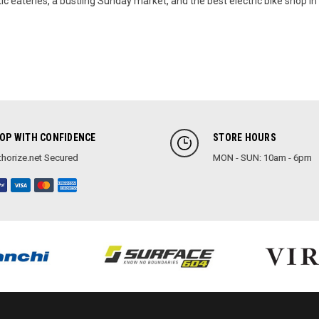
ic eateries, a bustling Sunday market, and the best electric bike shop in 
OP WITH CONFIDENCE
STORE HOURS
horize.net Secured
MON - SUN: 10am - 6pm