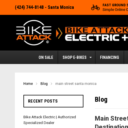
FAST GROUND 
(424) 744-8148
- Santa Monica
Simple Online 
ON SALE
SHOP E-BIKES
FINANCING
Home
Blog
main street santa monica
Blog
RECENT POSTS
Bike Attack Electric | Authorized
Main Street
Specialized Dealer
Destinatio