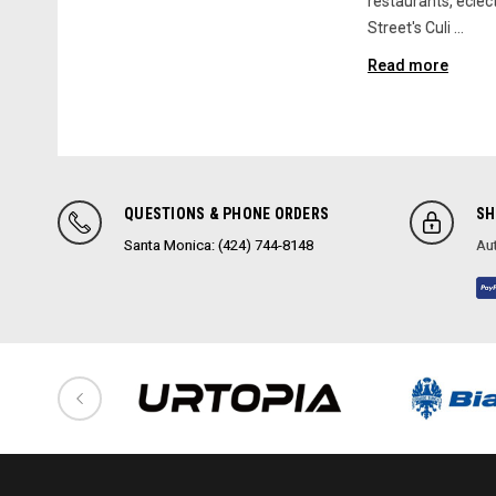
restaurants, eclect
Street's Culi …
Read more
QUESTIONS & PHONE ORDERS
SH
Santa Monica: (424) 744-8148
Aut