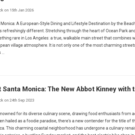
ck on 15th Jan 2026
Monica: A European-Style Dining and Lifestyle Destination by the Beach 
 refreshingly different. Stretching through the heart of Ocean Park and
thing rare in Los Angeles: a true, walkable main street that combines 
pean village atmosphere. It is not only one of the most charming street
s …
t Santa Monica: The New Abbot Kinney with t
ck on 24th Sep 2023
nowned for its diverse culinary scene, drawing food enthusiasts from a
n hailed as a foodie paradise, there's a new contender for the title of 
ca. This charming coastal neighborhood has undergone a culinary renais