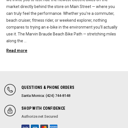
market directly behind the store on Main Street — where you
can truly feel the performance. Whether you’re a commuter,
beach cruiser, fitness rider, or weekend explorer, nothing
compares to trying an e-bike in the environment you’ll actually
use it. The Marvin Braude Beach Bike Path — stretching miles
along the …
Read more
QUESTIONS & PHONE ORDERS
Santa Monica: (424) 744-8148
SHOP WITH CONFIDENCE
Authorize.net Secured