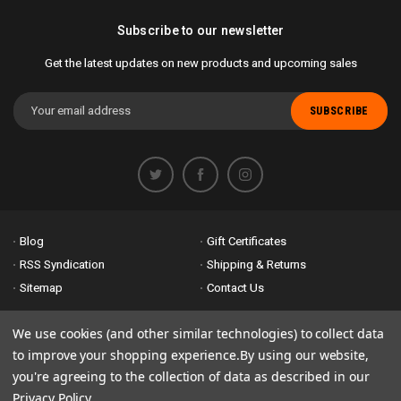
Subscribe to our newsletter
Get the latest updates on new products and upcoming sales
Email
Address
Blog
Gift Certificates
RSS Syndication
Shipping & Returns
Sitemap
Contact Us
Accessibility is important to us. If you run across any problems please
We use cookies (and other similar technologies) to collect data
email us
so we can fix any problems right away. Thank you for giving us
to improve your shopping experience.
By using our website,
the opportunity to work with you.
you're agreeing to the collection of data as described in our
Privacy Policy
.