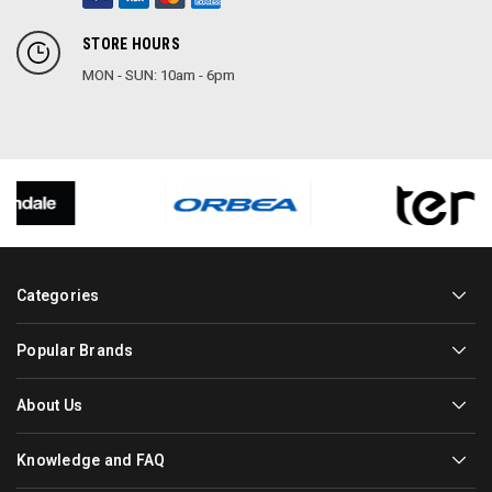
STORE HOURS
MON - SUN: 10am - 6pm
Categories
Popular Brands
About Us
Knowledge and FAQ