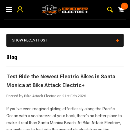
0
SHOW RECENT POST
Blog
Test Ride the Newest Electric Bikes in Santa
Monica at Bike Attack Electric+
Posted by Bike Attack Electric on 21st Feb 2026
If you’ve ever imagined gliding effortlessly along the Pacific
Ocean with a sea breeze at your back, there’s no better place to
make it real than Santa Monica Beach. At Bike Attack Electric+,
we invite you to test ride the newest electric bikes on the