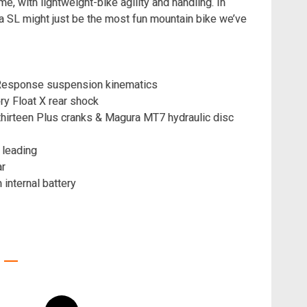
e, with lightweight-bike agility and handling. In
a SL might just be the most fun mountain bike we’ve
al Response suspension kinematics
ry Float X rear shock
hirteen Plus cranks & Magura MT7 hydraulic disc
 leading
ar
nternal battery