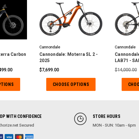
Cannondale
Cannondale
erra Carbon
Cannondale: Moterra SL 2 -
Cannondale
2025
LAB71 - SA
499.00
$7,699.00
$14,000.00
PTIONS
CHOOSE OPTIONS
CHOO
OP WITH CONFIDENCE
STORE HOURS
horize.net Secured
MON - SUN: 10am - 6pm