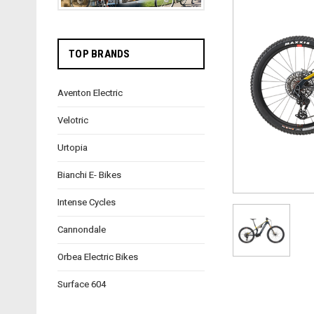
TOP BRANDS
Aventon Electric
Velotric
Urtopia
Bianchi E- Bikes
Intense Cycles
Cannondale
Orbea Electric Bikes
Surface 604