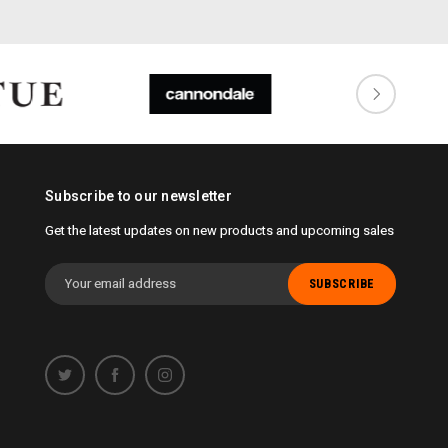
Subscribe to our newsletter
Get the latest updates on new products and upcoming sales
Email
Address