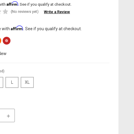
Affirm
with
. See if you qualify at checkout.
(No reviews yet)
Write a Review
Affirm
e with
. See if you qualify at checkout.
New
ed)
L
XL
INCREASE
QUANTITY
OF
LE:
CANNONDALE: