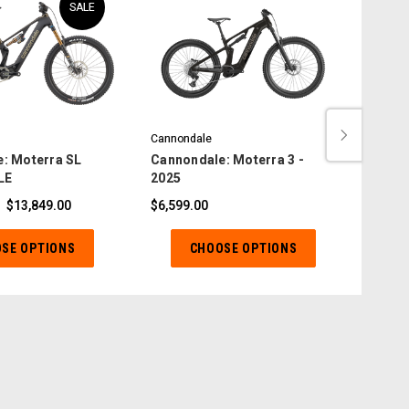
SALE
Cannondale
Canno
: Moterra SL
Cannondale: Moterra 3 -
Canno
LE
2025
2025
$13,849.00
$6,599.00
$4,49
SE OPTIONS
CHOOSE OPTIONS