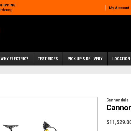
SHIPPING
My Account
Ordering
WHY ELECTRIC?
TEST RIDES
PICK UP & DELIVERY
LOCATION
Cannondale
Cannon
$11,529.0