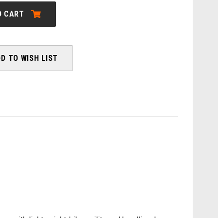
MOTERRA
SL
O CART
1
D TO WISH LIST