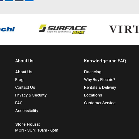
About Us
Knowledge and FAQ
About Us
Financing
Blog
Why Buy Electric?
Contact Us
Rentals & Delivery
Privacy & Security
Locations
FAQ
Customer Service
Accessibility
Store Hours:
MON - SUN: 10am - 6pm