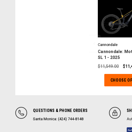
Cannondale
Cannondale: Mot
SL 1 - 2025
$11,549.00
$11,
CHOOSE O
QUESTIONS & PHONE ORDERS
SH
Santa Monica: (424) 744-8148
Aut