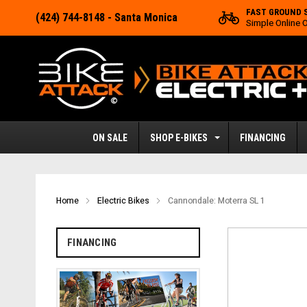
FAST GROUND 
(424) 744-8148
- Santa Monica
Simple Online 
ON SALE
SHOP E-BIKES
FINANCING
Home
Electric Bikes
Cannondale: Moterra SL 1
FINANCING