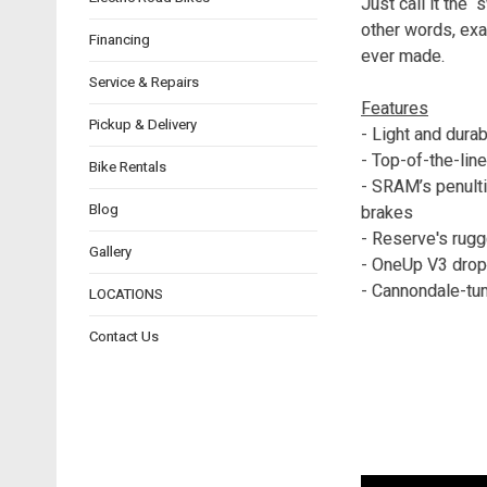
Just call it the 
other words, exa
Financing
ever made.
Service & Repairs
Features
Pickup & Delivery
- Light and dura
- Top-of-the-lin
Bike Rentals
- SRAM’s penult
Blog
brakes
- Reserve's rugg
Gallery
- OneUp V3 drop
- Cannondale-tu
LOCATIONS
Contact Us