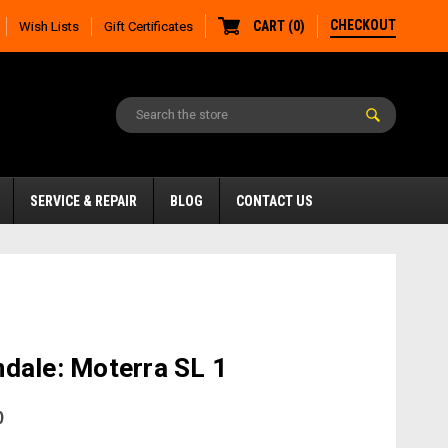
CHECKOUT
CART
(
0
)
Wish Lists
Gift Certificates
SERVICE & REPAIR
BLOG
CONTACT US
dale: Moterra SL 1
0