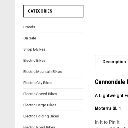
CATEGORIES
Brands
On Sale
Shop E-Bikes
Electric Bikes
Description
Electric Mountain Bikes
Cannondale 
Electric City Bikes
Electric Speed Bikes
A Lightweight F
Electric Cargo Bikes
Moterra SL 1
Electric Folding Bikes
In It to Pin It
Electric Road Bikes