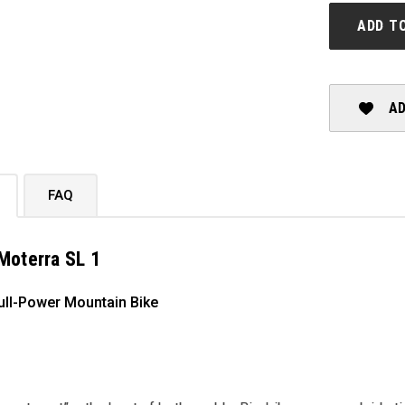
MOTERRA
SL
ADD T
1
AD
FAQ
Moterra SL 1
ull-Power Mountain Bike