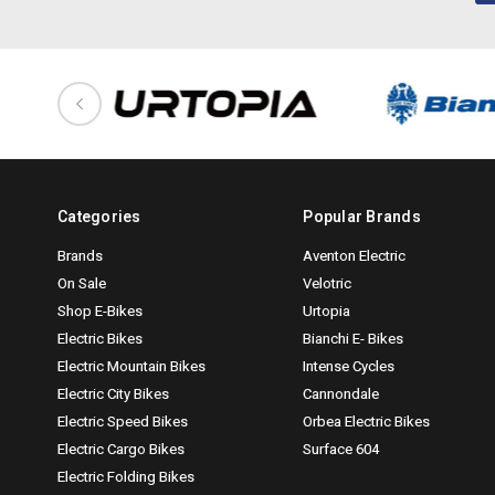
Categories
Popular Brands
Brands
Aventon Electric
On Sale
Velotric
Shop E-Bikes
Urtopia
Electric Bikes
Bianchi E- Bikes
Electric Mountain Bikes
Intense Cycles
Electric City Bikes
Cannondale
Electric Speed Bikes
Orbea Electric Bikes
Electric Cargo Bikes
Surface 604
Electric Folding Bikes