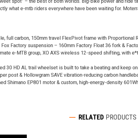
“sweet spot” – the best of both worlds. Big-bike power and ride tim
ctly what e-mtb riders everywhere have been waiting for. Moterr
ble, full carbon, 150mm travel FlexPivot frame with Proportion
e Fox Factory suspension – 160mm Factory Float 36 fork & Facto
imate e-MTB group, XO AXS wireless 12-speed shifting, with e*t
ed 30 HD AL trail wheelset is built to take a beating and keep on
per post & Hollowgram SAVE vibration-reducing carbon handleb
ned Shimano EP801 motor & custom, high-energy-density 601Wh i
RELATED
PRODUCTS