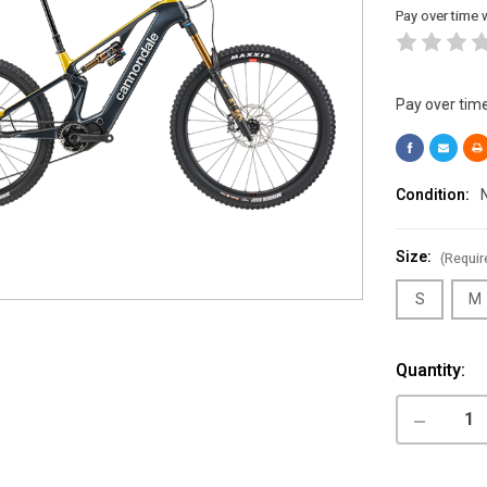
Pay over time 
Pay over tim
Condition:
Size:
(Requir
S
M
Current
Quantity:
Stock:
DECREASE
QUANTITY
OF
CANNONDA