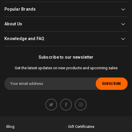
Popular Brands
About Us
Knowledge and FAQ
Subscribe to our newsletter
Get the latest updates on new products and upcoming sales
Email
Address
Blog
Gift Certificates