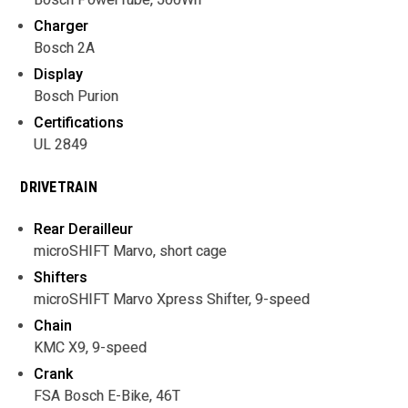
Charger
Bosch 2A
Display
Bosch Purion
Certifications
UL 2849
DRIVETRAIN
Rear Derailleur
microSHIFT Marvo, short cage
Shifters
microSHIFT Marvo Xpress Shifter, 9-speed
Chain
KMC X9, 9-speed
Crank
FSA Bosch E-Bike, 46T