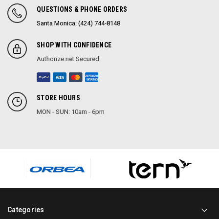
QUESTIONS & PHONE ORDERS
Santa Monica: (424) 744-8148
SHOP WITH CONFIDENCE
Authorize.net Secured
STORE HOURS
MON - SUN: 10am - 6pm
Categories