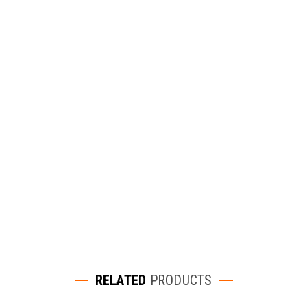
RELATED
PRODUCTS