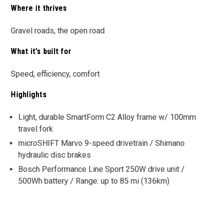
Where it thrives
Gravel roads, the open road
What it's built for
Speed, efficiency, comfort
Highlights
Light, durable SmartForm C2 Alloy frame w/ 100mm
travel fork
microSHIFT Marvo 9-speed drivetrain / Shimano
hydraulic disc brakes
Bosch Performance Line Sport 250W drive unit /
500Wh battery / Range: up to 85 mi (136km)