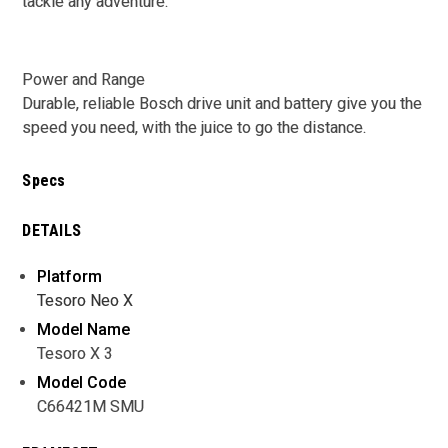
tackle any adventure.
Power and Range
Durable, reliable Bosch drive unit and battery give you the
speed you need, with the juice to go the distance.
Specs
DETAILS
Platform
Tesoro Neo X
Model Name
Tesoro X 3
Model Code
C66421M SMU