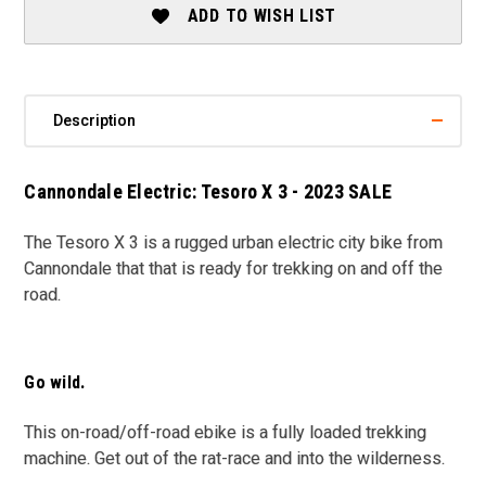
2023
2023
ADD TO WISH LIST
SALE
SALE
Description
Cannondale Electric: Tesoro X 3 - 2023 SALE
The Tesoro X 3 is a rugged urban electric city bike from
Cannondale that that is ready for trekking on and off the
road.
Go wild.
This on-road/off-road ebike is a fully loaded trekking
machine. Get out of the rat-race and into the wilderness.