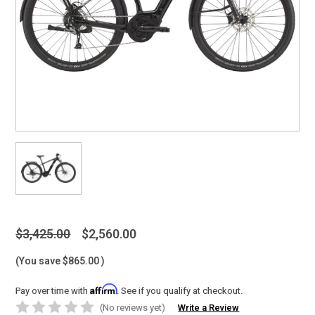
$3,425.00
$2,560.00
(You save
$865.00
)
Affirm
Pay over time with
. See if you qualify at checkout.
(No reviews yet)
Write a Review