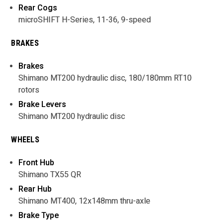
Rear Cogs
microSHIFT H-Series, 11-36, 9-speed
BRAKES
Brakes
Shimano MT200 hydraulic disc, 180/180mm RT10
rotors
Brake Levers
Shimano MT200 hydraulic disc
WHEELS
Front Hub
Shimano TX55 QR
Rear Hub
Shimano MT400, 12x148mm thru-axle
Brake Type