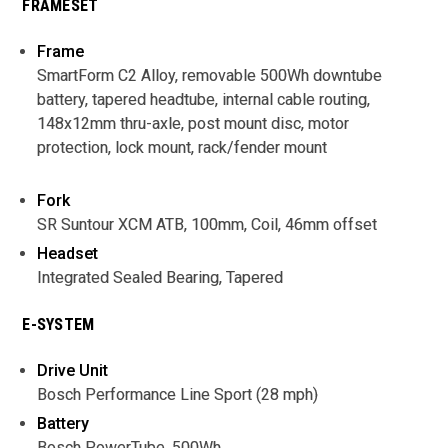
FRAMESET
Frame
SmartForm C2 Alloy, removable 500Wh downtube
battery, tapered headtube, internal cable routing,
148x12mm thru-axle, post mount disc, motor
protection, lock mount, rack/fender mount
Fork
SR Suntour XCM ATB, 100mm, Coil, 46mm offset
Headset
Integrated Sealed Bearing, Tapered
E-SYSTEM
Drive Unit
Bosch Performance Line Sport (28 mph)
Battery
Bosch PowerTube, 500Wh