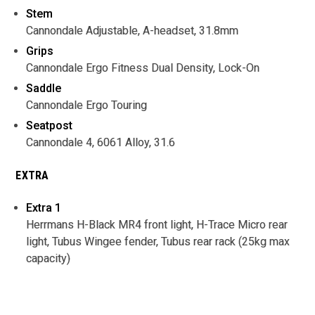
Stem
Cannondale Adjustable, A-headset, 31.8mm
Grips
Cannondale Ergo Fitness Dual Density, Lock-On
Saddle
Cannondale Ergo Touring
Seatpost
Cannondale 4, 6061 Alloy, 31.6
EXTRA
Extra 1
Herrmans H-Black MR4 front light, H-Trace Micro rear
light, Tubus Wingee fender, Tubus rear rack (25kg max
capacity)