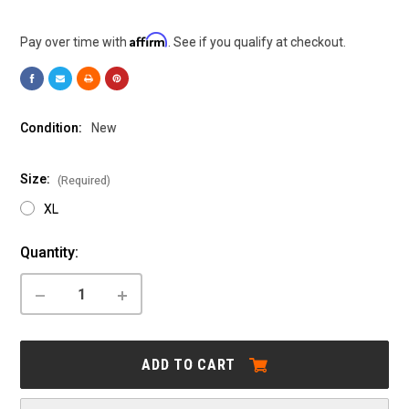
Affirm
Pay over time with
. See if you qualify at checkout.
Condition:
New
Size:
(Required)
XL
Current
Quantity:
Stock:
DECREASE
INCREASE
QUANTITY
QUANTITY
OF
OF
CANNONDALE:
CANNONDALE:
TESORO
TESORO
ADD TO CART
X
X
3
3
-
-