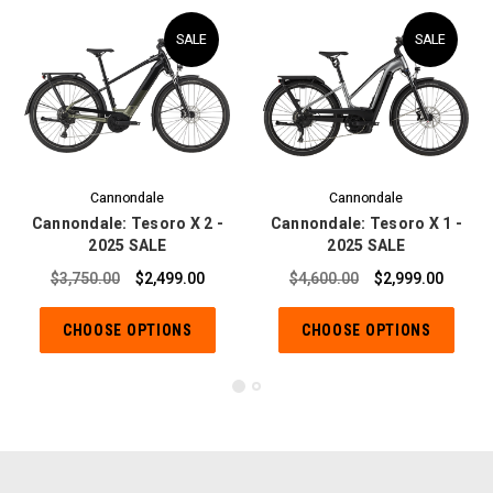
SALE
SALE
Cannondale
Cannondale
Cannondale: Tesoro X 2 -
Cannondale: Tesoro X 1 -
2025 SALE
2025 SALE
$3,750.00
$2,499.00
$4,600.00
$2,999.00
CHOOSE OPTIONS
CHOOSE OPTIONS