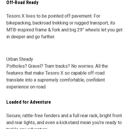
Off-Road Ready
Tesoro X lives to be pointed off pavement. For
bikepacking, backroad trekking or rugged transport, its
MTB-inspired frame & fork and big 29” wheels let you get
in deeper and go further.
Urban Steady
Potholes? Gravel? Tram tracks? No worries. All the
features that make Tesoro X so capable off-road
translate into a supremely comfortable, confident
experience on-road.
Loaded for Adventure
Secure, rattle-free fenders and a full rear rack, bright front
and rear lights, and even a kickstand mean you’re ready to