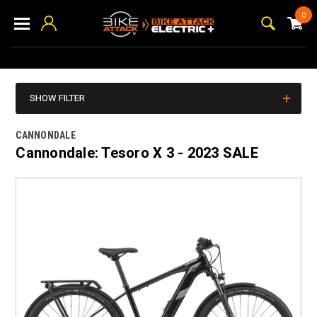
0
SHOW FILTER
CANNONDALE
Cannondale: Tesoro X 3 - 2023 SALE