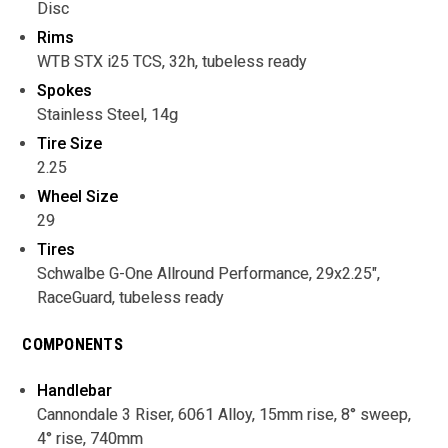
Disc
Rims
WTB STX i25 TCS, 32h, tubeless ready
Spokes
Stainless Steel, 14g
Tire Size
2.25
Wheel Size
29
Tires
Schwalbe G-One Allround Performance, 29x2.25",
RaceGuard, tubeless ready
COMPONENTS
Handlebar
Cannondale 3 Riser, 6061 Alloy, 15mm rise, 8° sweep,
4° rise, 740mm