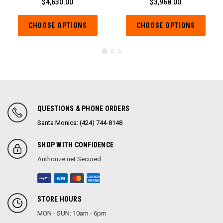
$4,630.00
$3,968.00
CHOOSE OPTIONS
CHOOSE OPTIONS
QUESTIONS & PHONE ORDERS
Santa Monica: (424) 744-8148
SHOP WITH CONFIDENCE
Authorize.net Secured
STORE HOURS
MON - SUN: 10am - 6pm