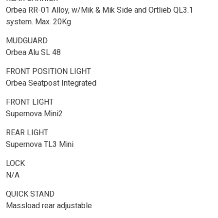
Orbea RR-01 Alloy, w/Mik & Mik Side and Ortlieb QL3.1
system. Max. 20Kg
MUDGUARD
Orbea Alu SL 48
FRONT POSITION LIGHT
Orbea Seatpost Integrated
FRONT LIGHT
Supernova Mini2
REAR LIGHT
Supernova TL3 Mini
LOCK
N/A
QUICK STAND
Massload rear adjustable