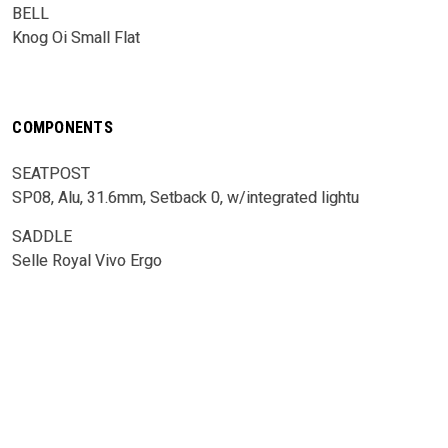
BELL
Knog Oi Small Flat
COMPONENTS
SEATPOST
SP08, Alu, 31.6mm, Setback 0, w/integrated lightu
SADDLE
Selle Royal Vivo Ergo