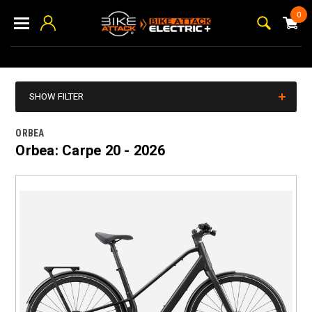
0
SHOW FILTER
ORBEA
Orbea: Carpe 20 - 2026