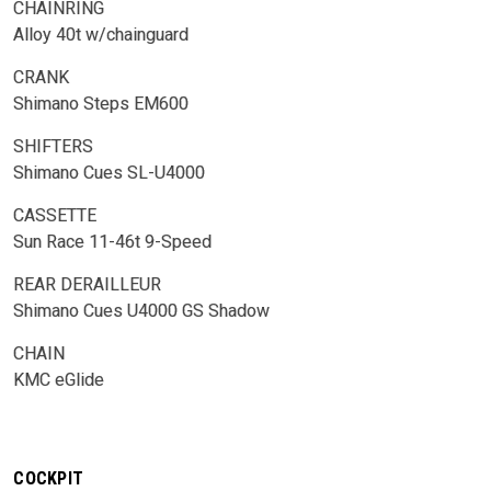
CHAINRING
Alloy 40t w/chainguard
CRANK
Shimano Steps EM600
SHIFTERS
Shimano Cues SL-U4000
CASSETTE
Sun Race 11-46t 9-Speed
REAR DERAILLEUR
Shimano Cues U4000 GS Shadow
CHAIN
KMC eGlide
COCKPIT