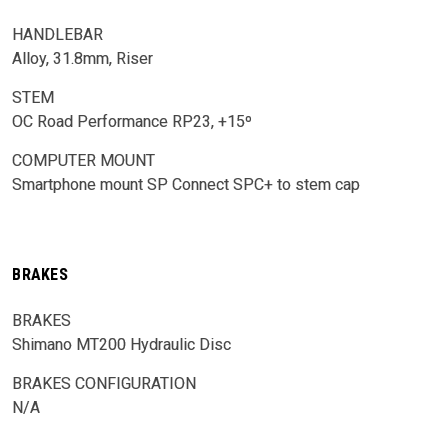
HANDLEBAR
Alloy, 31.8mm, Riser
STEM
OC Road Performance RP23, +15º
COMPUTER MOUNT
Smartphone mount SP Connect SPC+ to stem cap
BRAKES
BRAKES
Shimano MT200 Hydraulic Disc
BRAKES CONFIGURATION
N/A