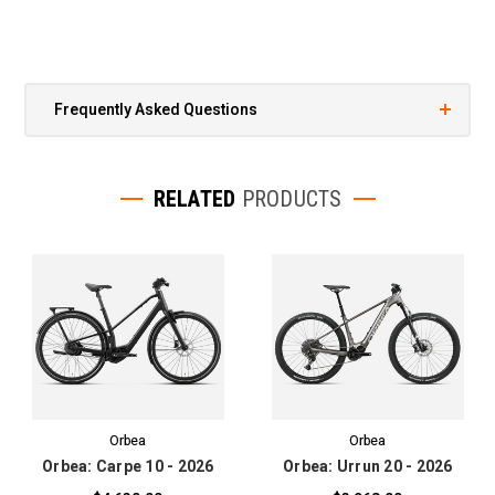
Frequently Asked Questions
RELATED
PRODUCTS
Orbea
Orbea
Orbea: Carpe 10 - 2026
Orbea: Urrun 20 - 2026