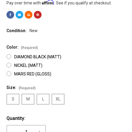
Affirm
Pay over time with
. See if you qualify at checkout.
Condition:
New
Color:
(Required)
DIAMOND BLACK (MATT)
NICKEL (MATT)
MARS RED (GLOSS)
Size:
(Required)
S
M
L
XL
Current
Quantity:
Stock:
DECREASE
INCREASE