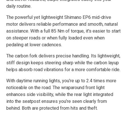
daily routine.
The powerful yet lightweight Shimano EP6 mid-drive
motor delivers reliable performance and smooth, natural
assistance. With a full 85 Nm of torque, it's easier to start
on steeper roads or when fully loaded even when
pedaling at lower cadences.
The carbon fork delivers precise handling. Its lightweight,
stiff design keeps steering sharp while the carbon layup
helps absorb road vibrations for a more comfortable ride.
With daytime running lights, you’re up to 2.4 times more
noticeable on the road. The wraparound front light
enhances side visibility, while the rear light integrated
into the seatpost ensures you’re seen clearly from
behind. Both are protected from hits and theft.