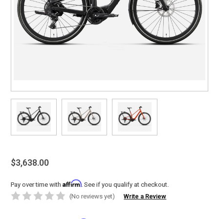
$3,638.00
Affirm
Pay over time with
. See if you qualify at checkout.
(No reviews yet)
Write a Review