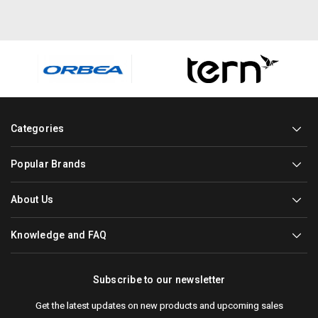
Categories
Popular Brands
About Us
Knowledge and FAQ
Subscribe to our newsletter
Get the latest updates on new products and upcoming sales