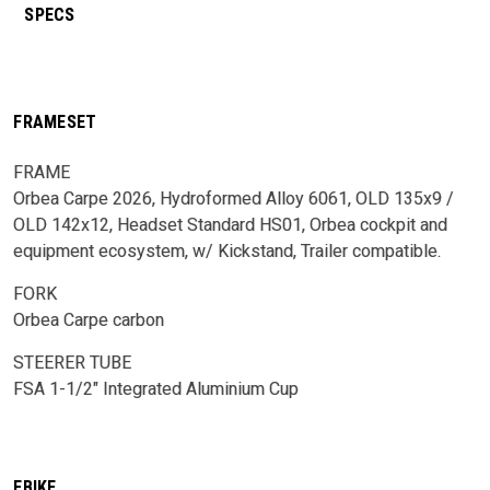
SPECS
FRAMESET
FRAME
Orbea Carpe 2026, Hydroformed Alloy 6061, OLD 135x9 /
OLD 142x12, Headset Standard HS01, Orbea cockpit and
equipment ecosystem, w/ Kickstand, Trailer compatible.
FORK
Orbea Carpe carbon
STEERER TUBE
FSA 1-1/2" Integrated Aluminium Cup
EBIKE