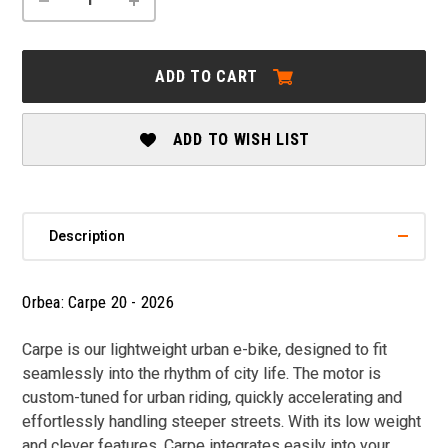
QUANTITY
QUANTITY
OF
OF
ORBEA:
ORBEA:
CARPE
CARPE
ADD TO CART
20
20
-
-
2026
2026
ADD TO WISH LIST
Description
Orbea: Carpe 20 - 2026
Carpe is our lightweight urban e-bike, designed to fit
seamlessly into the rhythm of city life. The motor is
custom-tuned for urban riding, quickly accelerating and
effortlessly handling steeper streets. With its low weight
and clever features, Carpe integrates easily into your