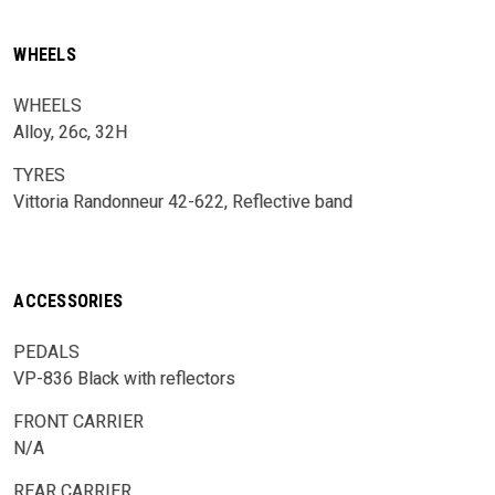
WHEELS
WHEELS
Alloy, 26c, 32H
TYRES
Vittoria Randonneur 42-622, Reflective band
ACCESSORIES
PEDALS
VP-836 Black with reflectors
FRONT CARRIER
N/A
REAR CARRIER