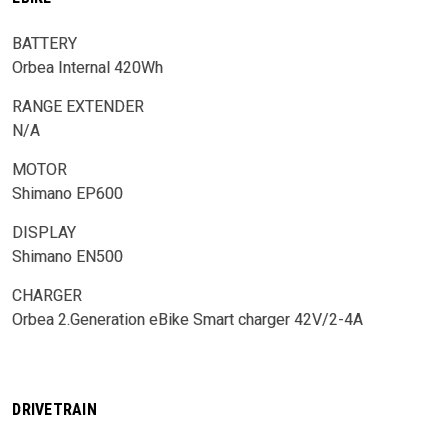
BATTERY
Orbea Internal 420Wh
RANGE EXTENDER
N/A
MOTOR
Shimano EP600
DISPLAY
Shimano EN500
CHARGER
Orbea 2.Generation eBike Smart charger 42V/2-4A
DRIVETRAIN