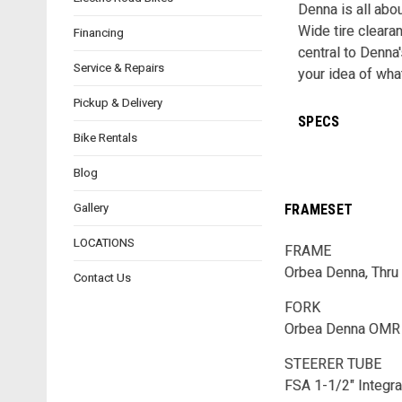
Denna is all abo
Wide tire cleara
Financing
central to Denna
Service & Repairs
your idea of wha
Pickup & Delivery
SPECS
Bike Rentals
Blog
Gallery
FRAMESET
LOCATIONS
FRAME
Orbea Denna, Thru 
Contact Us
FORK
Orbea Denna OMR I
STEERER TUBE
FSA 1-1/2" Integr