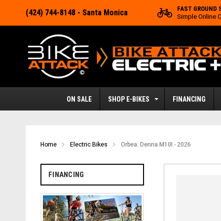
FAST GROUND 
(424) 744-8148
- Santa Monica
Simple Online 
ON SALE
SHOP E-BIKES
FINANCING
Home
Electric Bikes
Orbea: Denna M10I - 2026
FINANCING