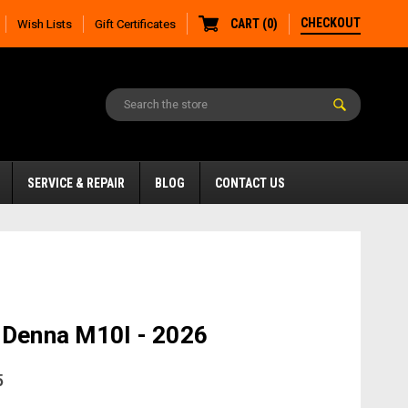
CHECKOUT
CART
(
0
)
Wish Lists
Gift Certificates
SERVICE & REPAIR
BLOG
CONTACT US
 Denna M10I - 2026
5