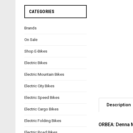
CATEGORIES
Brands
On Sale
Shop E-Bikes
Electric Bikes
Electric Mountain Bikes
Electric City Bikes
Electric Speed Bikes
Description
Electric Cargo Bikes
Electric Folding Bikes
ORBEA: Denna M
Electric Road Bikes