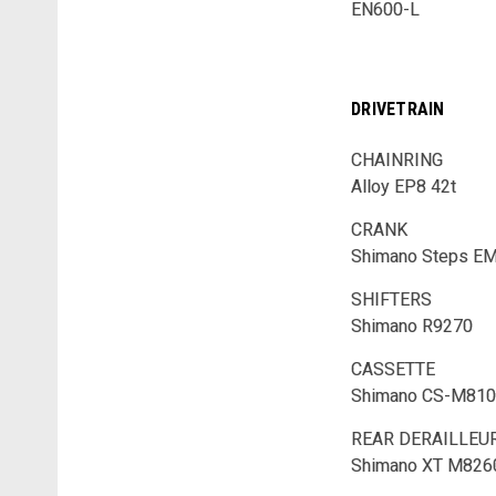
EN600-L
DRIVETRAIN
CHAINRING
Alloy EP8 42t
CRANK
Shimano Steps E
SHIFTERS
Shimano R9270
CASSETTE
Shimano CS-M810
REAR DERAILLEU
Shimano XT M826