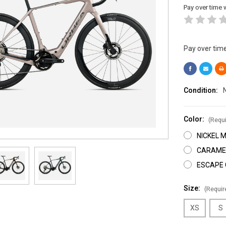
Pay over time 
Pay over tim
Condition:
Color:
(Requi
NICKEL 
CARAMEL
ESCAPE 
Size:
(Requir
XS
S