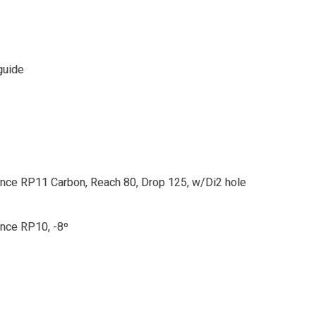
guide
ce RP11 Carbon, Reach 80, Drop 125, w/Di2 hole
nce RP10, -8º