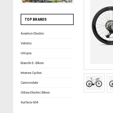
TOP BRANDS
Aventon Electric
Velotric
Urtopia
Bianchi E- Bikes
Intense Cycles
Cannondale
Orbea Electric Bikes
Surface 604