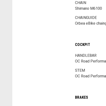
CHAIN
Shimano M6100
CHAINGUIDE
Orbea eBike chain
COCKPIT
HANDLEBAR
OC Road Performan
STEM
OC Road Performa
BRAKES