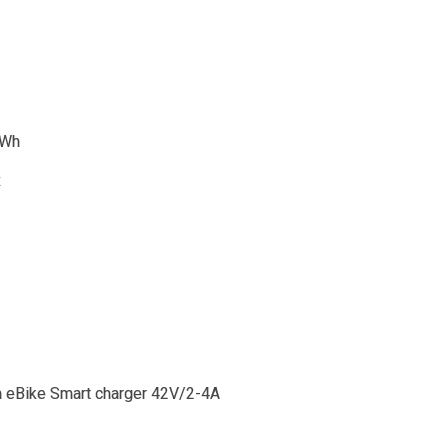
0Wh
R
n eBike Smart charger 42V/2-4A