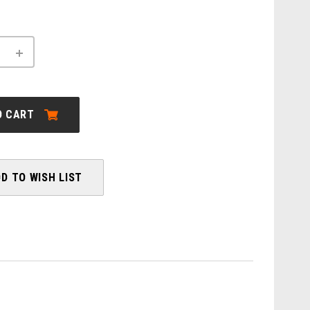
INCREASE
QUANTITY
OF
ORBEA:
DENNA
M10I
O CART
-
2026
D TO WISH LIST