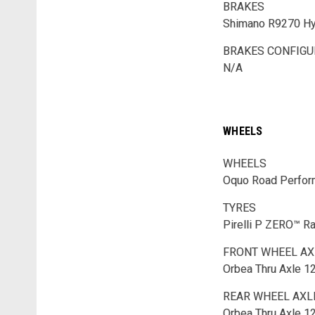
BRAKES
Shimano R9270 Hyd
BRAKES CONFIGU
N/A
WHEELS
WHEELS
Oquo Road Perfo
TYRES
Pirelli P ZERO™ 
FRONT WHEEL AX
Orbea Thru Axle 
REAR WHEEL AXL
Orbea Thru Axle 