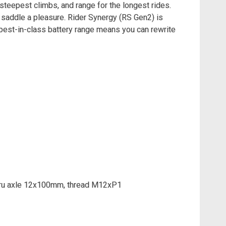
steepest climbs, and range for the longest rides.
 saddle a pleasure. Rider Synergy (RS Gen2) is
 best-in-class battery range means you can rewrite
Thru axle 12x100mm, thread M12xP1