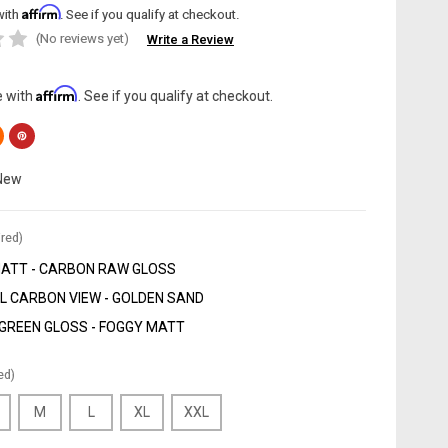
Affirm
with
. See if you qualify at checkout.
(No reviews yet)
Write a Review
Affirm
e with
. See if you qualify at checkout.
New
red)
MATT - CARBON RAW GLOSS
 CARBON VIEW - GOLDEN SAND
GREEN GLOSS - FOGGY MATT
ed)
M
L
XL
XXL