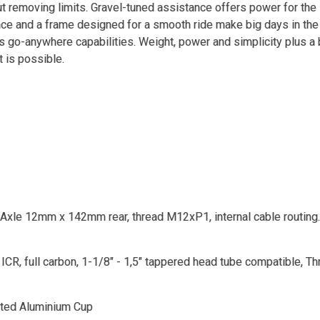
ut removing limits. Gravel-tuned assistance offers power for the 
nce and a frame designed for a smooth ride make big days in the
's go-anywhere capabilities. Weight, power and simplicity plus a
t is possible.
Axle 12mm x 142mm rear, thread M12xP1, internal cable routing.
CR, full carbon, 1-1/8" - 1,5" tappered head tube compatible, 
ated Aluminium Cup