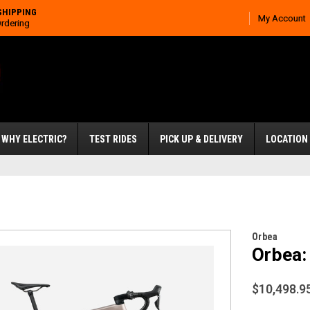
SHIPPING
My Account
Ordering
WHY ELECTRIC?
TEST RIDES
PICK UP & DELIVERY
LOCATION
Orbea
Orbea:
$10,498.9