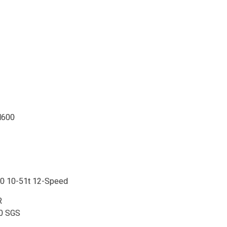
M600
0 10-51t 12-Speed
R
0 SGS