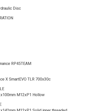
raulic Disc
RATION
rmance RP45TEAM
Race X SmartEVO TLR 700x30c
LE
12x100mm M12xP1 Hollow
E
12x142mm M12xP1 Solid inner threaded