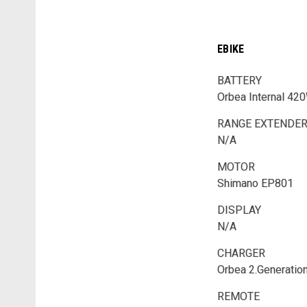
EBIKE
BATTERY
Orbea Internal 42
RANGE EXTENDE
N/A
MOTOR
Shimano EP801
DISPLAY
N/A
CHARGER
Orbea 2.Generatio
REMOTE