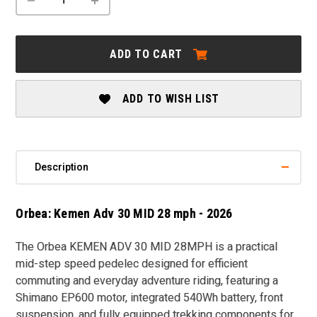
QUANTITY
QUANTITY
OF
OF
ORBEA:
ORBEA:
KEMEN
KEMEN
ADD TO CART
ADV
ADV
30
30
MID
MID
28
28
ADD TO WISH LIST
MPH
MPH
-
-
2026
2026
Description
Orbea: Kemen Adv 30 MID 28 mph - 2026
The
Orbea KEMEN ADV 30 MID 28MPH
is a practical
mid-step speed pedelec designed for efficient
commuting and everyday adventure riding, featuring a
Shimano EP600 motor, integrated 540Wh battery, front
suspension, and fully equipped trekking components for