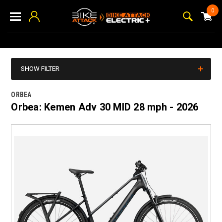
0
SHOW FILTER
ORBEA
Orbea: Kemen Adv 30 MID 28 mph - 2026