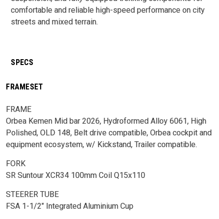
comfortable and reliable high-speed performance on city
streets and mixed terrain.
SPECS
FRAMESET
FRAME
Orbea Kemen Mid bar 2026, Hydroformed Alloy 6061, High
Polished, OLD 148, Belt drive compatible, Orbea cockpit and
equipment ecosystem, w/ Kickstand, Trailer compatible.
FORK
SR Suntour XCR34 100mm Coil Q15x110
STEERER TUBE
FSA 1-1/2" Integrated Aluminium Cup