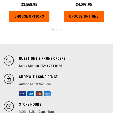
$3,568.95
$4,093.95
CHOOSE OPTIONS
CHOOSE OPTIONS
QUESTIONS & PHONE ORDERS
Santa Monica: (424) 744-8148
SHOP WITH CONFIDENCE
Authorize.net Secured
STORE HOURS
MON - SUN: 10am - 6pm