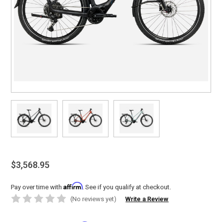
$3,568.95
Affirm
Pay over time with
. See if you qualify at checkout.
(No reviews yet)
Write a Review