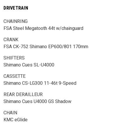
DRIVETRAIN
CHAINRING
FSA Steel Megatooth 44t w/chainguard
CRANK
FSA CK-752 Shimano EP600/801 170mm
SHIFTERS
Shimano Cues SL-U4000
CASSETTE
Shimano CS-LG300 11-46t 9-Speed
REAR DERAILLEUR
Shimano Cues U4000 GS Shadow
CHAIN
KMC eGlide