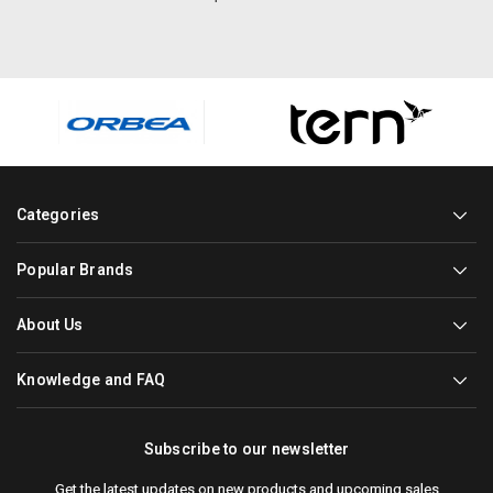
Categories
Popular Brands
About Us
Knowledge and FAQ
Subscribe to our newsletter
Get the latest updates on new products and upcoming sales