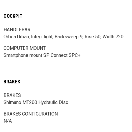
COCKPIT
HANDLEBAR
Orbea Urban, Integ. light, Backsweep 9, Rise 50, Width 720
COMPUTER MOUNT
Smartphone mount SP Connect SPC+
BRAKES
BRAKES
Shimano MT200 Hydraulic Disc
BRAKES CONFIGURATION
N/A