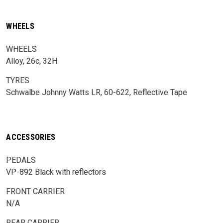
WHEELS
WHEELS
Alloy, 26c, 32H
TYRES
Schwalbe Johnny Watts LR, 60-622, Reflective Tape
ACCESSORIES
PEDALS
VP-892 Black with reflectors
FRONT CARRIER
N/A
REAR CARRIER