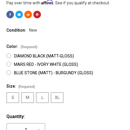
Affirm
Pay over time with
. See if you qualify at checkout.
Condition:
New
Color:
(Required)
DIAMOND BLACK (MATT-GLOSS)
MARS RED - IVORY WHITE (GLOSS)
BLUE STONE (MATT) - BURGUNDY (GLOSS)
Size:
(Required)
S
M
L
XL
Current
Quantity:
Stock:
DECREASE
INCREASE