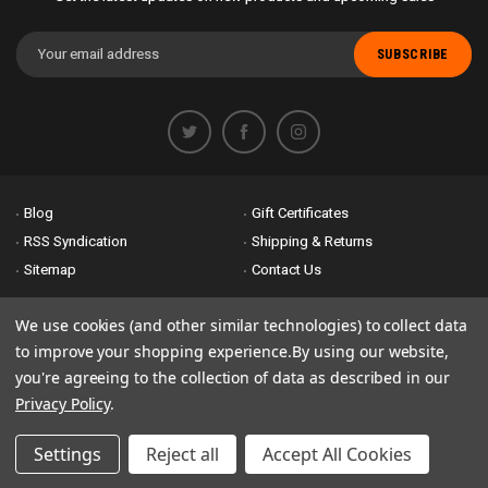
Email
Address
Blog
Gift Certificates
RSS Syndication
Shipping & Returns
Sitemap
Contact Us
Accessibility is important to us. If you run across any problems please
We use cookies (and other similar technologies) to collect data
email us
so we can fix any problems right away. Thank you for giving us
to improve your shopping experience.
By using our website,
the opportunity to work with you.
you're agreeing to the collection of data as described in our
Privacy Policy
.
© 2026 Bike Attack Electric+ All Rights Reserved. | Powered by
Nsinn.com
Settings
Reject all
Accept All Cookies