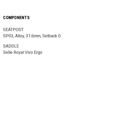
COMPONENTS
SEATPOST
SP03, Alloy, 31.6mm, Setback 0
SADDLE
Selle Royal Vivo Ergo