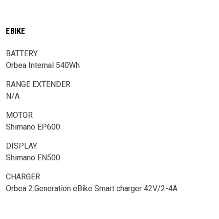
EBIKE
BATTERY
Orbea Internal 540Wh
RANGE EXTENDER
N/A
MOTOR
Shimano EP600
DISPLAY
Shimano EN500
CHARGER
Orbea 2.Generation eBike Smart charger 42V/2-4A