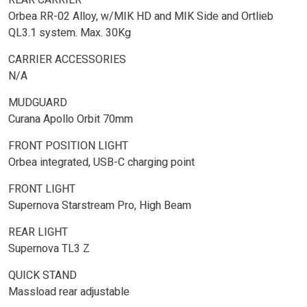
Orbea RR-02 Alloy, w/MIK HD and MIK Side and Ortlieb
QL3.1 system. Max. 30Kg
CARRIER ACCESSORIES
N/A
MUDGUARD
Curana Apollo Orbit 70mm
FRONT POSITION LIGHT
Orbea integrated, USB-C charging point
FRONT LIGHT
Supernova Starstream Pro, High Beam
REAR LIGHT
Supernova TL3 Z
QUICK STAND
Massload rear adjustable