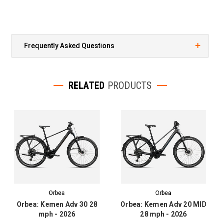
Frequently Asked Questions
RELATED
PRODUCTS
Orbea
Orbea
Orbea: Kemen Adv 30 28
Orbea: Kemen Adv 20 MID
mph - 2026
28 mph - 2026