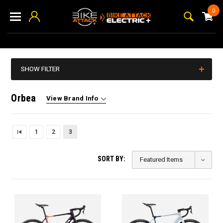
0
SHOW FILTER
Orbea
View Brand Info
1
2
3
SORT BY: