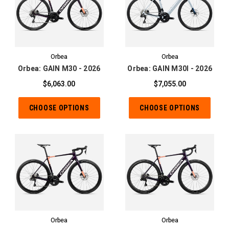
Orbea
Orbea
Orbea: GAIN M30 - 2026
Orbea: GAIN M30I - 2026
$6,063.00
$7,055.00
CHOOSE OPTIONS
CHOOSE OPTIONS
Orbea
Orbea