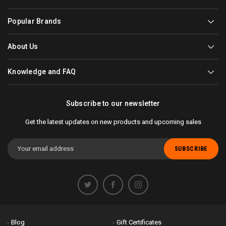
Popular Brands
About Us
Knowledge and FAQ
Subscribe to our newsletter
Get the latest updates on new products and upcoming sales
Email
Address
Blog
Gift Certificates