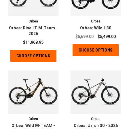
Orbea
Orbea
Orbea: Rise LT M-Team -
Orbea: Wild H30
2026
$5,699.00
$5,499.00
$11,968.95
CHOOSE OPTIONS
CHOOSE OPTIONS
Orbea
Orbea
Orbea: Wild M-TEAM -
Orbea: Urrun 30 - 2026