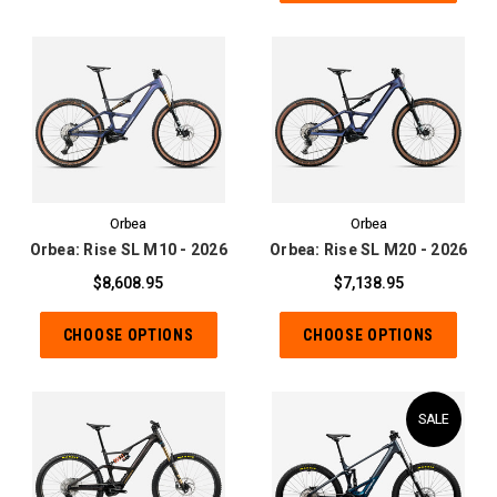
Orbea
Orbea
Orbea: Rise SL M10 - 2026
Orbea: Rise SL M20 - 2026
$8,608.95
$7,138.95
CHOOSE OPTIONS
CHOOSE OPTIONS
SALE