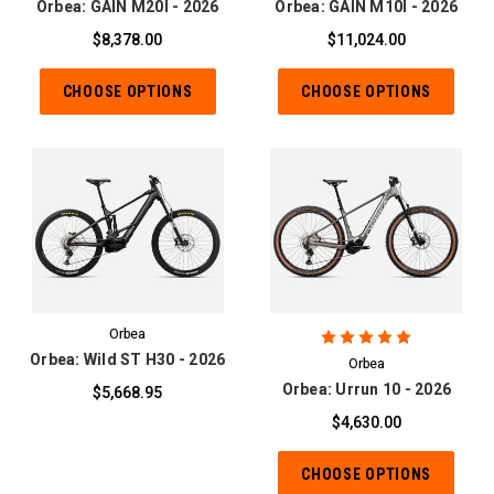
Orbea: GAIN M20I - 2026
Orbea: GAIN M10I - 2026
$8,378.00
$11,024.00
CHOOSE OPTIONS
CHOOSE OPTIONS
Orbea
Orbea: Wild ST H30 - 2026
Orbea
Orbea: Urrun 10 - 2026
$5,668.95
$4,630.00
CHOOSE OPTIONS