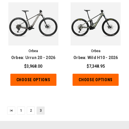
Orbea
Orbea
Orbea: Urrun 20 - 2026
Orbea: Wild H10 - 2026
$3,968.00
$7,348.95
CHOOSE OPTIONS
CHOOSE OPTIONS
1
2
3