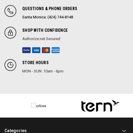
QUESTIONS & PHONE ORDERS
Santa Monica: (424) 744-8148
SHOP WITH CONFIDENCE
Authorize.net Secured
STORE HOURS
MON - SUN: 10am - 6pm
Categories