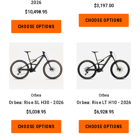
2026
$3,197.00
$10,498.95
CHOOSE OPTIONS
CHOOSE OPTIONS
Orbea
Orbea
Orbea: Rise SL H30 - 2026
Orbea: Rise LT H10 - 2026
$5,038.95
$6,928.95
CHOOSE OPTIONS
CHOOSE OPTIONS