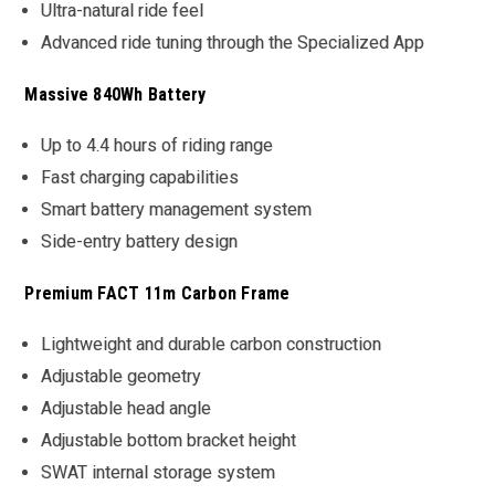
Ultra-natural ride feel
Advanced ride tuning through the Specialized App
Massive 840Wh Battery
Up to 4.4 hours of riding range
Fast charging capabilities
Smart battery management system
Side-entry battery design
Premium FACT 11m Carbon Frame
Lightweight and durable carbon construction
Adjustable geometry
Adjustable head angle
Adjustable bottom bracket height
SWAT internal storage system