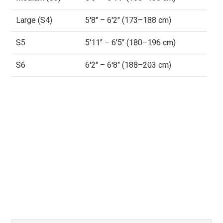
Large (S4)
5'8" – 6'2" (173–188 cm)
S5
5'11" – 6'5" (180–196 cm)
S6
6'2" – 6'8" (188–203 cm)