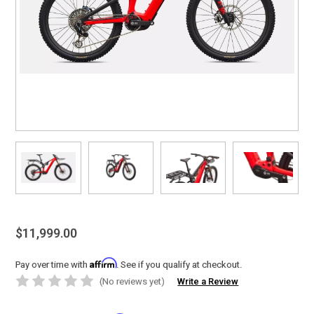
$11,999.00
Affirm
Pay over time with
. See if you qualify at checkout.
(No reviews yet)
Write a Review