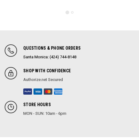
QUESTIONS & PHONE ORDERS
Santa Monica: (424) 744-8148
SHOP WITH CONFIDENCE
Authorize.net Secured
STORE HOURS
MON - SUN: 10am - 6pm