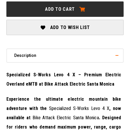
SPECIALIZED
SPECIALIZED
S-
S-
ADD TO CART
WORKS
WORKS
LEVO
LEVO
4
4
X
X
ADD TO WISH LIST
Description
Specialized S-Works Levo 4 X – Premium Electric
Overland eMTB at Bike Attack Electric Santa Monica
Experience the ultimate electric mountain bike
adventure with the
Specialized S-Works Levo 4 X
, now
available at
Bike Attack Electric Santa Monica
. Designed
for riders who demand maximum power, range, cargo