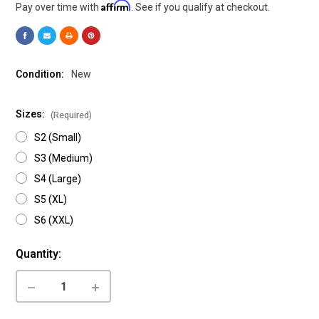
Affirm
Pay over time with
. See if you qualify at checkout.
Condition:
New
Sizes:
(Required)
S2 (Small)
S3 (Medium)
S4 (Large)
S5 (XL)
S6 (XXL)
Current
Quantity:
Stock:
DECREASE
INCREASE
QUANTITY
QUANTITY
OF
OF