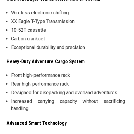
Wireless electronic shifting
XX Eagle T-Type Transmission
10-52T cassette
Carbon crankset
Exceptional durability and precision
Heavy-Duty Adventure Cargo System
Front high-performance rack
Rear high-performance rack
Designed for bikepacking and overland adventures
Increased carrying capacity without sacrificing
handling
Advanced Smart Technology