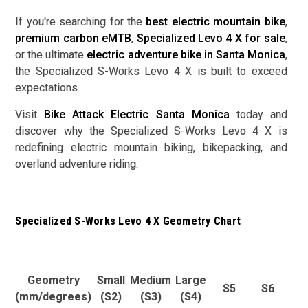
If you're searching for the
best electric mountain bike
,
premium carbon eMTB
,
Specialized Levo 4 X for sale
,
or the ultimate
electric adventure bike in Santa Monica
,
the Specialized S-Works Levo 4 X is built to exceed
expectations.
Visit
Bike Attack Electric Santa Monica
today and
discover why the Specialized S-Works Levo 4 X is
redefining electric mountain biking, bikepacking, and
overland adventure riding.
Specialized S-Works Levo 4 X Geometry Chart
Geometry
Small
Medium
Large
S5
S6
(mm/degrees)
(S2)
(S3)
(S4)