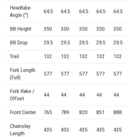
Headtube
64.5
64.5
64.5
64.5
64.5
Angle (°)
BB Height
350
350
350
350
350
BB Drop
29.5
29.5
29.5
29.5
29.5
Trail
132
132
132
132
132
Fork Length
577
577
577
577
577
(Full)
Fork Rake /
44
44
44
44
44
Offset
Front Center
765
789
820
851
888
Chainstay
435
435
435
435
435
Length