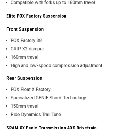
Compatible with forks up to 180mm travel
Elite FOX Factory Suspension
Front Suspension
FOX Factory 38
GRIP X2 damper
160mm travel
High and low-speed compression adjustment
Rear Suspension
FOX Float X Factory
Specialized GENIE Shock Technology
150mm travel
Ride Dynamics Trail Tune
SRAM XX Eagle Transmission AXS Drivetrain