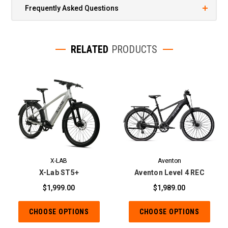
Frequently Asked Questions
RELATED
PRODUCTS
X-LAB
Aventon
X-Lab ST5+
Aventon Level 4 REC
$1,999.00
$1,989.00
CHOOSE OPTIONS
CHOOSE OPTIONS