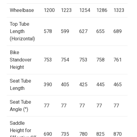
Wheelbase
1200
1223
1254
1286
1323
Top Tube
Length
578
599
627
655
689
(Horizontal)
Bike
Standover
753
754
753
758
761
Height
Seat Tube
390
405
425
445
465
Length
Seat Tube
77
77
77
77
77
Angle (°)
Saddle
Height for
690
735
780
825
870