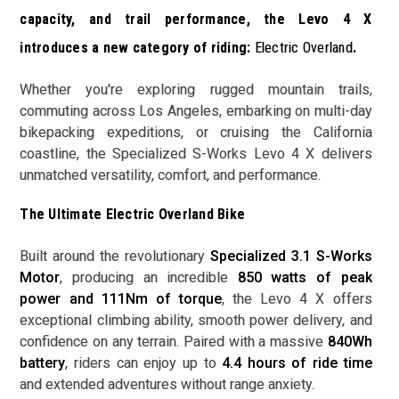
capacity, and trail performance, the Levo 4 X
introduces a new category of riding:
Electric Overland
.
Whether you're exploring rugged mountain trails,
commuting across Los Angeles, embarking on multi-day
bikepacking expeditions, or cruising the California
coastline, the Specialized S-Works Levo 4 X delivers
unmatched versatility, comfort, and performance.
The Ultimate Electric Overland Bike
Built around the revolutionary
Specialized 3.1 S-Works
Motor
, producing an incredible
850 watts of peak
power and 111Nm of torque
, the Levo 4 X offers
exceptional climbing ability, smooth power delivery, and
confidence on any terrain. Paired with a massive
840Wh
battery
, riders can enjoy up to
4.4 hours of ride time
and extended adventures without range anxiety.