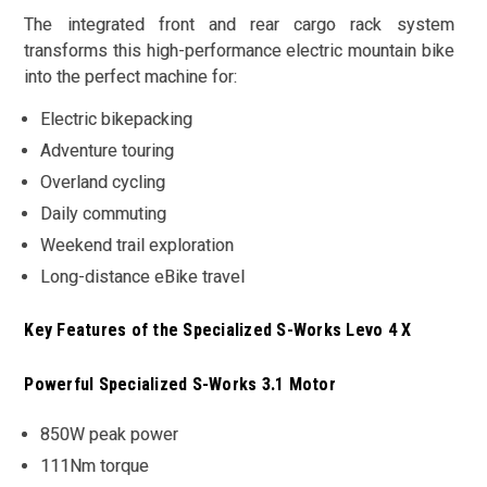
The integrated front and rear cargo rack system
transforms this high-performance electric mountain bike
into the perfect machine for:
Electric bikepacking
Adventure touring
Overland cycling
Daily commuting
Weekend trail exploration
Long-distance eBike travel
Key Features of the Specialized S-Works Levo 4 X
Powerful Specialized S-Works 3.1 Motor
850W peak power
111Nm torque