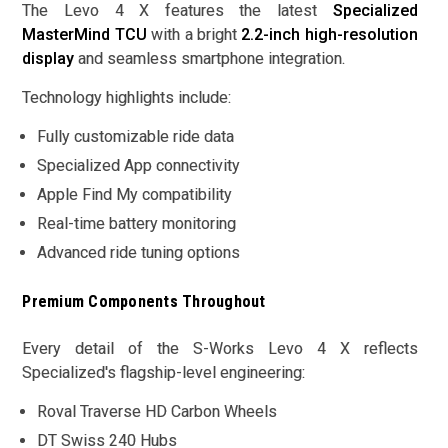
The Levo 4 X features the latest
Specialized
MasterMind TCU
with a bright
2.2-inch high-resolution
display
and seamless smartphone integration.
Technology highlights include:
Fully customizable ride data
Specialized App connectivity
Apple Find My compatibility
Real-time battery monitoring
Advanced ride tuning options
Premium Components Throughout
Every detail of the S-Works Levo 4 X reflects
Specialized's flagship-level engineering:
Roval Traverse HD Carbon Wheels
DT Swiss 240 Hubs