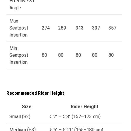
Effective ST
Angle
Max
Seatpost
274
289
313
337
357
Insertion
Min
Seatpost
80
80
80
80
80
Insertion
Recommended Rider Height
Size
Rider Height
Small (S2)
5'2" – 5'8" (157–173 cm)
Medium (S3)
5'5" – 5'11" (165–180 cm)