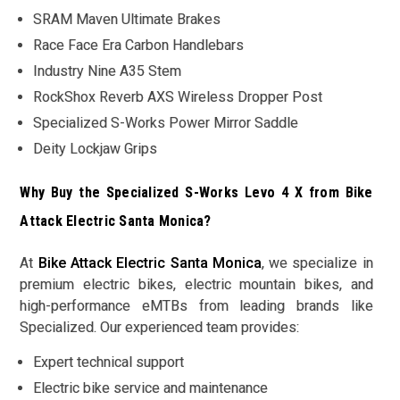
SRAM Maven Ultimate Brakes
Race Face Era Carbon Handlebars
Industry Nine A35 Stem
RockShox Reverb AXS Wireless Dropper Post
Specialized S-Works Power Mirror Saddle
Deity Lockjaw Grips
Why Buy the Specialized S-Works Levo 4 X from Bike
Attack Electric Santa Monica?
At
Bike Attack Electric Santa Monica
, we specialize in
premium electric bikes, electric mountain bikes, and
high-performance eMTBs from leading brands like
Specialized. Our experienced team provides:
Expert technical support
Electric bike service and maintenance