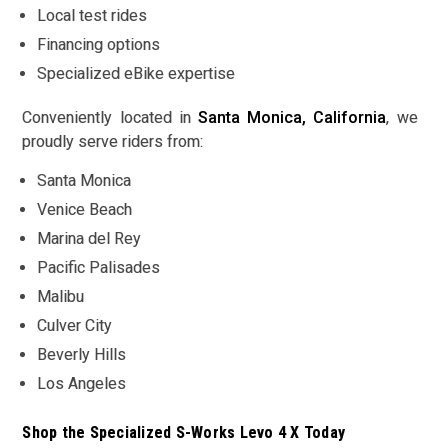
Local test rides
Financing options
Specialized eBike expertise
Conveniently located in
Santa Monica, California
, we
proudly serve riders from:
Santa Monica
Venice Beach
Marina del Rey
Pacific Palisades
Malibu
Culver City
Beverly Hills
Los Angeles
Shop the Specialized S-Works Levo 4 X Today