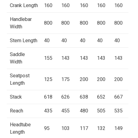
Crank Length
160
160
160
160
160
Handlebar
800
800
800
800
800
Width
Stem Length
40
40
40
40
40
Saddle
155
143
143
143
143
Width
Seatpost
125
175
200
200
200
Length
Stack
618
626
638
652
667
Reach
435
455
480
505
535
Headtube
95
103
117
132
149
Length