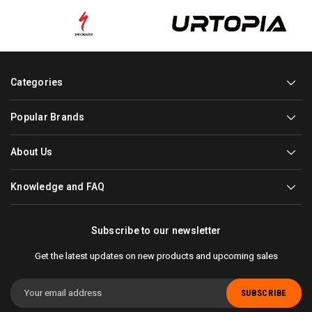
Categories
Popular Brands
About Us
Knowledge and FAQ
Subscribe to our newsletter
Get the latest updates on new products and upcoming sales
Email
Address