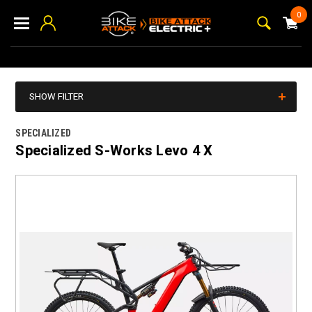
0
SHOW FILTER
SPECIALIZED
Specialized S-Works Levo 4 X