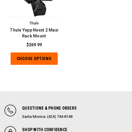
Thule
Thule Yepp Nexxt 2 Maxi
Rack Mount
$269.99
CHOOSE OPTIONS
QUESTIONS & PHONE ORDERS
Santa Monica: (424) 744-8148
SHOP WITH CONFIDENCE