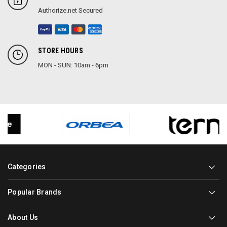
Authorize.net Secured
STORE HOURS
MON - SUN: 10am - 6pm
Categories
Popular Brands
About Us