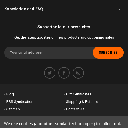
Knowledge and FAQ
Subscribe to our newsletter
Get the latest updates on new products and upcoming sales
Email
Address
Blog
Gift Certificates
RSS Syndication
Shipping & Returns
Sitemap
Contact Us
Accessibility is important to us. If you run across any problems please
We use cookies (and other similar technologies) to collect data