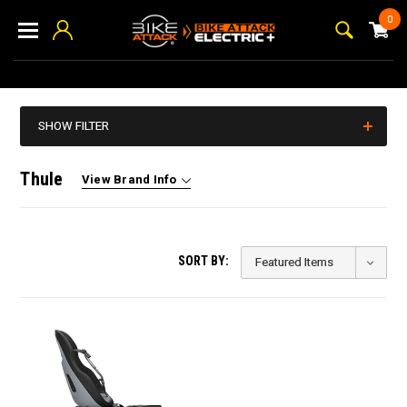
0
SHOW FILTER
Thule
View Brand Info
SORT BY: