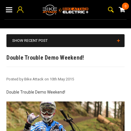
0
SHOW RECENT POST
Double Trouble Demo Weekend!
Posted by Bike Attack on 10th May 2015
Double Trouble Demo Weekend!