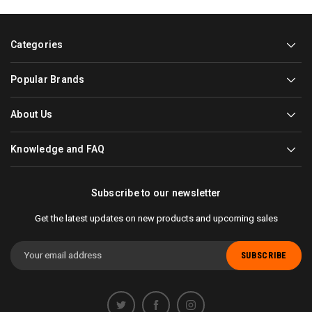
Categories
Popular Brands
About Us
Knowledge and FAQ
Subscribe to our newsletter
Get the latest updates on new products and upcoming sales
Email
Address