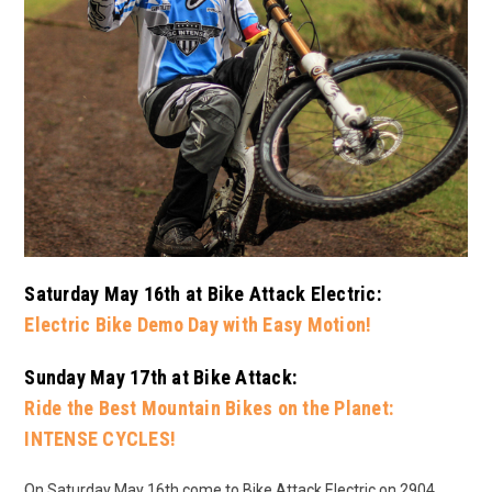
Saturday May 16th at Bike Attack Electric:
Electric Bike Demo Day with Easy Motion!
Sunday May 17th at Bike Attack:
Ride the Best Mountain Bikes on the Planet:
INTENSE CYCLES!
On Saturday May 16th come to Bike Attack Electric on 2904