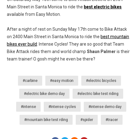
Main Street in Santa Monica to ride the
best electric bikes
available from Easy Motion.
After a night of rest on Sunday May 17th come to Bike Attack
on 2400 Main Street in Santa Monica to ride the
best mountain
bikes ever build
: Intense Cycles! They are so good that Team
Bike Attack rides them and world champ
Shaun Palmer
is their
team trainer! O gosh might he even be there?
#carbine
#easy motion
#electric bicycles
#electric bike demo day
#electric bike test riding
#intense
#Intense cycles
#intense demo day
#mountain bike test rding
#spider
#tracer