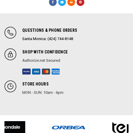
QUESTIONS & PHONE ORDERS
Santa Monica: (424) 744-8148
SHOP WITH CONFIDENCE
Authorize.net Secured
STORE HOURS
MON - SUN: 10am - 6pm