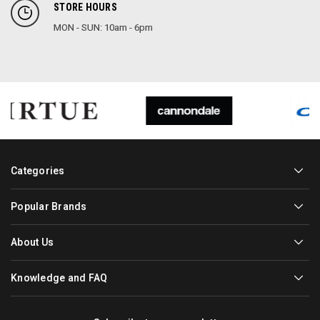
STORE HOURS
MON - SUN: 10am - 6pm
Categories
Popular Brands
About Us
Knowledge and FAQ