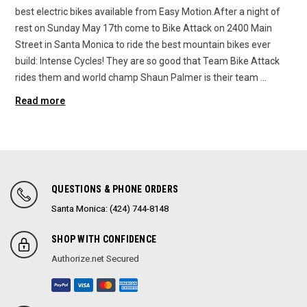
best electric bikes available from Easy Motion.After a night of
rest on Sunday May 17th come to Bike Attack on 2400 Main
Street in Santa Monica to ride the best mountain bikes ever
build: Intense Cycles! They are so good that Team Bike Attack
rides them and world champ Shaun Palmer is their team …
Read more
QUESTIONS & PHONE ORDERS
Santa Monica: (424) 744-8148
SHOP WITH CONFIDENCE
Authorize.net Secured