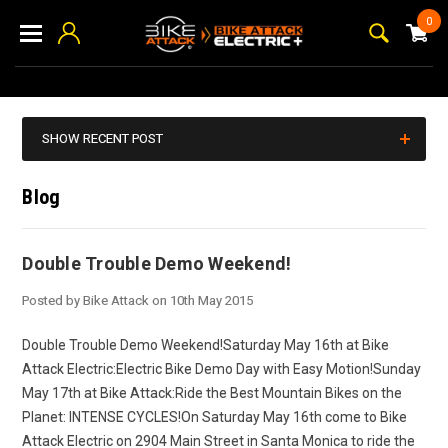
0
SHOW RECENT POST
Blog
Double Trouble Demo Weekend!
Posted by Bike Attack on 10th May 2015
Double Trouble Demo Weekend!Saturday May 16th at Bike
Attack Electric:Electric Bike Demo Day with Easy Motion!Sunday
May 17th at Bike Attack:Ride the Best Mountain Bikes on the
Planet: INTENSE CYCLES!On Saturday May 16th come to Bike
Attack Electric on 2904 Main Street in Santa Monica to ride the