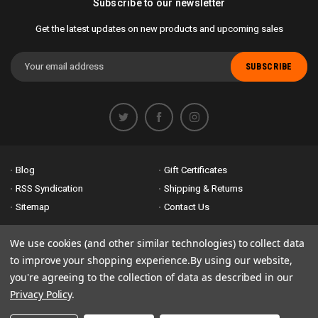
Subscribe to our newsletter
Get the latest updates on new products and upcoming sales
Email
Address
Blog
Gift Certificates
RSS Syndication
Shipping & Returns
Sitemap
Contact Us
Accessibility is important to us. If you run across any problems please
We use cookies (and other similar technologies) to collect data
email us
so we can fix any problems right away. Thank you for giving us
to improve your shopping experience.
By using our website,
the opportunity to work with you.
you're agreeing to the collection of data as described in our
Privacy Policy
.
© 2026 Bike Attack Electric+ All Rights Reserved. | Powered by