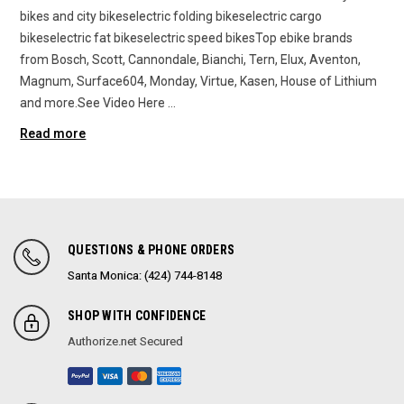
bikes and city bikeselectric folding bikeselectric cargo
bikeselectric fat bikeselectric speed bikesTop ebike brands
from Bosch, Scott, Cannondale, Bianchi, Tern, Elux, Aventon,
Magnum, Surface604, Monday, Virtue, Kasen, House of Lithium
and more.See Video Here …
Read more
QUESTIONS & PHONE ORDERS
Santa Monica: (424) 744-8148
SHOP WITH CONFIDENCE
Authorize.net Secured