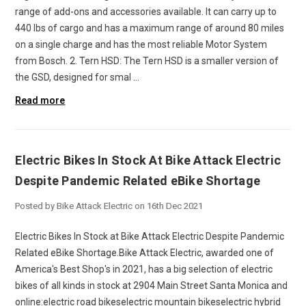
range of add-ons and accessories available. It can carry up to
440 lbs of cargo and has a maximum range of around 80 miles
on a single charge and has the most reliable Motor System
from Bosch. 2. Tern HSD: The Tern HSD is a smaller version of
the GSD, designed for smal …
Read more
Electric Bikes In Stock At Bike Attack Electric
Despite Pandemic Related eBike Shortage
Posted by Bike Attack Electric on 16th Dec 2021
Electric Bikes In Stock at Bike Attack Electric Despite Pandemic
Related eBike Shortage.Bike Attack Electric, awarded one of
America's Best Shop's in 2021, has a big selection of electric
bikes of all kinds in stock at 2904 Main Street Santa Monica and
online:electric road bikeselectric mountain bikeselectric hybrid