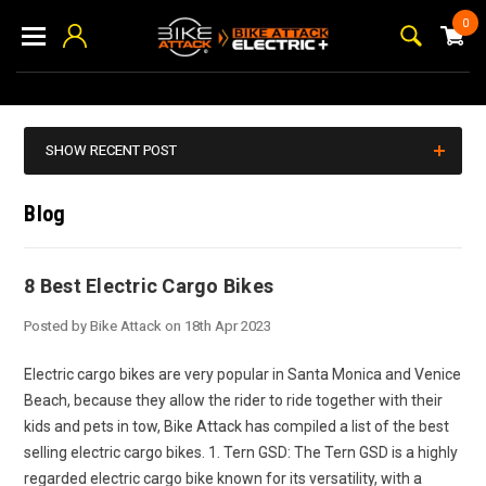
0
SHOW RECENT POST
Blog
8 Best Electric Cargo Bikes
Posted by Bike Attack on 18th Apr 2023
Electric cargo bikes are very popular in Santa Monica and Venice
Beach, because they allow the rider to ride together with their
kids and pets in tow, Bike Attack has compiled a list of the best
selling electric cargo bikes. 1. Tern GSD: The Tern GSD is a highly
regarded electric cargo bike known for its versatility, with a