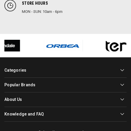
STORE HOURS
MON - SUN: 10am - 6pm
Categories
Popular Brands
About Us
Knowledge and FAQ