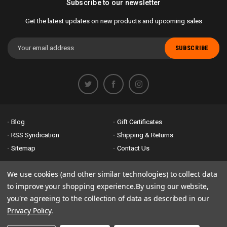
Subscribe to our newsletter
Get the latest updates on new products and upcoming sales
Email
Address
Blog
Gift Certificates
RSS Syndication
Shipping & Returns
Sitemap
Contact Us
Accessibility is important to us. If you run across any problems please
We use cookies (and other similar technologies) to collect data
email us
so we can fix any problems right away. Thank you for giving us
to improve your shopping experience.
By using our website,
the opportunity to work with you.
you're agreeing to the collection of data as described in our
Privacy Policy
.
© 2026 Bike Attack Electric+ All Rights Reserved. | Powered by