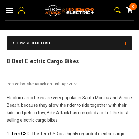
0
SHOW RECENT POST
8 Best Electric Cargo Bikes
Posted by Bike Attack on 18th Apr 2023
Electric cargo bikes are very popular in Santa Monica and Venice
Beach, because they allow the rider to ride together with their
kids and pets in tow, Bike Attack has compiled a list of the best
selling electric cargo bikes.
1.
Tern GSD
: The Tern GSD is a highly regarded electric cargo