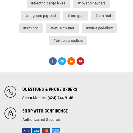
#electric cargo bikes
#hovsco havcart
#magnum payload
#tern gsd
#tern hsd
#tern nbd
#virtue courier
#virtue pedalbox
#virtue schoolbus
QUESTIONS & PHONE ORDERS
Santa Monica: (424) 744-8148
SHOP WITH CONFIDENCE
Authorize.net Secured