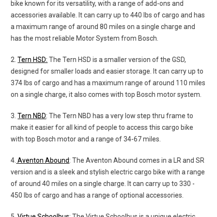
bike known for its versatility, with a range of add-ons and
accessories available. It can carry up to 440 lbs of cargo and has
a maximum range of around 80 miles on a single charge and
has the most reliable Motor System from Bosch.
2.
Tern HSD:
The Tern HSD is a smaller version of the GSD,
designed for smaller loads and easier storage. It can carry up to
374 lbs of cargo and has a maximum range of around 110 miles
on a single charge, it also comes with top Bosch motor system.
3.
Tern NBD
: The Tern NBD has a very low step thru frame to
make it easier for all kind of people to access this cargo bike
with top Bosch motor and a range of 34-67 miles.
4.
Aventon Abound
: The Aventon Abound comes in a LR and SR
version and is a sleek and stylish electric cargo bike with a range
of around 40 miles on a single charge. It can carry up to 330 -
450 lbs of cargo and has a range of optional accessories.
5.
Virtue Schoolbus
: The Virtue Schoolbus is a unique electric