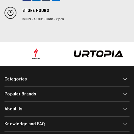
STORE HOURS
MON - SUN: 10am - 6pm
Categories
Popular Brands
About Us
Knowledge and FAQ