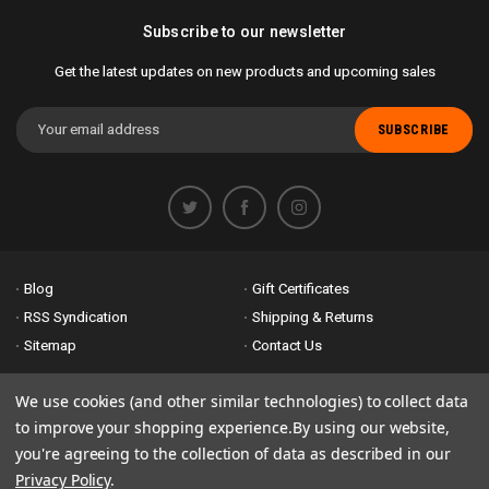
Subscribe to our newsletter
Get the latest updates on new products and upcoming sales
Email
Address
Blog
Gift Certificates
RSS Syndication
Shipping & Returns
Sitemap
Contact Us
Accessibility is important to us. If you run across any problems please
We use cookies (and other similar technologies) to collect data
email us
so we can fix any problems right away. Thank you for giving us
to improve your shopping experience.
By using our website,
the opportunity to work with you.
you're agreeing to the collection of data as described in our
Privacy Policy
.