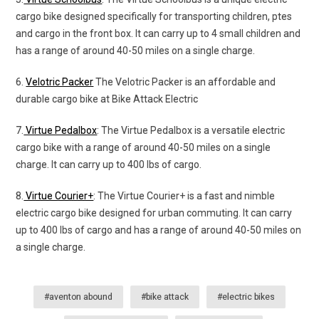
cargo bike designed specifically for transporting children, ptes
and cargo in the front box. It can carry up to 4 small children and
has a range of around 40-50 miles on a single charge.
6.
Velotric Packer
The Velotric Packer is an affordable and
durable cargo bike at Bike Attack Electric
7.
Virtue Pedalbox
: The Virtue Pedalbox is a versatile electric
cargo bike with a range of around 40-50 miles on a single
charge. It can carry up to 400 lbs of cargo.
8.
Virtue Courier+
: The Virtue Courier+ is a fast and nimble
electric cargo bike designed for urban commuting. It can carry
up to 400 lbs of cargo and has a range of around 40-50 miles on
a single charge.
#aventon abound
#bike attack
#electric bikes