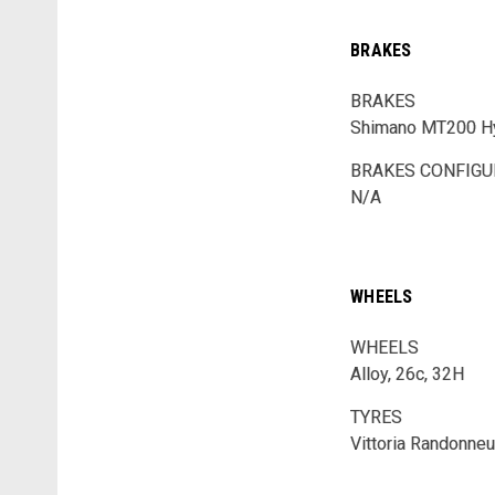
BRAKES
BRAKES
Shimano MT200 Hy
BRAKES CONFIGU
N/A
WHEELS
WHEELS
Alloy, 26c, 32H
TYRES
Vittoria Randonneu