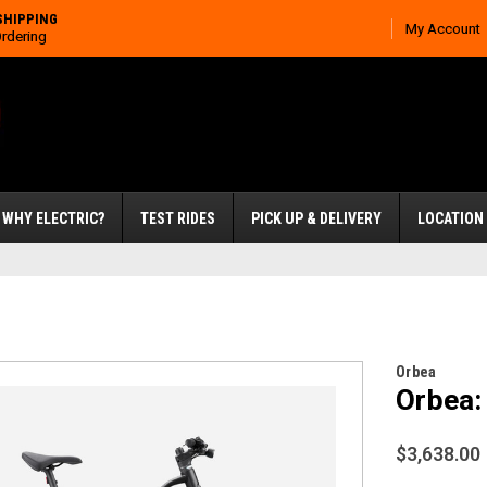
SHIPPING
My Account
Ordering
WHY ELECTRIC?
TEST RIDES
PICK UP & DELIVERY
LOCATION
Orbea
Orbea:
$3,638.00