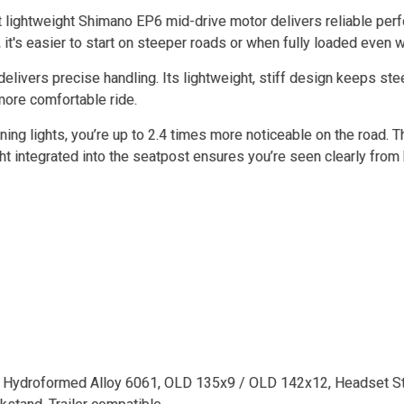
 lightweight Shimano EP6 mid-drive motor delivers reliable perf
 it's easier to start on steeper roads or when fully loaded even
delivers precise handling. Its lightweight, stiff design keeps st
 more comfortable ride.
ing lights, you’re up to 2.4 times more noticeable on the road. T
ght integrated into the seatpost ensures you’re seen clearly from 
 Hydroformed Alloy 6061, OLD 135x9 / OLD 142x12, Headset St