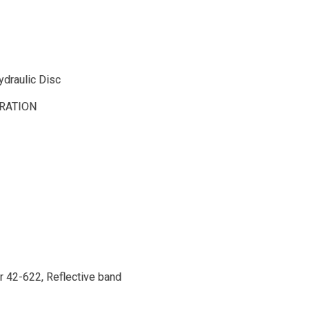
draulic Disc
RATION
r 42-622, Reflective band