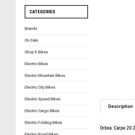
CATEGORIES
Brands
On Sale
Shop E-Bikes
Electric Bikes
Electric Mountain Bikes
Electric City Bikes
Electric Speed Bikes
Description
Electric Cargo Bikes
Electric Folding Bikes
Orbea: Carpe 20 
Electric Road Bikes