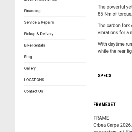
The powerful yet
Financing
85 Nm of torque,
Service & Repairs
The carbon fork 
vibrations for a
Pickup & Delivery
With daytime runn
Bike Rentals
while the rear li
Blog
Gallery
SPECS
LOCATIONS
Contact Us
FRAMESET
FRAME
Orbea Carpe 2026,