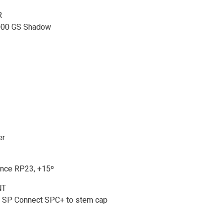
R
000 GS Shadow
er
nce RP23, +15º
NT
 SP Connect SPC+ to stem cap