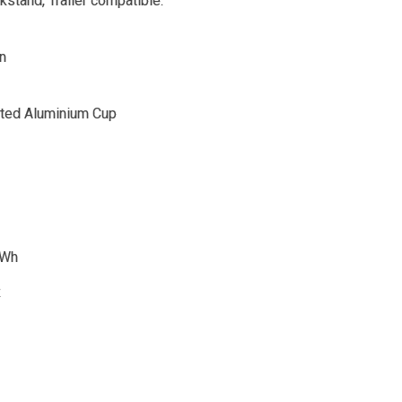
stand, Trailer compatible.
n
ated Aluminium Cup
0Wh
R