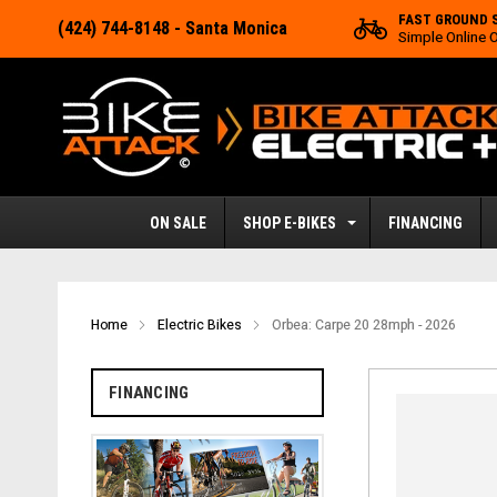
FAST GROUND 
(424) 744-8148
- Santa Monica
Simple Online 
ON SALE
SHOP E-BIKES
FINANCING
Home
Electric Bikes
Orbea: Carpe 20 28mph - 2026
FINANCING