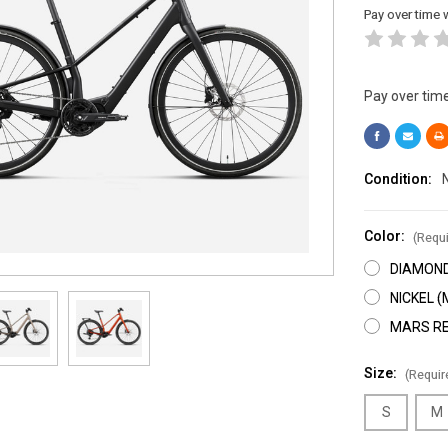
Pay over time 
Pay over tim
Condition:
Color:
(Requi
DIAMOND
NICKEL 
MARS RE
Size:
(Requir
S
M