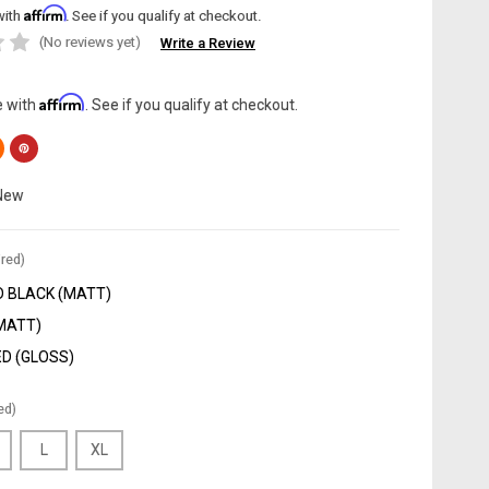
Affirm
with
. See if you qualify at checkout.
(No reviews yet)
Write a Review
Affirm
e with
. See if you qualify at checkout.
New
red)
 BLACK (MATT)
(MATT)
D (GLOSS)
ed)
L
XL