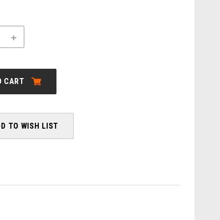
INCREASE
QUANTITY
OF
ORBEA:
CARPE
20
O CART
28MPH
-
2026
D TO WISH LIST