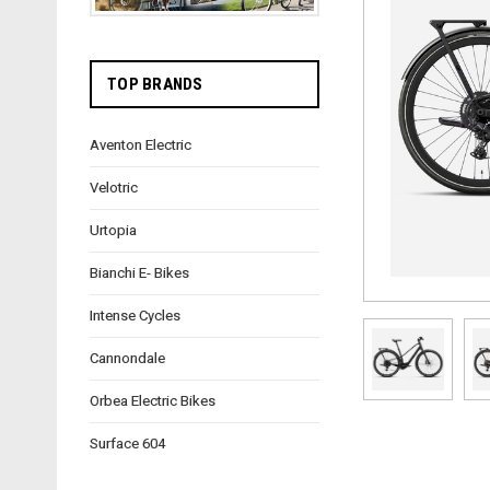
TOP BRANDS
Aventon Electric
Velotric
Urtopia
Bianchi E- Bikes
Intense Cycles
Cannondale
Orbea Electric Bikes
Surface 604