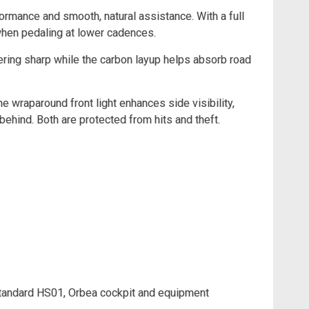
ormance and smooth, natural assistance. With a full
 when pedaling at lower cadences.
eering sharp while the carbon layup helps absorb road
he wraparound front light enhances side visibility,
behind. Both are protected from hits and theft.
andard HS01, Orbea cockpit and equipment