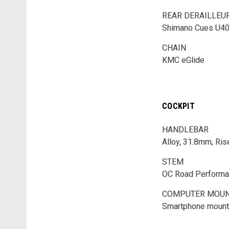
REAR DERAILLEU
Shimano Cues U4
CHAIN
KMC eGlide
COCKPIT
HANDLEBAR
Alloy, 31.8mm, Ris
STEM
OC Road Performa
COMPUTER MOU
Smartphone mount