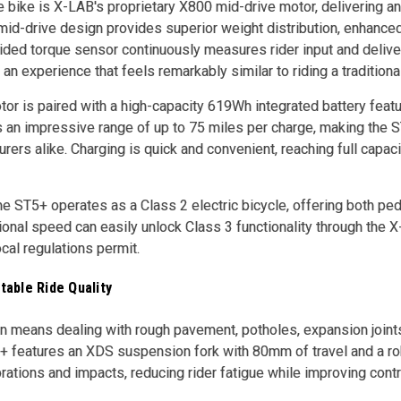
he bike is X-LAB's proprietary X800 mid-drive motor, delivering a
mid-drive design provides superior weight distribution, enhanced c
ded torque sensor continuously measures rider input and delive
an experience that feels remarkably similar to riding a traditiona
or is paired with a high-capacity 619Wh integrated battery feat
an impressive range of up to 75 miles per charge, making the ST
ers alike. Charging is quick and convenient, reaching full capaci
the ST5+ operates as a Class 2 electric bicycle, offering both ped
tional speed can easily unlock Class 3 functionality through the
al regulations permit.
able Ride Quality
en means dealing with rough pavement, potholes, expansion joint
+ features an XDS suspension fork with 80mm of travel and a ro
rations and impacts, reducing rider fatigue while improving contr