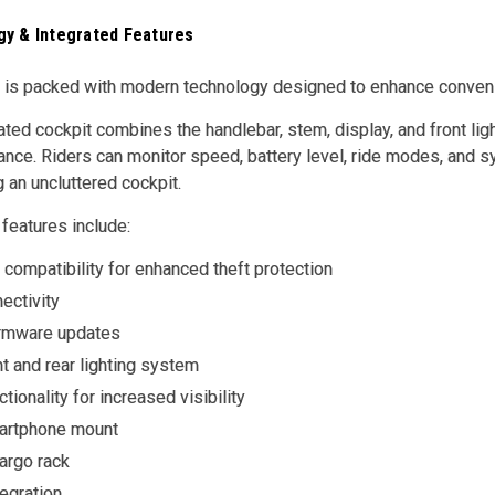
y & Integrated Features
is packed with modern technology designed to enhance convenien
ated cockpit combines the handlebar, stem, display, and front ligh
ce. Riders can monitor speed, battery level, ride modes, and sy
g an uncluttered cockpit.
 features include:
compatibility for enhanced theft protection
ectivity
firmware updates
nt and rear lighting system
ctionality for increased visibility
artphone mount
argo rack
egration