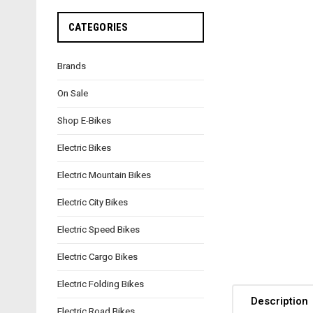
CATEGORIES
Brands
On Sale
Shop E-Bikes
Electric Bikes
Electric Mountain Bikes
Electric City Bikes
Electric Speed Bikes
Electric Cargo Bikes
Electric Folding Bikes
Description
Electric Road Bikes