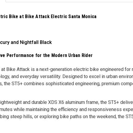
ric Bike at Bike Attack Electric Santa Monica
cury and Nightfall Black
ve Performance for the Modern Urban Rider
t Bike Attack is a next-generation electric bike engineered fo
ogy, and everyday versatility. Designed to excel in urban envir
es, the ST5+ combines sophisticated engineering, premium compone
 lightweight and durable XDS X6 aluminum frame, the ST5+ deliver
mutes while maintaining the efficiency and responsiveness exper
imbing steep hills, or exploring bike paths on the weekend, the S