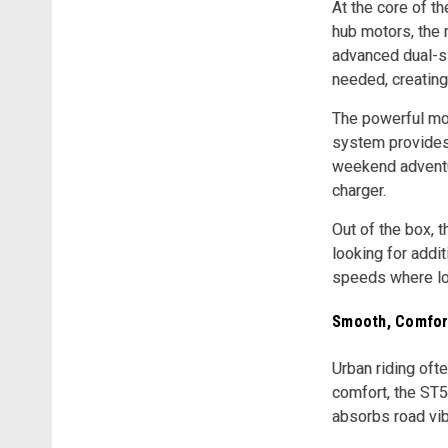
At the core of t
hub motors, the 
advanced dual-si
needed, creating 
The powerful mot
system provides 
weekend adventur
charger.
Out of the box, 
looking for addi
speeds where loc
Smooth, Comfort
Urban riding oft
comfort, the ST5
absorbs road vib