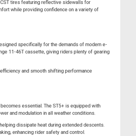
CST tires featuring reflective sidewalls for
mfort while providing confidence on a variety of
esigned specifically for the demands of modern e-
ge 11-46T cassette, giving riders plenty of gearing
 efficiency and smooth shifting performance
e becomes essential. The ST5+ is equipped with
wer and modulation in all weather conditions.
helping dissipate heat during extended descents.
ing, enhancing rider safety and control.