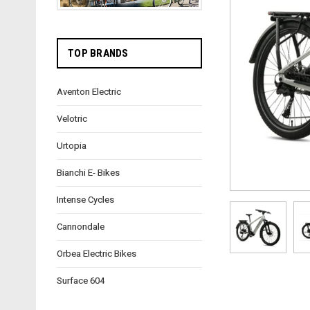
TOP BRANDS
Aventon Electric
Velotric
Urtopia
Bianchi E- Bikes
Intense Cycles
Cannondale
Orbea Electric Bikes
Surface 604