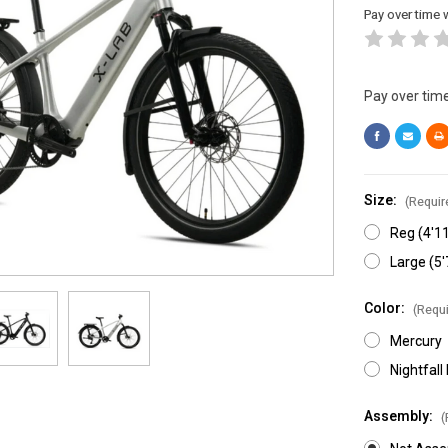
Pay over time 
Pay over tim
Size:
(Requir
Reg (4'11
Large (5'
Color:
(Requi
Mercury
Nightfall
Assembly:
(