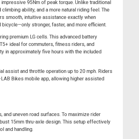
n impressive 95Nm of peak torque. Unlike traditional
limbing ability, and a more natural riding feel. The
rs smooth, intuitive assistance exactly when
l bicycle—only stronger, faster, and more efficient.
uring premium LG cells. This advanced battery
5+ ideal for commuters, fitness riders, and
ty in approximately five hours with the included
al assist and throttle operation up to 20 mph. Riders
 X-LAB Bikes mobile app, allowing higher assisted
s, and uneven road surfaces. To maximize rider
bust 15mm thru-axle design. This setup effectively
ol and handling.