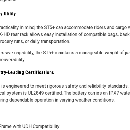
y Utility
acticality in mind, the ST5+ can accommodate riders and cargo wit
-HD rear rack allows easy installation of compatible bags, bask
ocery runs, or daily transportation.
essive capability, the ST5+ maintains a manageable weight of jus
euverability.
try-Leading Certifications
s engineered to meet rigorous safety and reliability standards. 
cal system is UL2849 certified. The battery carries an IPX7 wate
uring dependable operation in varying weather conditions.
Frame with UDH Compatibility