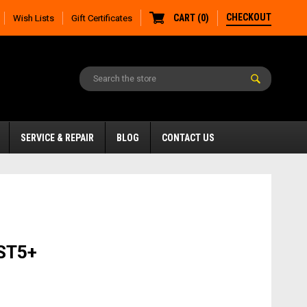
CHECKOUT
CART
(
0
)
Wish Lists
Gift Certificates
SERVICE & REPAIR
BLOG
CONTACT US
ST5+