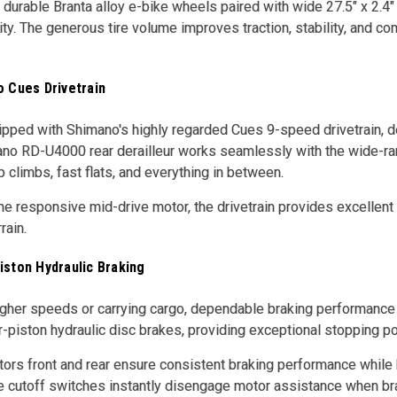
 durable Branta alloy e-bike wheels paired with wide 27.5" x 2.4" 
ity. The generous tire volume improves traction, stability, and co
o Cues Drivetrain
pped with Shimano's highly regarded Cues 9-speed drivetrain, d
no RD-U4000 rear derailleur works seamlessly with the wide-ran
 climbs, fast flats, and everything in between.
e responsive mid-drive motor, the drivetrain provides excellent
rain.
iston Hydraulic Braking
higher speeds or carrying cargo, dependable braking performanc
-piston hydraulic disc brakes, providing exceptional stopping po
rs front and rear ensure consistent braking performance while 
e cutoff switches instantly disengage motor assistance when brak