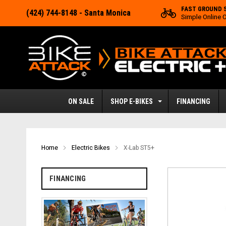
FAST GROUND 
(424) 744-8148
- Santa Monica
Simple Online 
ON SALE
SHOP E-BIKES
FINANCING
Home
Electric Bikes
X-Lab ST5+
FINANCING