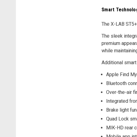
Smart Technolog
The X-LAB ST5+ 
The sleek integr
premium appearan
while maintainin
Additional smart
Apple Find My 
Bluetooth conn
Over-the-air 
Integrated fro
Brake light fun
Quad Lock sm
MIK-HD rear c
Mobile app int