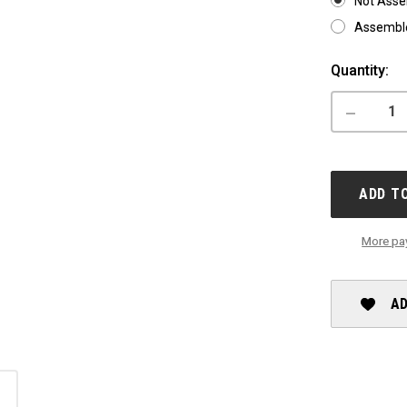
Not Ass
Assemble
Current
Quantity:
Stock:
DECREASE
QUANTITY
OF
X-
LAB
ST5+
ADD T
More pa
AD