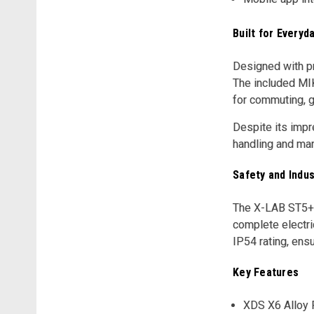
Built for Everyda
Designed with pr
The included MIK
for commuting, gr
Despite its impr
handling and man
Safety and Indus
The X-LAB ST5+ i
complete electri
IP54 rating, ens
Key Features
XDS X6 Alloy 