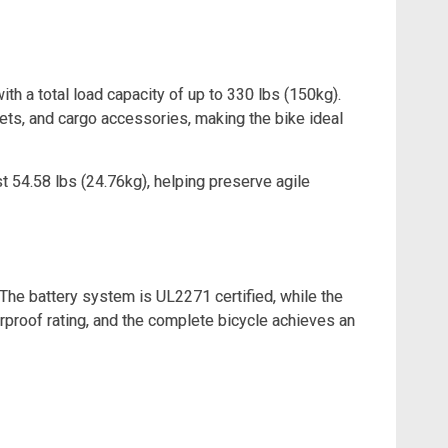
h a total load capacity of up to 330 lbs (150kg).
ets, and cargo accessories, making the bike ideal
t 54.58 lbs (24.76kg), helping preserve agile
The battery system is UL2271 certified, while the
rproof rating, and the complete bicycle achieves an