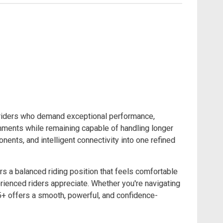
r riders who demand exceptional performance,
onments while remaining capable of handling longer
nts, and intelligent connectivity into one refined
s a balanced riding position that feels comfortable
ienced riders appreciate. Whether you're navigating
T5+ offers a smooth, powerful, and confidence-