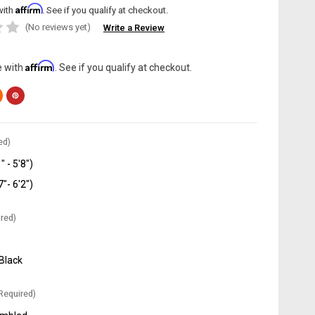
Affirm
with
. See if you qualify at checkout.
(No reviews yet)
Write a Review
Affirm
e with
. See if you qualify at checkout.
ed)
" - 5'8")
7"- 6'2")
red)
 Black
Required)