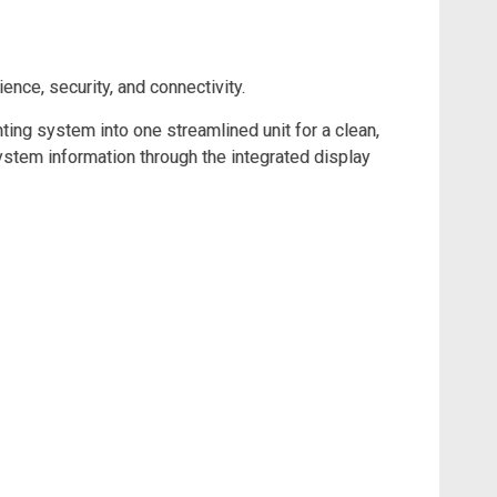
ce, security, and connectivity.
ting system into one streamlined unit for a clean,
stem information through the integrated display