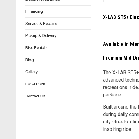
Financing
X-LAB ST5+ Elect
Service & Repairs
Pickup & Delivery
Available in Mer
Bike Rentals
Premium Mid-Dri
Blog
Gallery
The X-LAB ST5+ a
advanced technol
LOCATIONS
recreational rid
package.
Contact Us
Built around the
during daily com
city streets, cl
inspiring ride.