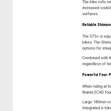
The bike rolls on
increased visibil
surfaces.
Reliable Shiman
The ST5+ is equi
bikes. The Shima
options for steep
Combined with th
regardless of ter
Powerful Four-P
When riding at 
Branta EC4D four
Large 180mm roto
Integrated e-bik