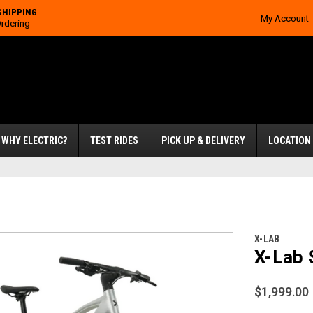
SHIPPING
My Account
Ordering
WHY ELECTRIC?
TEST RIDES
PICK UP & DELIVERY
LOCATION
X-LAB
X-Lab 
$1,999.00