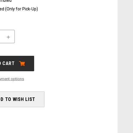
embled
d (Only for Pick-Up)
INCREASE
QUANTITY
OF
X-
LAB
ST5+
O CART
yment options
D TO WISH LIST