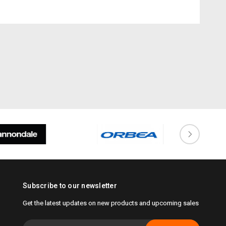
Subscribe to our newsletter
Get the latest updates on new products and upcoming sales
Email