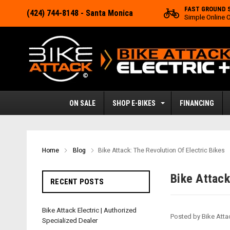
FAST GROUND 
(424) 744-8148
- Santa Monica
Simple Online 
ON SALE
SHOP E-BIKES
FINANCING
Home
Blog
​Bike Attack: The Revolution Of Electric Bikes
​Bike Attac
RECENT POSTS
Bike Attack Electric | Authorized
Posted by Bike Atta
Specialized Dealer