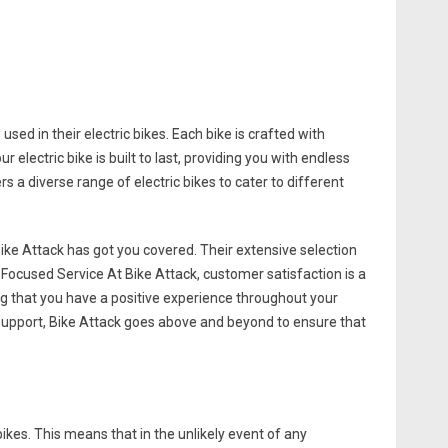
sed in their electric bikes. Each bike is crafted with
 electric bike is built to last, providing you with endless
 a diverse range of electric bikes to cater to different
ike Attack has got you covered. Their extensive selection
r-Focused Service At Bike Attack, customer satisfaction is a
ng that you have a positive experience throughout your
s support, Bike Attack goes above and beyond to ensure that
ikes. This means that in the unlikely event of any