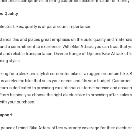
heir prices competitive, offering customers excellent value for money.
d Quality
lectric bikes, quality is of paramount importance.
tands this and places great emphasis on the build quality and materials u
 and a commitment to excellence. With Bike Attack, you can trust that your
 and reliable transportation. Diverse Range of Options Bike Attack offers
ding styles.
king for a sleek and stylish commuter bike or a rugged mountain bike, B
 is an electric bike that suits your needs and fits your budget. Custome
r team is dedicated to providing exceptional customer service and ensuri
From helping you choose the right electric bike to providing after-sale
with your purchase.
Support
peace of mind, Bike Attack offers warranty coverage for their electric b