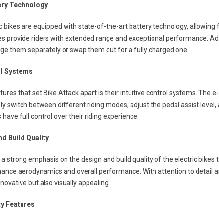
ery Technology
ic bikes are equipped with state-of-the-art battery technology, allowing
ies provide riders with extended range and exceptional performance. Addi
ge them separately or swap them out for a fully charged one.
rol Systems
tures that set Bike Attack apart is their intuitive control systems. The e
sly switch between different riding modes, adjust the pedal assist level,
 have full control over their riding experience.
nd Build Quality
 a strong emphasis on the design and build quality of the electric bikes 
hance aerodynamics and overall performance. With attention to detail 
nnovative but also visually appealing.
ty Features