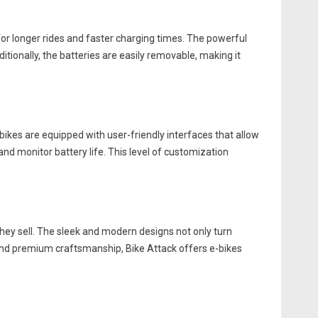
 for longer rides and faster charging times. The powerful
tionally, the batteries are easily removable, making it
-bikes are equipped with user-friendly interfaces that allow
 and monitor battery life. This level of customization
they sell. The sleek and modern designs not only turn
and premium craftsmanship, Bike Attack offers e-bikes