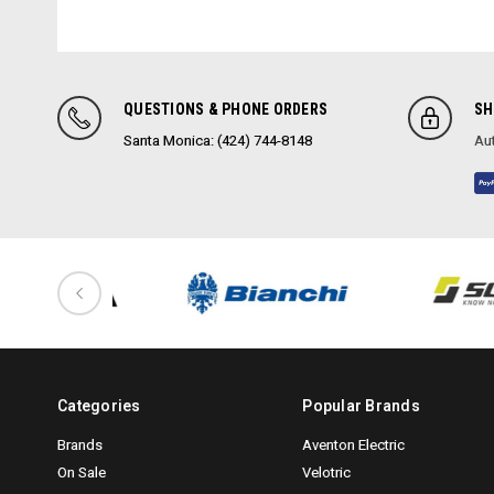
QUESTIONS & PHONE ORDERS
SH
Santa Monica: (424) 744-8148
Aut
Categories
Popular Brands
Brands
Aventon Electric
On Sale
Velotric