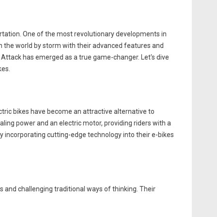
ortation. One of the most revolutionary developments in
aken the world by storm with their advanced features and
e Attack has emerged as a true game-changer. Let's dive
kes.
ectric bikes have become an attractive alternative to
ling power and an electric motor, providing riders with a
y incorporating cutting-edge technology into their e-bikes
s and challenging traditional ways of thinking. Their