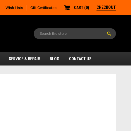
CHECKOUT
CART
(
0
)
Wish Lists
Gift Certificates
SERVICE & REPAIR
BLOG
CONTACT US