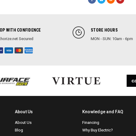
OP WITH CONFIDENCE
STORE HOURS
horize.net Secured
MON - SUN: 10am - 6pm
About Us
Knowledge and FAQ
About Us
Financing
Blog
Why Buy Electric?