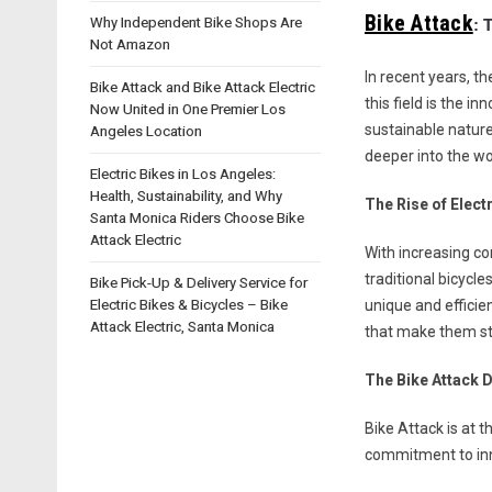
Bike Attack
Why Independent Bike Shops Are
: 
Not Amazon
In recent years, t
Bike Attack and Bike Attack Electric
this field is the i
Now United in One Premier Los
sustainable nature
Angeles Location
deeper into the wor
Electric Bikes in Los Angeles:
Health, Sustainability, and Why
The Rise of Elect
Santa Monica Riders Choose Bike
Attack Electric
With increasing con
traditional bicycl
Bike Pick-Up & Delivery Service for
Electric Bikes & Bicycles – Bike
unique and efficie
Attack Electric, Santa Monica
that make them st
The Bike Attack D
Bike Attack is at t
commitment to inno