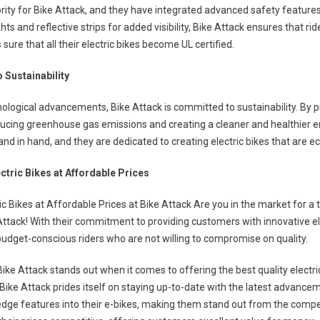
iority for Bike Attack, and they have integrated advanced safety features
hts and reflective strips for added visibility, Bike Attack ensures that rid
ure that all their electric bikes become UL certified.
 Sustainability
ological advancements, Bike Attack is committed to sustainability. By pr
ducing greenhouse gas emissions and creating a cleaner and healthier e
and in hand, and they are dedicated to creating electric bikes that are ec
ectric Bikes at Affordable Prices
ic Bikes at Affordable Prices at Bike Attack Are you in the market for a 
Attack! With their commitment to providing customers with innovative el
budget-conscious riders who are not willing to compromise on quality.
Bike Attack stands out when it comes to offering the best quality electr
Bike Attack prides itself on staying up-to-date with the latest advanceme
edge features into their e-bikes, making them stand out from the compet