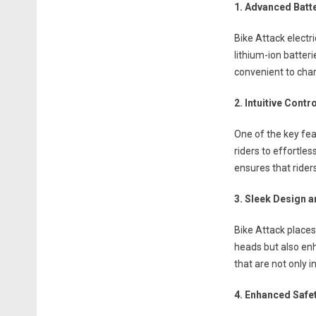
1. Advanced Batt
Bike Attack electr
lithium-ion batter
convenient to char
2. Intuitive Cont
One of the key fea
riders to effortles
ensures that riders
3. Sleek Design a
Bike Attack places
heads but also en
that are not only i
4. Enhanced Safe