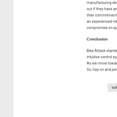
manufacturing defe
out if they have a
their commitment t
an experienced ride
compromise on qual
Conclusion
Bike Attack stands
intuitive control s
As we move towards
So, hop on and joi
#af