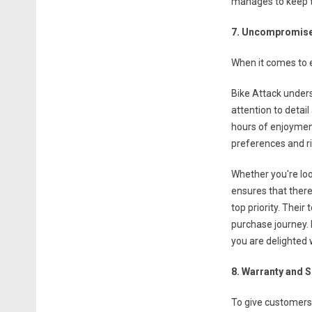
manages to keep t
7. Uncompromise
When it comes to e
Bike Attack unders
attention to detail
hours of enjoyment
preferences and ri
Whether you're loo
ensures that there
top priority. Thei
purchase journey. 
you are delighted 
8. Warranty and 
To give customers 