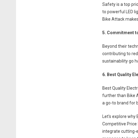
Safety is a top pr
to powerful LED lig
Bike Attack makes s
5. Commitment to
Beyond their techn
contributing to re
sustainability go h
6. Best Quality El
Best Quality Electr
further than Bike 
a go-to brand for 
Let's explore why 
Competitive Price 
integrate cutting-